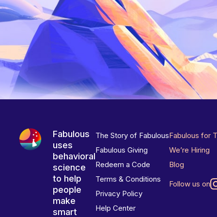
Fabulous
The Story of Fabulous
Fabulous for 
uses
Fabulous Giving
We’re Hiring
behavioral
Redeem a Code
Blog
science
to help
Terms & Conditions
Follow us on
people
Privacy Policy
make
Help Center
smart