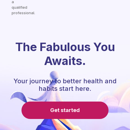
a
qualified
professional.
The Fabulous You
Awaits.
Your journey to better health and
habits start here.
Get started