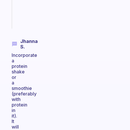
ADHD
brain
Start
today
Jhanna
S.
Incorporate
a
protein
shake
or
a
smoothie
(preferably
with
protein
in
it).
It
will