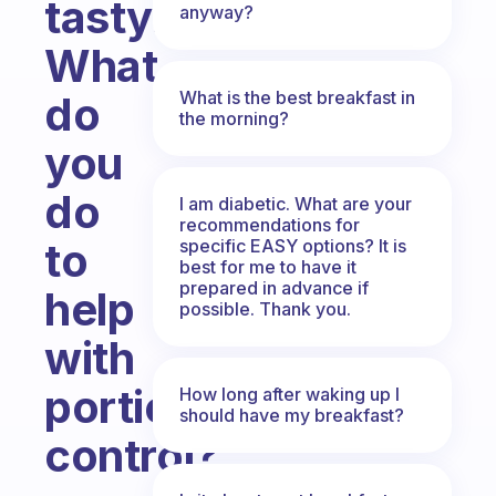
tasty.
anyway?
What
What is the best breakfast in
do
the morning?
you
do
I am diabetic. What are your
recommendations for
to
specific EASY options? It is
best for me to have it
prepared in advance if
help
possible. Thank you.
with
portion
How long after waking up I
should have my breakfast?
control?
Fabulous Community