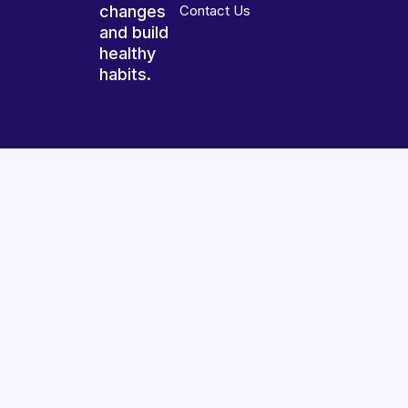
changes
Contact Us
and build
healthy
habits.