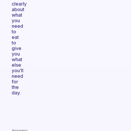
clearly
about
what
you
need
to
eat
to
give
you
what
else
you’ll
need
for
the
day.
Answers