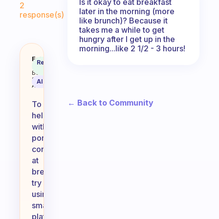
Is it okay to eat breakfast
2
later in the morning (more
response(s)
like brunch)? Because it
takes me a while to get
hungry after I get up in the
morning...like 2 1/2 - 3 hours!
Sometimes I get carried away and 
Fabulous
Recommended
Coach
Answer
Behavioral
Science
AI Summary
Assistant
← Back to Community
To
help
with
portion
control
at
breakfast,
try
using
smaller
plates