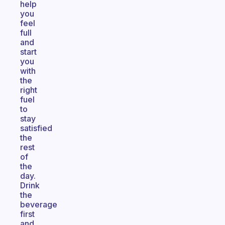
help
you
feel
full
and
start
you
with
the
right
fuel
to
stay
satisfied
the
rest
of
the
day.
Drink
the
beverage
first
and