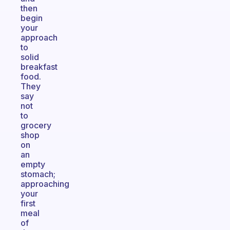
then
begin
your
approach
to
solid
breakfast
food.
They
say
not
to
grocery
shop
on
an
empty
stomach;
approaching
your
first
meal
of