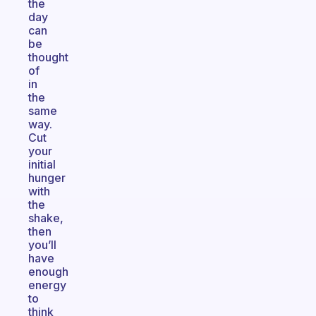
the
day
can
be
thought
of
in
the
same
way.
Cut
your
initial
hunger
with
the
shake,
then
you’ll
have
enough
energy
to
think