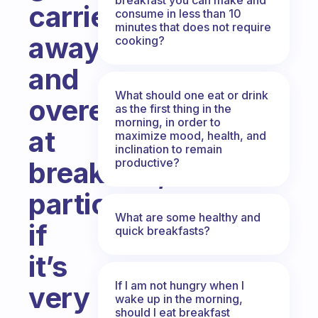
carried
consume in less than 10
minutes that does not require
away
cooking?
and
What should one eat or drink
overeat
as the first thing in the
morning, in order to
at
maximize mood, health, and
inclination to remain
productive?
breakfast,
particularly
What are some healthy and
if
quick breakfasts?
it’s
If I am not hungry when I
very
wake up in the morning,
should I eat breakfast