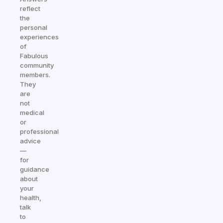
reflect
the
personal
experiences
of
Fabulous
community
members.
They
are
not
medical
or
professional
advice
—
for
guidance
about
your
health,
talk
to