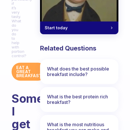
if
it’s
very
tasty.
What
do
Start today
you
do
to
help
Related Questions
with
portion
control?
EAT A
What does the best possible
GREAT
breakfast include?
BREAKFAST
Sometimes
What is the best protein rich
breakfast?
I
get
What is the most nutritious
breakfast you can make and