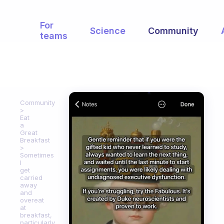
For
Science
Community
teams
Community
Eat
a
Great
Breakfast
Sometimes
I
get
carried
away
and
overeat
at
breakfast,
particularly