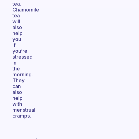
tea.
Chamomile
tea
will
also
help
you
if
you’re
stressed
in
the
morning.
They
can
also
help
with
menstrual
cramps.