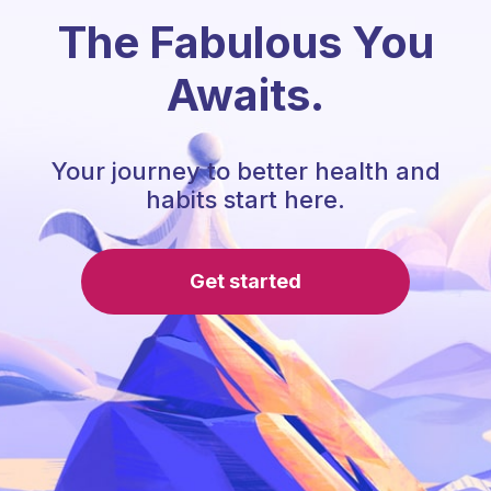
The Fabulous You
Awaits.
Your journey to better health and
habits start here.
Get started