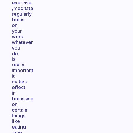
exercise
,meditate
regularly
focus
on
your
work
whatever
you
do
is
really
important
it
makes
effect
in
focussing
on
certain
things
like
eating
,one