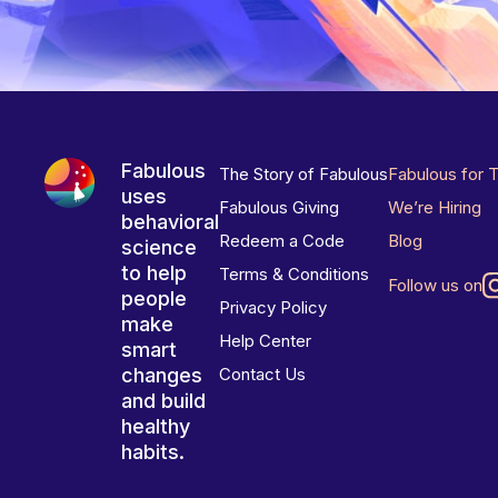
Fabulous
The Story of Fabulous
Fabulous for 
uses
Fabulous Giving
We’re Hiring
behavioral
Redeem a Code
Blog
science
to help
Terms & Conditions
Follow us on
people
Privacy Policy
make
Help Center
smart
changes
Contact Us
and build
healthy
habits.