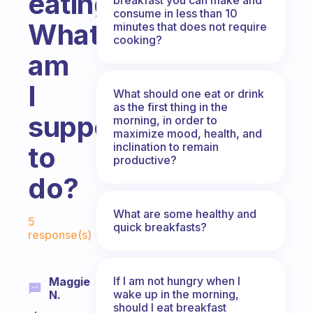
eating.
consume in less than 10
What
minutes that does not require
cooking?
am
I
What should one eat or drink
as the first thing in the
supposed
morning, in order to
maximize mood, health, and
inclination to remain
to
productive?
do?
Fabulous Community
What are some healthy and
5
quick breakfasts?
response(s)
If I am not hungry when I
Maggie
wake up in the morning,
N.
should I eat breakfast