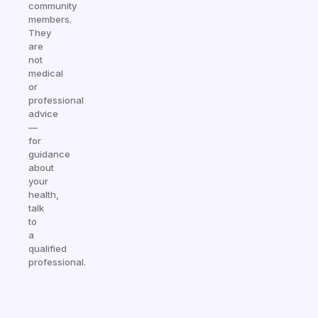
community
members.
They
are
not
medical
or
professional
advice
—
for
guidance
about
your
health,
talk
to
a
qualified
professional.