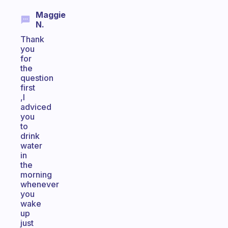
Maggie
N.
Thank
you
for
the
question
first
,I
adviced
you
to
drink
water
in
the
morning
whenever
you
wake
up
just