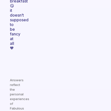
breakfast
😋
it
doesn’t
supposed
to
be
fancy
at
all
🧡
Answers
reflect
the
personal
experiences
of
Fabulous