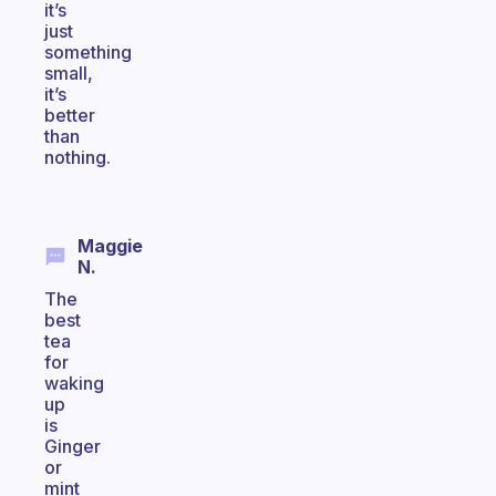
it’s
just
something
small,
it’s
better
than
nothing.
Maggie
N.
The
best
tea
for
waking
up
is
Ginger
or
mint