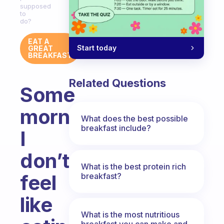
supposed
to
do?
EAT A
Start today
GREAT
BREAKFAST
Related Questions
Some
mornings
What does the best possible
breakfast include?
I
don’t
What is the best protein rich
feel
breakfast?
like
What is the most nutritious
breakfast you can make and