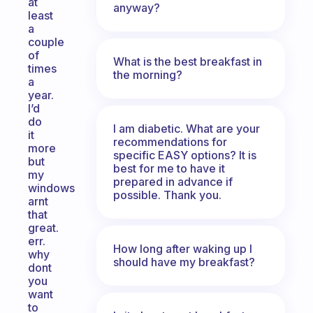
at
anyway?
least
a
couple
of
What is the best breakfast in
times
the morning?
a
year.
I’d
do
I am diabetic. What are your
it
recommendations for
more
specific EASY options? It is
but
best for me to have it
my
prepared in advance if
windows
possible. Thank you.
arnt
that
great.
err.
How long after waking up I
why
should have my breakfast?
dont
you
want
to