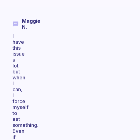
Maggie
N.
I
have
this
issue
a
lot
but
when
I
can,
I
force
myself
to
eat
something.
Even
if