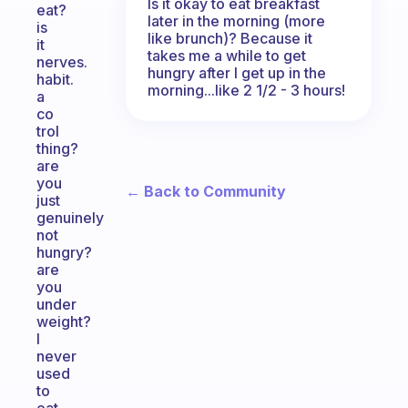
Is it okay to eat breakfast
eat?
later in the morning (more
is
like brunch)? Because it
it
takes me a while to get
nerves.
hungry after I get up in the
habit.
morning...like 2 1/2 - 3 hours!
a
co
trol
thing?
are
you
← Back to Community
just
genuinely
not
hungry?
are
you
under
weight?
I
never
used
to