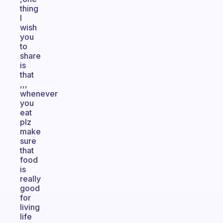
thing
I
wish
you
to
share
is
that
,,,
whenever
you
eat
plz
make
sure
that
food
is
really
good
for
living
life