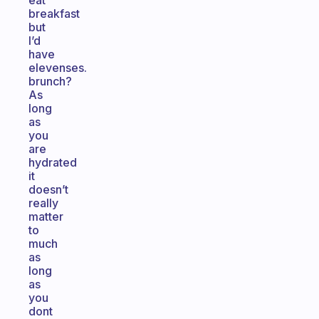
eat
breakfast
but
I’d
have
elevenses.
brunch?
As
long
as
you
are
hydrated
it
doesn’t
really
matter
to
much
as
long
as
you
dont