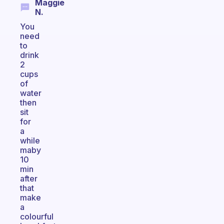
Maggie
N.
You
need
to
drink
2
cups
of
water
then
sit
for
a
while
maby
10
min
after
that
make
a
colourful