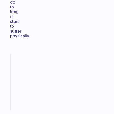
go
to
long
or
start
to
suffer
physically
Fabulous
Morning
routines
for
the
ADHD
girlies
Start
today