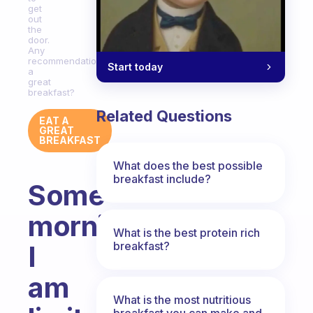
get
out
the
door.
Any
recommendations
Start today
a
great
breakfast?
Related Questions
EAT A
GREAT
BREAKFAST
What does the best possible
breakfast include?
Some
mornings
What is the best protein rich
breakfast?
I
am
What is the most nutritious
breakfast you can make and