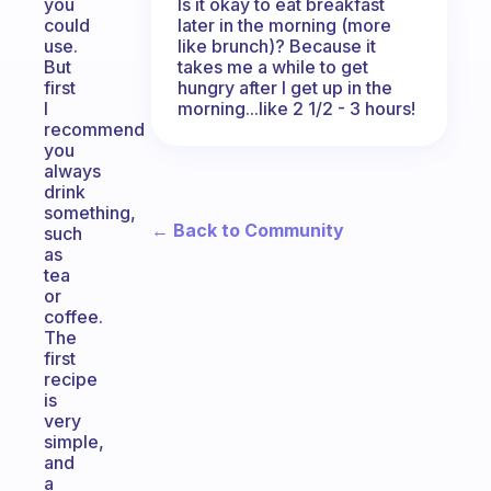
Is it okay to eat breakfast
you
later in the morning (more
could
like brunch)? Because it
use.
takes me a while to get
But
hungry after I get up in the
first
morning...like 2 1/2 - 3 hours!
I
recommend
you
always
drink
something,
← Back to Community
such
as
tea
or
coffee.
The
first
recipe
is
very
simple,
and
a