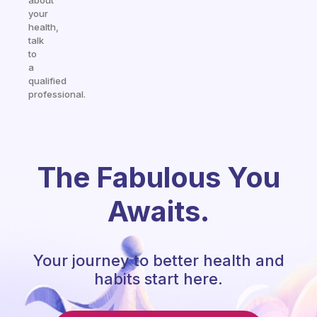
about
your
health,
talk
to
a
qualified
professional.
The Fabulous You
Awaits.
Your journey to better health and
habits start here.