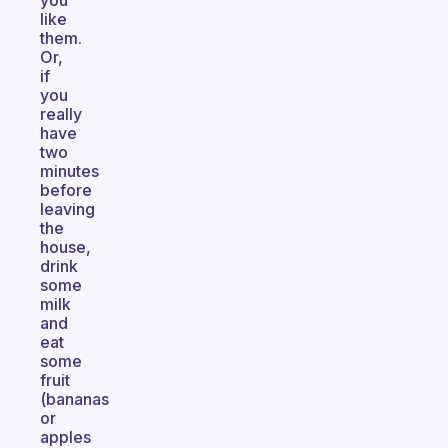
you
like
them.
Or,
if
you
really
have
two
minutes
before
leaving
the
house,
drink
some
milk
and
eat
some
fruit
(bananas
or
apples