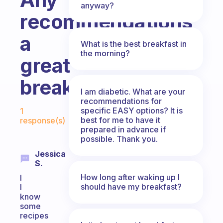
anyway?
recommendations
a
What is the best breakfast in
the morning?
great
breakfast?
I am diabetic. What are your
recommendations for
Fabulous Community
specific EASY options? It is
1
best for me to have it
response(s)
prepared in advance if
possible. Thank you.
Jessica
S.
How long after waking up I
I
should have my breakfast?
I
know
some
recipes