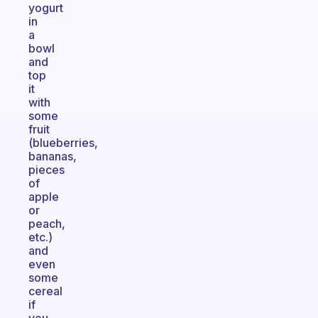
yogurt
in
a
bowl
and
top
it
with
some
fruit
(blueberries,
bananas,
pieces
of
apple
or
peach,
etc.)
and
even
some
cereal
if