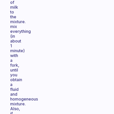
of
milk
to
the
mixture.
mix
everything
(in
about
1
minute)
with
a
fork,
until
you
obtain
a
fluid
and
homogeneous
mixture.
Also,
if