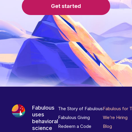
Get started
Fabulous
The Story of Fabulous
Fabulous for 
uses
Fabulous Giving
We’re Hiring
behavioral
Redeem a Code
Blog
science