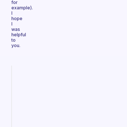
for
example).
I
hope
I
was
helpful
to
you.
Fabulous
A
gentle
reminder
for
your
ADHD
brain
Start