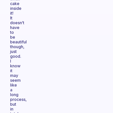
cake
inside
it!
It
doesn’t
have
to
be
beautiful
though,
just
good.
I
know
it
may
seem
like
a
long
process,
but
in