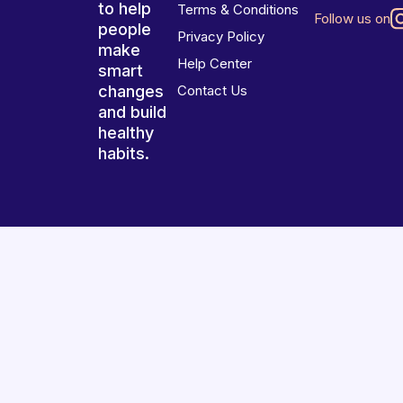
to help
Terms & Conditions
Follow us on
people
Privacy Policy
make
Help Center
smart
changes
Contact Us
and build
healthy
habits.