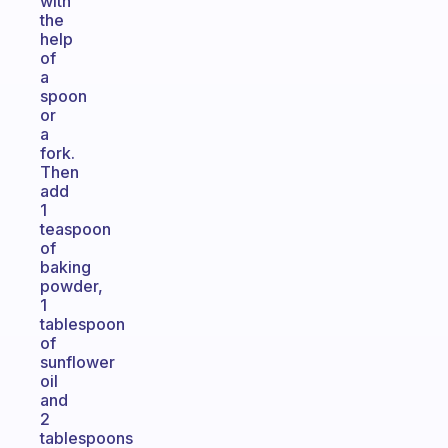
with
the
help
of
a
spoon
or
a
fork.
Then
add
1
teaspoon
of
baking
powder,
1
tablespoon
of
sunflower
oil
and
2
tablespoons