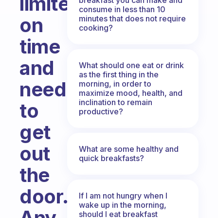
limited
consume in less than 10
on
minutes that does not require
cooking?
time
and
What should one eat or drink
as the first thing in the
need
morning, in order to
maximize mood, health, and
inclination to remain
to
productive?
get
out
What are some healthy and
quick breakfasts?
the
door.
If I am not hungry when I
wake up in the morning,
Any
should I eat breakfast