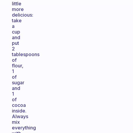
little
more
delicious:
take
a
cup
and
put
2
tablespoons
of
flour,
1
of
sugar
and
1
of
cocoa
inside.
Always
mix
everything