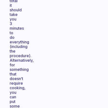
total
it
should
take
you
3
minutes
to
do
everything
(including
the
procedure).
Alternatively,
for
something
that
doesn’t
require
cooking,
you
can
put
some