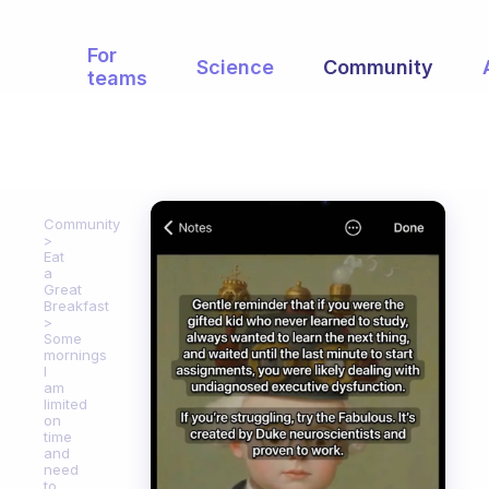
For
Science
Community
teams
Community
Eat
a
Great
Breakfast
Some
mornings
I
am
limited
on
time
and
need
to