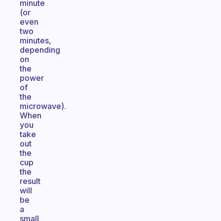
minute
(or
even
two
minutes,
depending
on
the
power
of
the
microwave).
When
you
take
out
the
cup
the
result
will
be
a
small