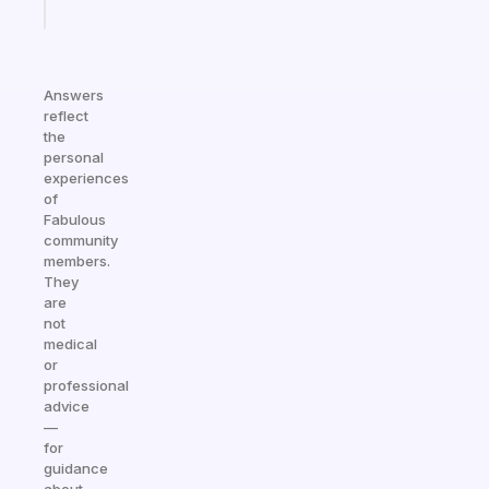
today
Answers
reflect
the
personal
experiences
of
Fabulous
community
members.
They
are
not
medical
or
professional
advice
—
for
guidance