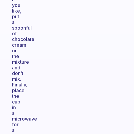
you
like,
put
a
spoonful
of
chocolate
cream
on
the
mixture
and
don’t
mix.
Finally,
place
the
cup
in
a
microwave
for
a