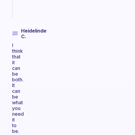
Start
today
Heidelinde
C.
I
think
that
it
can
be
both.
It
can
be
what
you
need
it
to
be.