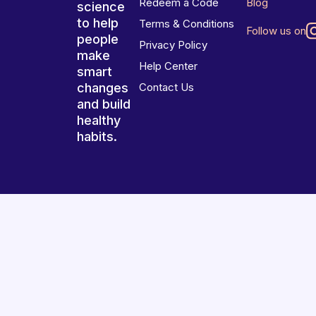
Redeem a Code
Blog
science
to help
Terms & Conditions
Follow us on
people
Privacy Policy
make
Help Center
smart
changes
Contact Us
and build
healthy
habits.