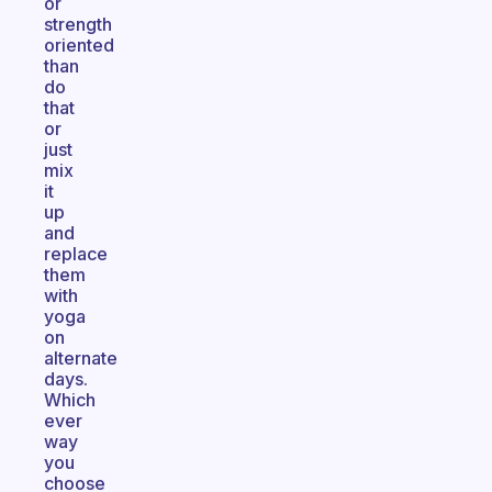
or
strength
oriented
than
do
that
or
just
mix
it
up
and
replace
them
with
yoga
on
alternate
days.
Which
ever
way
you
choose