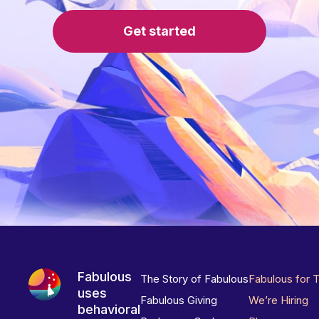
Get started
Fabulous
The Story of Fabulous
Fabulous for 
uses
Fabulous Giving
We’re Hiring
behavioral