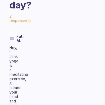
day?
Fabulous Community
2
response(s)
Fati
M.
Hey,
i
think
yoga
is
a
meditating
exercice,
it
clears
your
mind
and