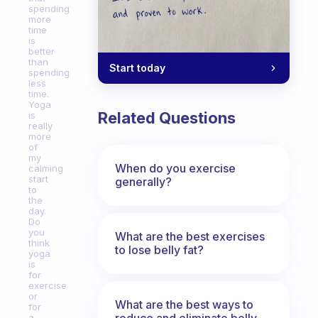
spending
more
time
is
better
than
Start today
spending
less
time.
Yoga
Related Questions
is
really
more
of
my
When do you exercise
calming
start
generally?
to
the
day.
Do
you
What are the best exercises
think
to lose belly fat?
yoga
is
for
exercise
or
What are the best ways to
for
reduce and eliminate belly,
a