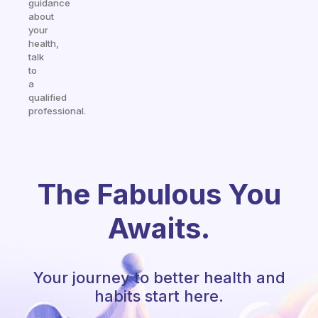
guidance
about
your
health,
talk
to
a
qualified
professional.
The Fabulous You
Awaits.
Your journey to better health and
habits start here.