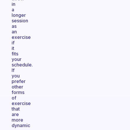
in
a
longer
session
as
an
exercise
if
it
fits
your
schedule.
If
you
prefer
other
forms
of
exercise
that
are
more
dynamic