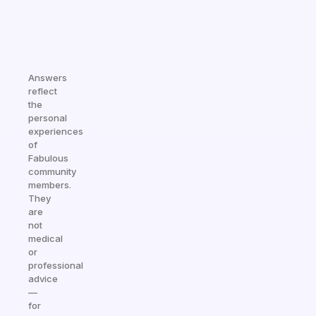
Answers
reflect
the
personal
experiences
of
Fabulous
community
members.
They
are
not
medical
or
professional
advice
—
for