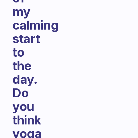
my
calming
start
to
the
day.
Do
you
think
yoga