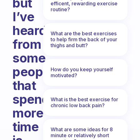
but
efficent, rewarding exercise
routine?
I’ve
heard
What are the best exercises
to help firm the back of your
from
thighs and butt?
some
people
How do you keep yourself
motivated?
that
spending
What is the best exercise for
chronic low back pain?
more
time
What are some ideas for 8
minute or relatively short