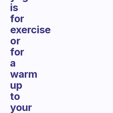
is
for
exercise
or
for
a
warm
up
to
your