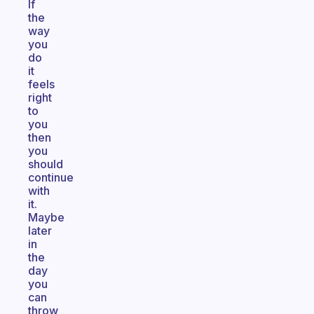
If
the
way
you
do
it
feels
right
to
you
then
you
should
continue
with
it.
Maybe
later
in
the
day
you
can
throw