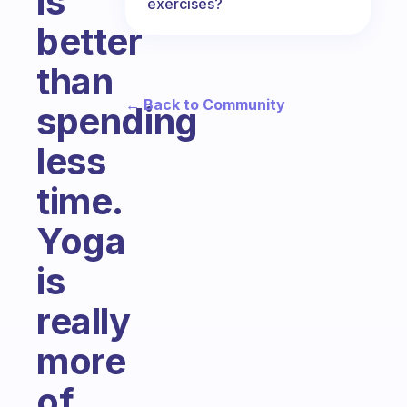
is
exercises?
better
than
← Back to Community
spending
less
time.
Yoga
is
really
more
of