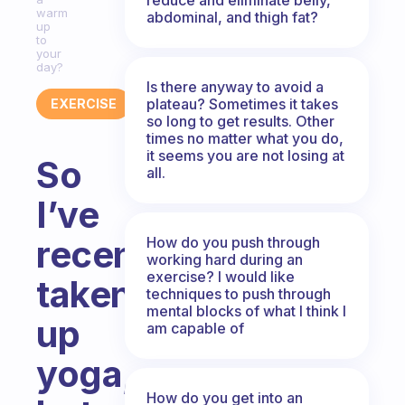
warm
abdominal, and thigh fat?
up
to
your
day?
Is there anyway to avoid a
plateau? Sometimes it takes
EXERCISE
so long to get results. Other
times no matter what you do,
it seems you are not losing at
So
all.
I’ve
recently
How do you push through
working hard during an
exercise? I would like
taken
techniques to push through
mental blocks of what I think I
up
am capable of
yoga,
How do you get into an