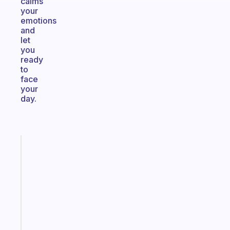
calms
your
emotions
and
let
you
ready
to
face
your
day.
Fabulous
A
note
for
the
former
gifted
kid