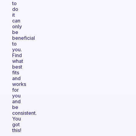
to
do
it
can
only
be
beneficial
to
you.
Find
what
best
fits
and
works
for
you
and
be
consistent.
You
got
this!