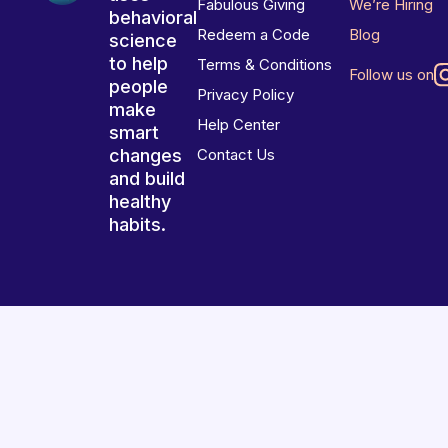
Fabulous Giving
We’re Hiring
behavioral
Redeem a Code
Blog
science
to help
Terms & Conditions
Follow us on
people
Privacy Policy
make
Help Center
smart
changes
Contact Us
and build
healthy
habits.