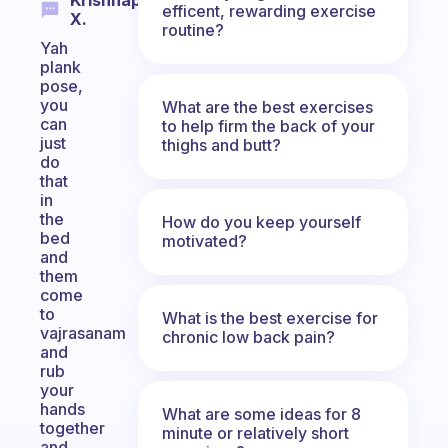
Krishnapriya
efficent, rewarding exercise
X.
routine?
Yah
plank
pose,
you
What are the best exercises
can
to help firm the back of your
just
thighs and butt?
do
that
in
the
How do you keep yourself
bed
motivated?
and
them
come
to
What is the best exercise for
vajrasanam
chronic low back pain?
and
rub
your
hands
What are some ideas for 8
together
minute or relatively short
and