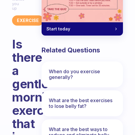
you
up
EXERCISE
Start today
Is
Related Questions
there
a
When do you exercise
generally?
gentle
morning
What are the best exercises
to lose belly fat?
exercise
that
What are the best ways to
reduce and eliminate belly,