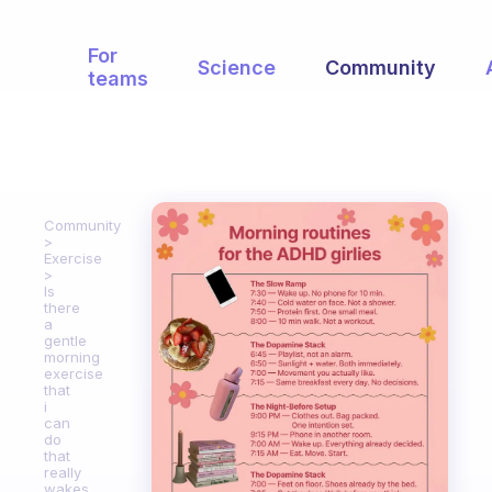
For
Science
Community
teams
Community
Exercise
Is
there
a
gentle
morning
exercise
that
i
can
do
that
really
wakes