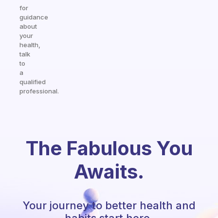
for
guidance
about
your
health,
talk
to
a
qualified
professional.
The Fabulous You
Awaits.
Your journey to better health and