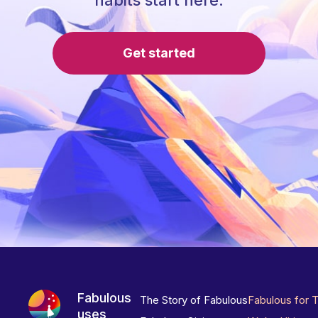
habits start here.
Get started
Fabulous
The Story of Fabulous
Fabulous for 
uses