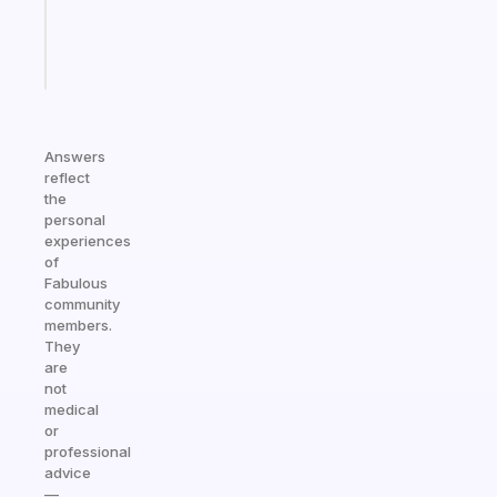
brain
Start
today
Answers
reflect
the
personal
experiences
of
Fabulous
community
members.
They
are
not
medical
or
professional
advice
—