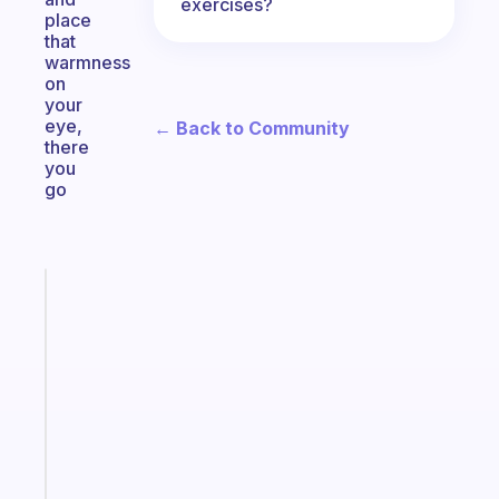
exercises?
place
that
warmness
on
your
eye,
← Back to Community
there
you
go
Fabulous
The
habit
app
that
works
with
your
ADHD