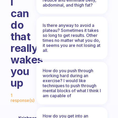
i
abdominal, and thigh fat?
can
do
Is there anyway to avoid a
plateau? Sometimes it takes
that
so long to get results. Other
times no matter what you do,
really
it seems you are not losing at
all.
wakes
you
How do you push through
working hard during an
up
exercise? I would like
techniques to push through
mental blocks of what I think I
Fabulous Community
1
am capable of
response(s)
How do you get into an