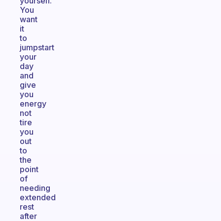
yourself.
You
want
it
to
jumpstart
your
day
and
give
you
energy
not
tire
you
out
to
the
point
of
needing
extended
rest
after