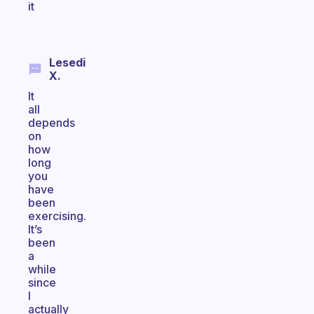
it
Lesedi
X.
It
all
depends
on
how
long
you
have
been
exercising.
It’s
been
a
while
since
I
actually