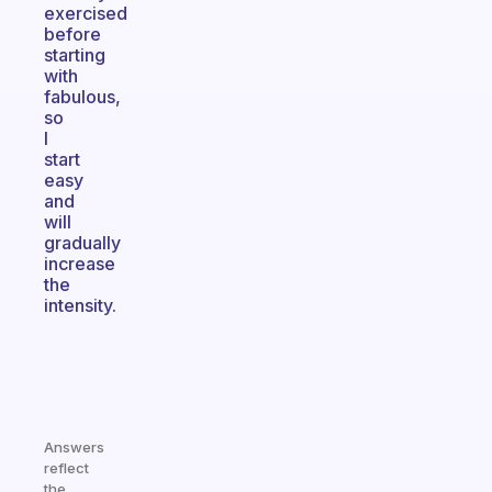
exercised
before
starting
with
fabulous,
so
I
start
easy
and
will
gradually
increase
the
intensity.
Answers
reflect
the