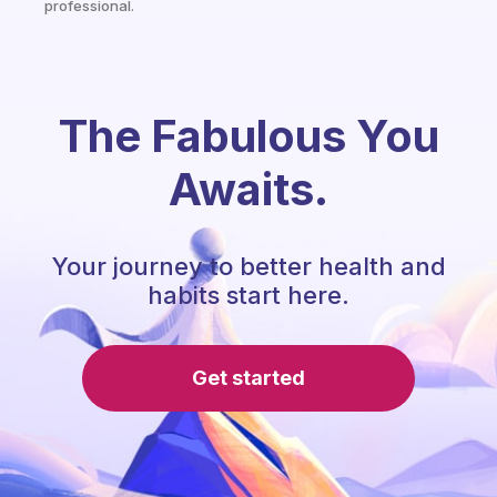
professional.
The Fabulous You
Awaits.
Your journey to better health and
habits start here.
Get started