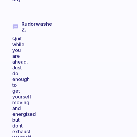
Rudorwashe
Z.
Quit
while
you
are
ahead.
Just
do
enough
to
get
yourself
moving
and
energised
but
dont
exhaust