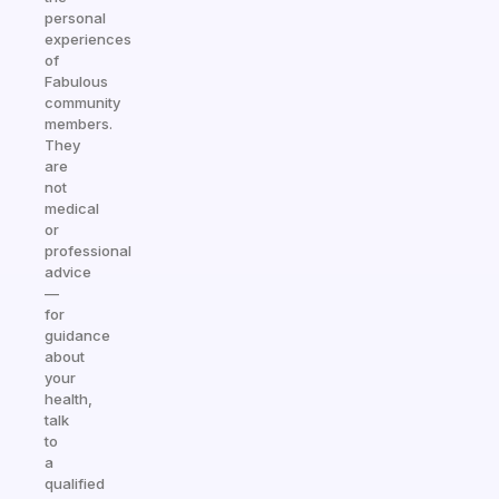
personal
experiences
of
Fabulous
community
members.
They
are
not
medical
or
professional
advice
—
for
guidance
about
your
health,
talk
to
a
qualified