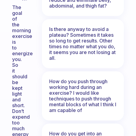
abdominal, and thigh fat?
The
goal
of
the
Is there anyway to avoid a
morning
plateau? Sometimes it takes
exercise
so long to get results. Other
is
times no matter what you do,
to
it seems you are not losing at
energize
all.
you.
So
it
should
How do you push through
be
working hard during an
kept
exercise? I would like
light
techniques to push through
and
mental blocks of what I think I
short.
am capable of
Don’t
expend
too
much
How do you get into an
energy