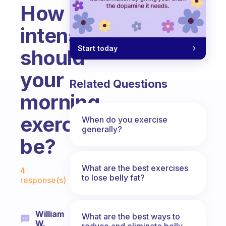
How
intense
Start today
should
your
Related Questions
morning
exercise
When do you exercise
generally?
be?
Fabulous Community
What are the best exercises
4
to lose belly fat?
response(s)
William
What are the best ways to
W.
reduce and eliminate belly,