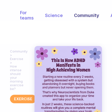
For
Science
Community
teams
Community
Exercise
How
intense
should
your
morning
exercise
be?
EXERCISE