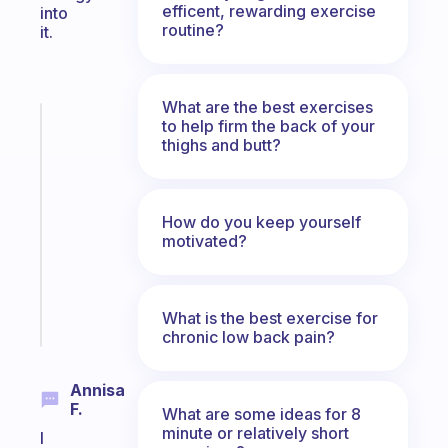
efficent, rewarding exercise
into
routine?
it.
What are the best exercises
Fabulous
to help firm the back of your
thighs and butt?
A
note
for
the
How do you keep yourself
former
motivated?
gifted
kid
Start
What is the best exercise for
today
chronic low back pain?
Annisa
F.
What are some ideas for 8
minute or relatively short
I