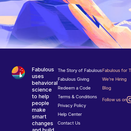
Fabulous
The Story of Fabulous
Fabulous for 
uses
Fabulous Giving
We’re Hiring
behavioral
Redeem a Code
Blog
science
to help
Terms & Conditions
Follow us on
people
Privacy Policy
make
Help Center
smart
changes
Contact Us
and build