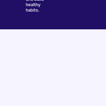
healthy
habits.