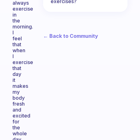
exercises?
always
exercise
in
the
morning.
I
← Back to Community
feel
that
when
I
exercise
that
day
it
makes
my
body
fresh
and
excited
for
the
whole
day