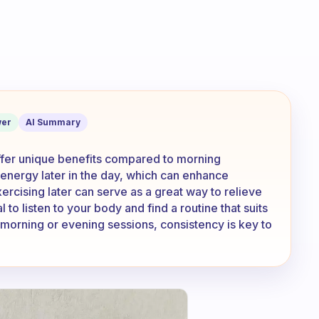
 in the afternoons or evenings? How is
er
AI Summary
offer unique benefits compared to morning
energy later in the day, which can enhance
ercising later can serve as a great way to relieve
l to listen to your body and find a routine that suits
 morning or evening sessions, consistency is key to