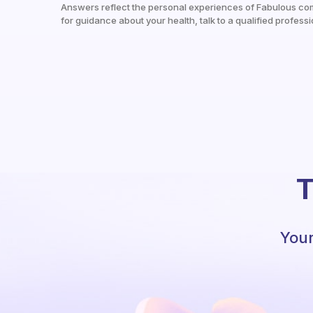
Answers reflect the personal experiences of Fabulous co
for guidance about your health, talk to a qualified professi
T
Your