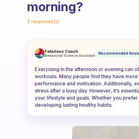
morning?
Fabulous Community
2 response(s)
Does anyone do their exercise
Fabulous Coach
Recommended Answ
Behavioral Science Assistant
Exercising in the afternoon or evening can 
workouts. Many people find they have more 
performance and motivation. Additionally, ex
stress after a busy day. However, it’s essentia
your lifestyle and goals. Whether you prefer
developing lasting healthy habits.