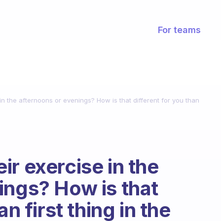
For teams
n the afternoons or evenings? How is that different for you than
r exercise in the
ings? How is that
an first thing in the