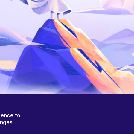
ience to
anges