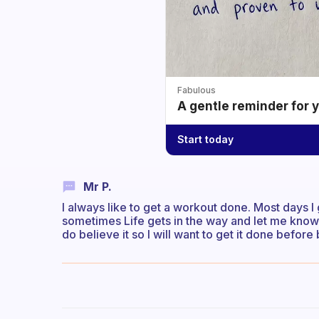
Fabulous
A gentle reminder for 
Start today
Mr P.
I always like to get a workout done. Most days I g
sometimes Life gets in the way and let me know
do believe it so I will want to get it done befor