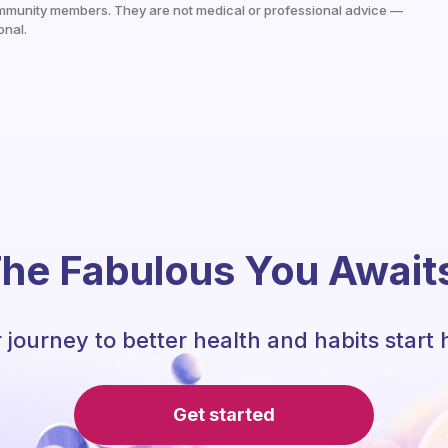
mmunity members. They are not medical or professional advice —
onal.
he Fabulous You Await
 journey to better health and habits start 
Get started