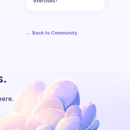
exercises?
← Back to Community
s.
here.