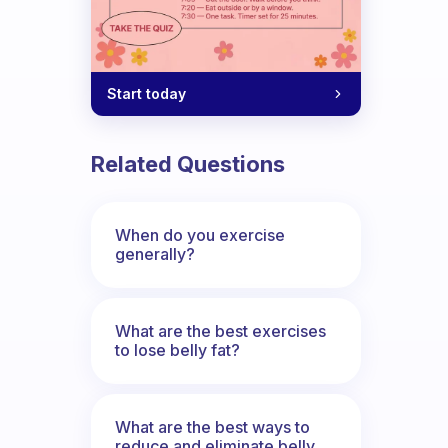
Start today
 that different for you than first thin
Related Questions
When do you exercise
generally?
What are the best exercises
to lose belly fat?
What are the best ways to
reduce and eliminate belly,