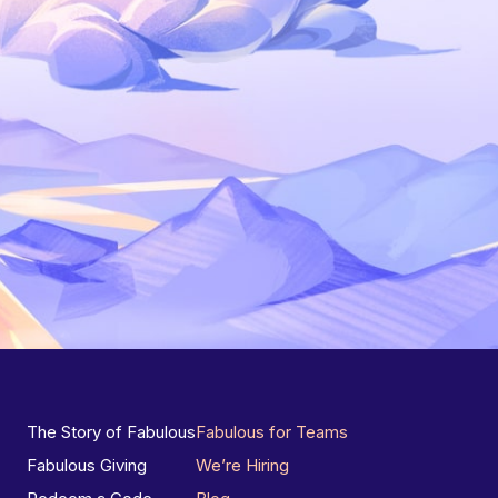
The Story of Fabulous
Fabulous for Teams
Fabulous Giving
We’re Hiring