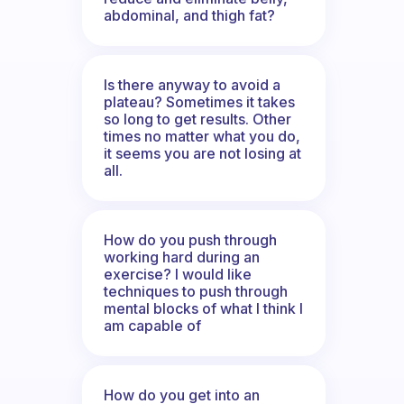
abdominal, and thigh fat?
Is there anyway to avoid a
plateau? Sometimes it takes
so long to get results. Other
times no matter what you do,
it seems you are not losing at
all.
How do you push through
working hard during an
exercise? I would like
techniques to push through
mental blocks of what I think I
am capable of
How do you get into an