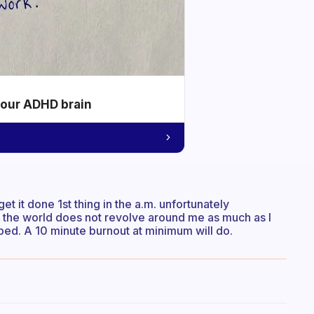
your ADHD brain
et it done 1st thing in the a.m. unfortunately
 the world does not revolve around me as much as I
e bed. A 10 minute burnout at minimum will do.