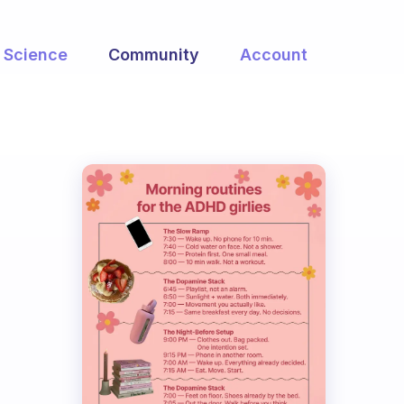
Science
Community
Account