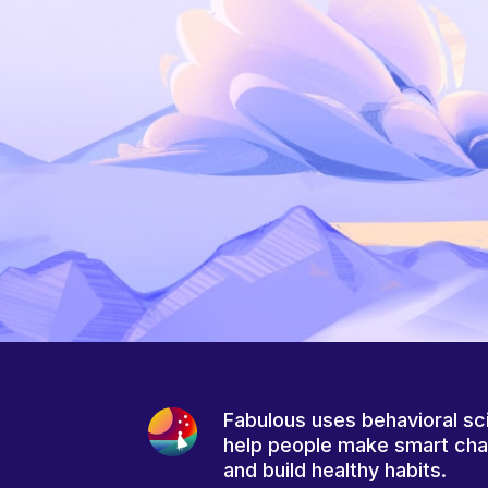
Fabulous uses behavioral sc
help people make smart ch
and build healthy habits.