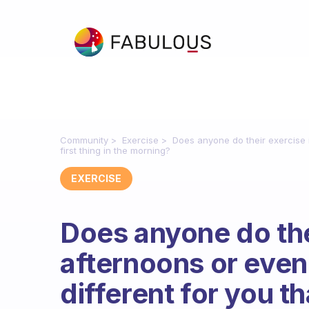
Community
Exercise
Does anyone do their exercise i
first thing in the morning?
EXERCISE
Does anyone do thei
afternoons or even
different for you th