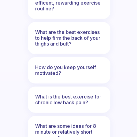
efficent, rewarding exercise
routine?
What are the best exercises
to help firm the back of your
thighs and butt?
How do you keep yourself
motivated?
What is the best exercise for
chronic low back pain?
What are some ideas for 8
minute or relatively short