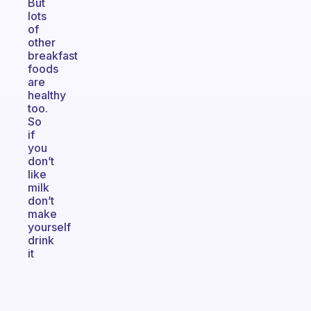
But
lots
of
other
breakfast
foods
are
healthy
too.
So
if
you
don’t
like
milk
don’t
make
yourself
drink
it