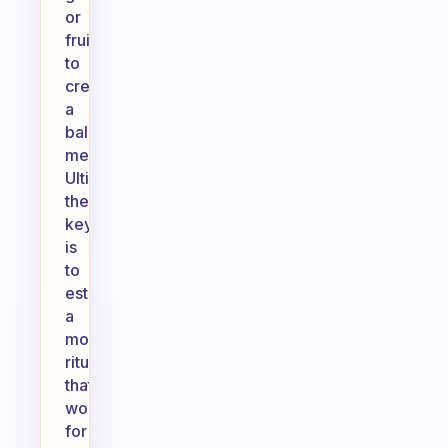
or
fruits
to
create
a
balanced
meal.
Ultimately,
the
key
is
to
establish
a
morning
ritual
that
works
for