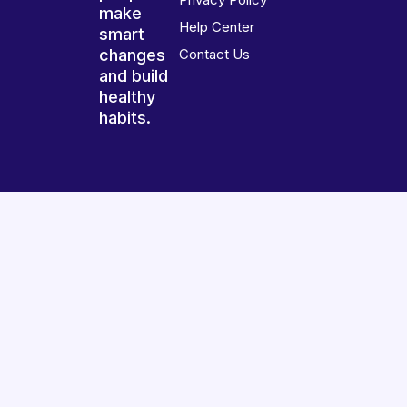
make
Help Center
smart
changes
Contact Us
and build
healthy
habits.