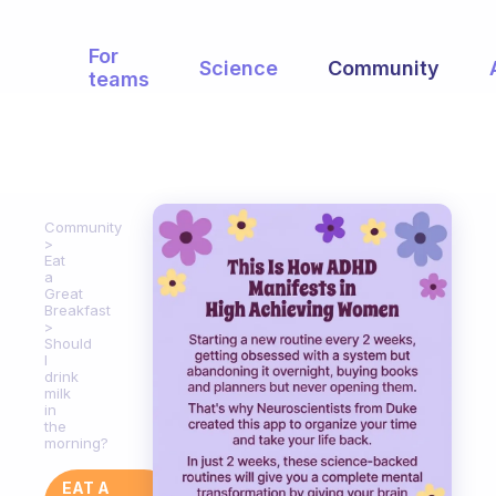
For
Science
Community
teams
Community
Eat
a
Great
Breakfast
Should
I
drink
milk
in
the
morning?
EAT A