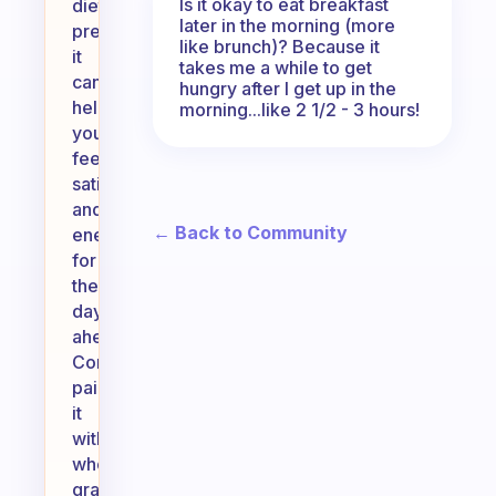
Is it okay to eat breakfast
dietary
later in the morning (more
preferences,
like brunch)? Because it
it
takes me a while to get
can
hungry after I get up in the
help
morning...like 2 1/2 - 3 hours!
you
feel
satisfied
and
← Back to Community
energized
for
the
day
ahead.
Consider
pairing
it
with
whole
grains