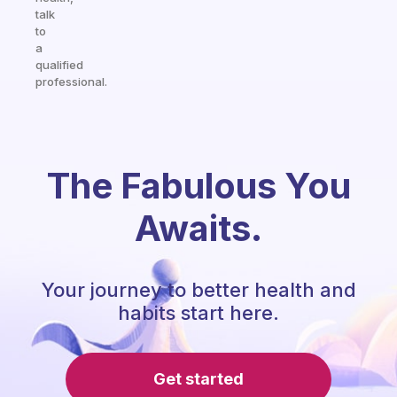
talk
to
a
qualified
professional.
The Fabulous You
Awaits.
Your journey to better health and
habits start here.
Get started