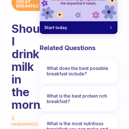
GREAT
BREAKFAST
Should
Start today
I
Related Questions
drink
milk
What does the best possible
breakfast include?
in
the
What is the best protein rich
morning?
breakfast?
Fabulous Community
2
What is the most nutritious
response(s)
breakfast you can make and