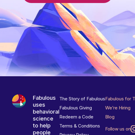
Fabulous
The Story of Fabulous
Fabulous for 
uses
Fabulous Giving
We’re Hiring
behavioral
Redeem a Code
Blog
science
to help
Terms & Conditions
Follow us on
people
Privacy Policy