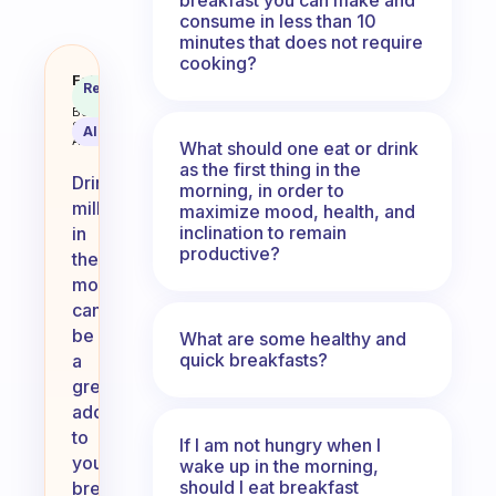
consume in less than 10
minutes that does not require
cooking?
Should I drink milk in the mornin
Fabulous
Recommended
Coach
Answer
Behavioral
Science
AI Summary
Assistant
What should one eat or drink
as the first thing in the
Drinking
morning, in order to
milk
maximize mood, health, and
inclination to remain
in
productive?
the
morning
can
be
What are some healthy and
quick breakfasts?
a
great
addition
to
If I am not hungry when I
your
wake up in the morning,
should I eat breakfast
breakfast