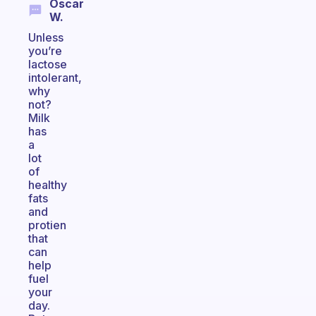
Oscar
W.
Unless
you’re
lactose
intolerant,
why
not?
Milk
has
a
lot
of
healthy
fats
and
protien
that
can
help
fuel
your
day.