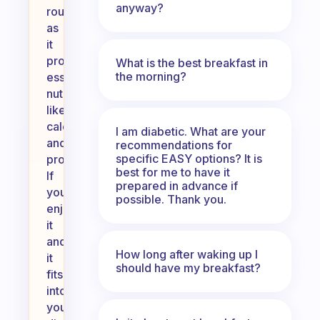
anyway?
routine,
as
it
provides
What is the best breakfast in
the morning?
essential
nutrients
like
calcium
I am diabetic. What are your
and
recommendations for
specific EASY options? It is
protein.
best for me to have it
If
prepared in advance if
you
possible. Thank you.
enjoy
it
and
How long after waking up I
it
should have my breakfast?
fits
into
your