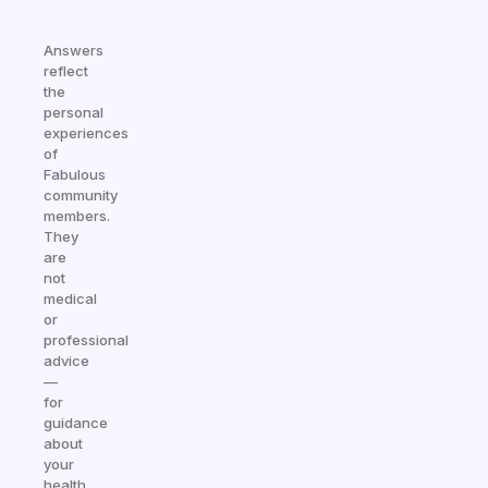
Answers
reflect
the
personal
experiences
of
Fabulous
community
members.
They
are
not
medical
or
professional
advice
—
for
guidance
about
your
health,