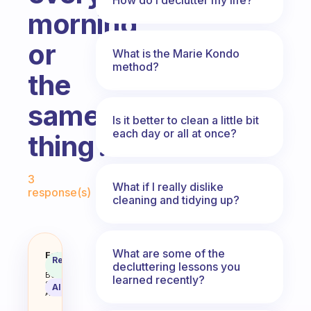
morning,
or
What is the Marie Kondo
method?
the
same
Is it better to clean a little bit
each day or all at once?
thing?
Fabulous Community
3
What if I really dislike
response(s)
cleaning and tidying up?
What are some of the
Should I clean a different thing 
Fabulous
Recommended
decluttering lessons you
Coach
Answer
Behavioral
learned recently?
Science
AI Summary
Assistant