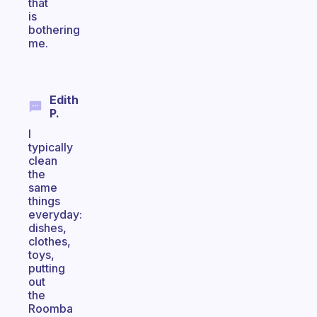
that
is
bothering
me.
Edith
P.
I
typically
clean
the
same
things
everyday:
dishes,
clothes,
toys,
putting
out
the
Roomba