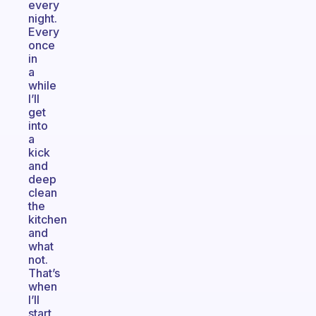
every
night.
Every
once
in
a
while
I’ll
get
into
a
kick
and
deep
clean
the
kitchen
and
what
not.
That’s
when
I’ll
start