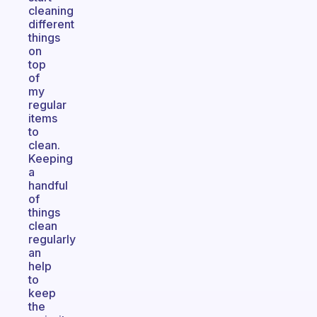
cleaning
different
things
on
top
of
my
regular
items
to
clean.
Keeping
a
handful
of
things
clean
regularly
an
help
to
keep
the