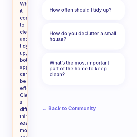
When
How often should I tidy up?
it
comes
to
cleaning
How do you declutter a small
and
house?
tidying
up,
both
What’s the most important
approaches
part of the home to keep
can
clean?
be
effective.
Cleaning
a
← Back to Community
different
thing
each
morning