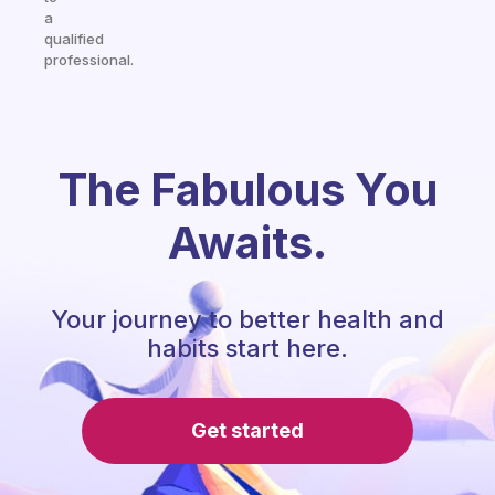
a
qualified
professional.
The Fabulous You
Awaits.
Your journey to better health and
habits start here.
Get started