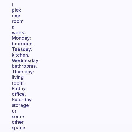
I
pick
one
room
a
week.
Monday:
bedroom.
Tuesday:
kitchen.
Wednesday:
bathrooms.
Thursday:
living
room.
Friday:
office.
Saturday:
storage
or
some
other
space