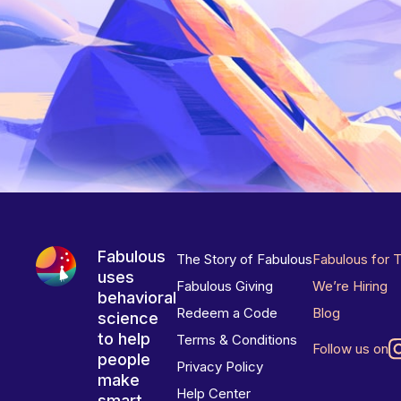
Fabulous
The Story of Fabulous
Fabulous for 
uses
Fabulous Giving
We’re Hiring
behavioral
Redeem a Code
Blog
science
to help
Terms & Conditions
Follow us on
people
Privacy Policy
make
Help Center
smart