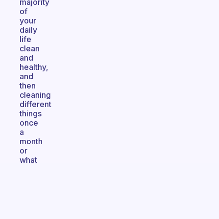
majority
of
your
daily
life
clean
and
healthy,
and
then
cleaning
different
things
once
a
month
or
what