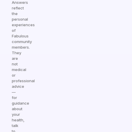
Answers
reflect
the
personal
experiences
of
Fabulous
community
members.
They
are
not
medical
or
professional
advice
—
for
guidance
about
your
health,
talk
to