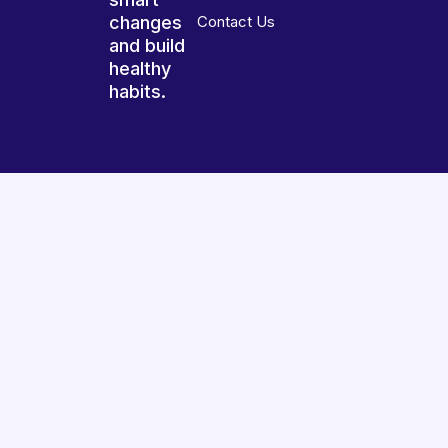
changes
Contact Us
and build
healthy
habits.