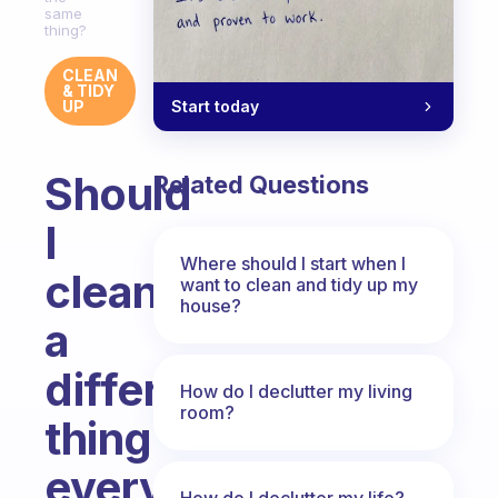
same
thing?
CLEAN
& TIDY
Start today
UP
Should
Related Questions
I
Where should I start when I
clean
want to clean and tidy up my
house?
a
different
How do I declutter my living
room?
thing
every
How do I declutter my life?