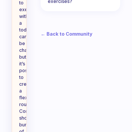
exercises?
to
exercise
with
a
toddler
← Back to Community
can
be
challenging,
but
it’s
possible
to
create
a
flexible
routine.
Consider
short
bursts
of