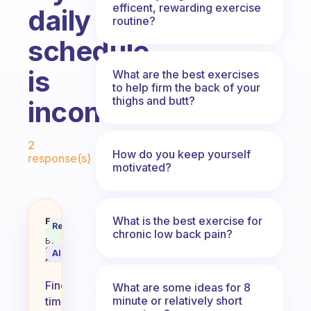
efficent, rewarding exercise
daily
routine?
schedule
is
What are the best exercises
to help firm the back of your
thighs and butt?
inconsistent?
Fabulous Community
2
How do you keep yourself
response(s)
motivated?
What is the best exercise for
My schedule is dictated by my to
Fabulous
Recommended
Coach
chronic low back pain?
Answer
Behavioral
Science
AI Summary
Assistant
Finding
What are some ideas for 8
minute or relatively short
time