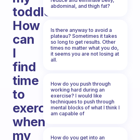
abdominal, and thigh fat?
toddler.
How
Is there anyway to avoid a
can
plateau? Sometimes it takes
so long to get results. Other
times no matter what you do,
I
it seems you are not losing at
all.
find
time
How do you push through
working hard during an
to
exercise? I would like
techniques to push through
exercise,
mental blocks of what I think I
am capable of
when
my
How do you get into an