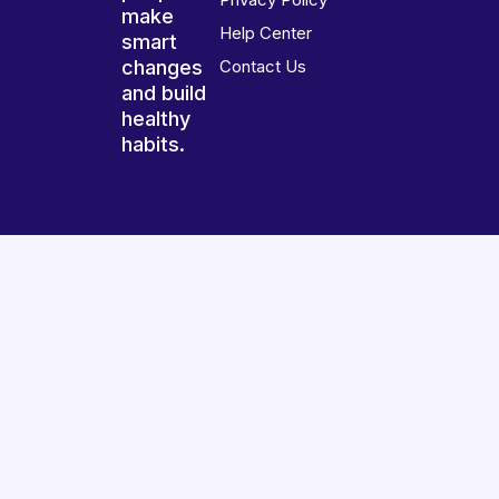
make
Help Center
smart
changes
Contact Us
and build
healthy
habits.