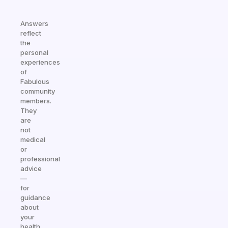
Answers
reflect
the
personal
experiences
of
Fabulous
community
members.
They
are
not
medical
or
professional
advice
—
for
guidance
about
your
health,