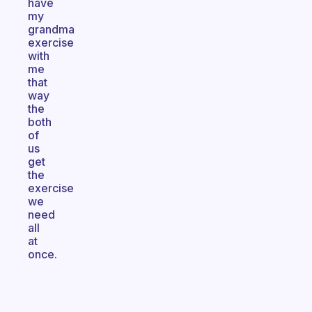
have
my
grandma
exercise
with
me
that
way
the
both
of
us
get
the
exercise
we
need
all
at
once.