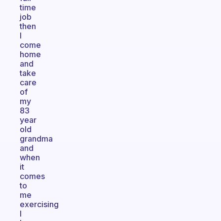
time
job
then
I
come
home
and
take
care
of
my
83
year
old
grandma
and
when
it
comes
to
me
exercising
I