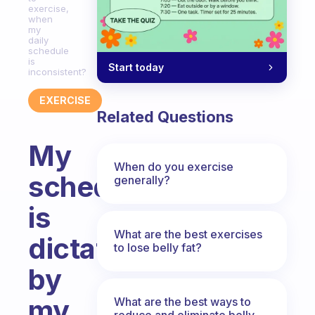
exercise,
when
my
daily
schedule
is
Start today
inconsistent?
EXERCISE
Related Questions
My
When do you exercise
schedule
generally?
is
What are the best exercises
dictated
to lose belly fat?
by
my
What are the best ways to
reduce and eliminate belly,