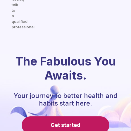
talk
to
a
qualified
professional.
The Fabulous You
Awaits.
Your journey to better health and
habits start here.
Get started