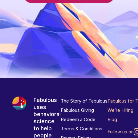
Fabulous
The Story of Fabulous
Fabulous for 
uses
Fabulous Giving
We’re Hiring
behavioral
Redeem a Code
Blog
science
to help
Terms & Conditions
Follow us on
people
Privacy Policy