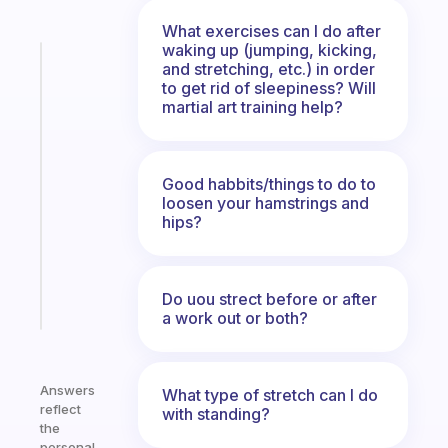
What exercises can I do after
waking up (jumping, kicking,
Fabulous
and stretching, etc.) in order
The
to get rid of sleepiness? Will
habit
martial art training help?
app
that
works
Good habbits/things to do to
with
loosen your hamstrings and
your
hips?
ADHD
brain
Do uou strect before or after
Start
today
a work out or both?
Answers
What type of stretch can I do
reflect
with standing?
the
personal