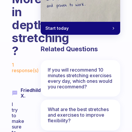
in
depth
Start today
stretching
?
Related Questions
Fabulous Community
1
If you will recommend 10
response(s)
minutes stretching exercises
every day, which ones would
you recommend?
Friedhilde
X.
I
What are the best stretches
try
and exercises to improve
to
flexibility?
make
sure