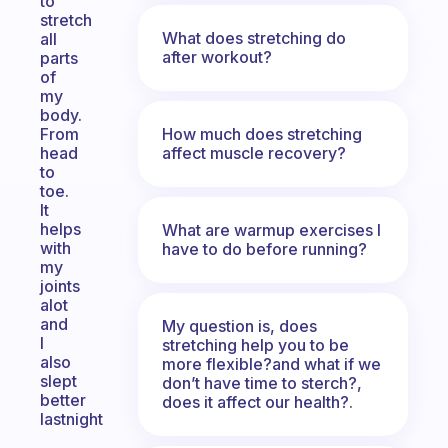
to
stretch
What does stretching do
all
after workout?
parts
of
my
body.
How much does stretching
From
affect muscle recovery?
head
to
toe.
It
helps
What are warmup exercises I
with
have to do before running?
my
joints
alot
and
My question is, does
I
stretching help you to be
also
more flexible?and what if we
slept
don’t have time to sterch?,
better
does it affect our health?.
lastnight