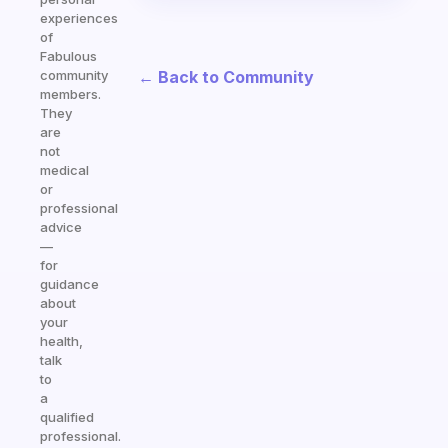
experiences
of
Fabulous
← Back to Community
community
members.
They
are
not
medical
or
professional
advice
—
for
guidance
about
your
health,
talk
to
a
qualified
professional.