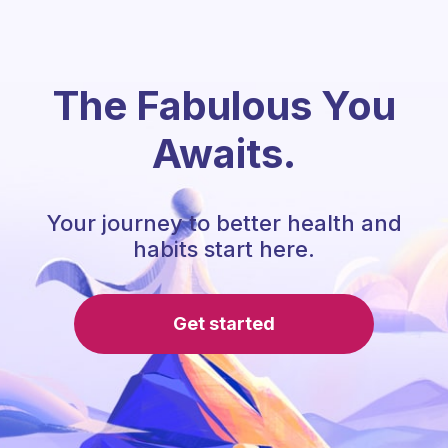
The Fabulous You
Awaits.
Your journey to better health and
habits start here.
Get started