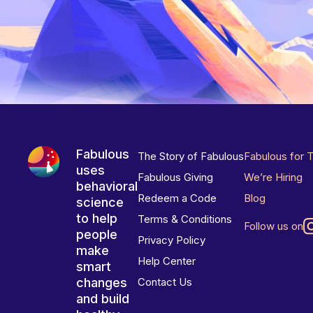
Fabulous
The Story of Fabulous
Fabulous for 
uses
Fabulous Giving
We’re Hiring
behavioral
Redeem a Code
Blog
science
to help
Terms & Conditions
Follow us on
people
Privacy Policy
make
Help Center
smart
changes
Contact Us
and build