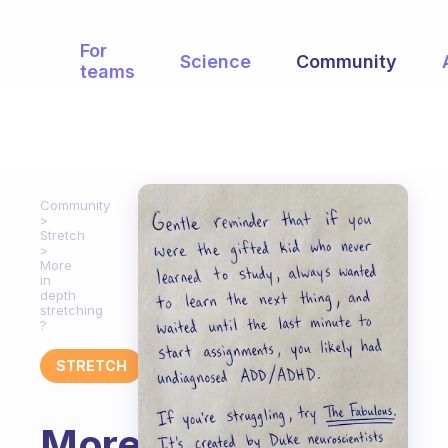
For
Science
Community
teams
Community
Stretch
More
in
depth
stretching
?
STRETCH
More