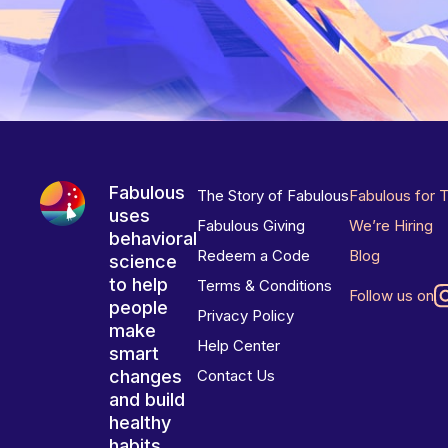
Fabulous
The Story of Fabulous
Fabulous for 
uses
Fabulous Giving
We’re Hiring
behavioral
Redeem a Code
Blog
science
to help
Terms & Conditions
Follow us on
people
Privacy Policy
make
Help Center
smart
changes
Contact Us
and build
healthy
habits.