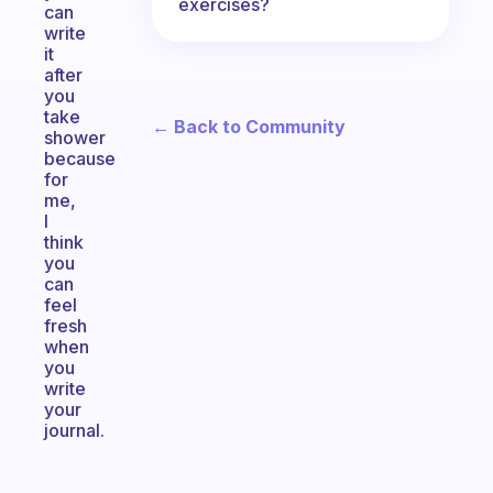
exercises?
can
write
it
after
you
take
← Back to Community
shower
because
for
me,
I
think
you
can
feel
fresh
when
you
write
your
journal.