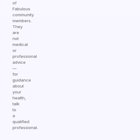
of
Fabulous
community
members.
They
are
not
medical
or
professional
advice
—
for
guidance
about
your
health,
talk
to
a
qualified
professional.