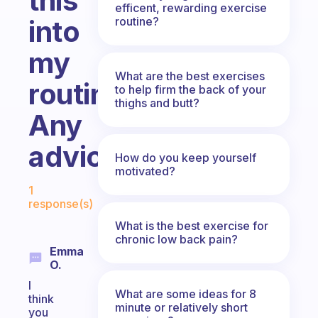
this
efficent, rewarding exercise
routine?
into
my
What are the best exercises
routine.
to help firm the back of your
thighs and butt?
Any
advice?
How do you keep yourself
motivated?
Fabulous Community
1
response(s)
What is the best exercise for
chronic low back pain?
Emma
O.
I
What are some ideas for 8
think
minute or relatively short
you