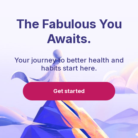
The Fabulous You
Awaits.
Your journey to better health and
habits start here.
Get started