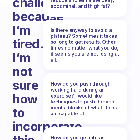
challenging
abdominal, and thigh fat?
because
I’m
Is there anyway to avoid a
plateau? Sometimes it takes
tired.
so long to get results. Other
times no matter what you do,
I’m
it seems you are not losing at
all.
not
sure
How do you push through
working hard during an
how
exercise? I would like
techniques to push through
mental blocks of what I think I
to
am capable of
incorporate
How do you get into an