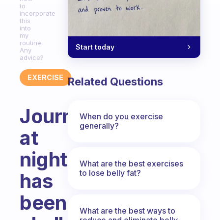
to
incorporate
this
into
my
routine.
Start today
Any
advice?
EXERCISE
Related Questions
Journaling
When do you exercise
generally?
at
night
What are the best exercises
to lose belly fat?
has
been
What are the best ways to
reduce and eliminate belly,