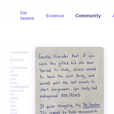
For
Science
Community
teams
Community
Exercise
Journaling
at
night
has
been
challenging
because
I’m
tired.
I’m
not
sure
how