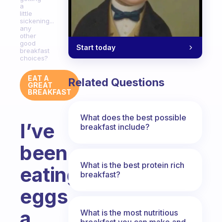
a
little
sickening...
any
other
good
Start today
breakfast
choices?
EAT A
Related Questions
GREAT
BREAKFAST
What does the best possible
I’ve
breakfast include?
been
What is the best protein rich
eating
breakfast?
eggs
a
What is the most nutritious
breakfast you can make and