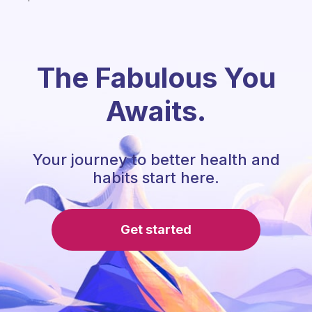
The Fabulous You
Awaits.
Your journey to better health and
habits start here.
Get started