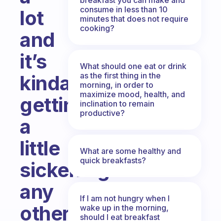
consume in less than 10
lot
minutes that does not require
cooking?
and
it’s
What should one eat or drink
as the first thing in the
kinda
morning, in order to
maximize mood, health, and
getting
inclination to remain
productive?
a
little
What are some healthy and
quick breakfasts?
sickening...
any
If I am not hungry when I
other
wake up in the morning,
should I eat breakfast