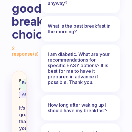
anyway?
good
breakfast
What is the best breakfast in
choices?
the morning?
Fabulous Community
2
response(s)
I am diabetic. What are your
recommendations for
specific EASY options? It is
best for me to have it
prepared in advance if
I’ve been eating eggs a lot and it
Fabulous
possible. Thank you.
Recommended
Coach
Answer
Behavioral
Science
AI Summary
Assistant
How long after waking up I
It’s
should have my breakfast?
great
that
you’re