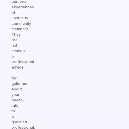
personal
experiences
of
Fabulous
community
members.
They
are
not
medical
or
professional
advice
—
for
guidance
about
your
health,
talk
to
a
qualified
professional.