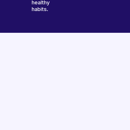
healthy
habits.