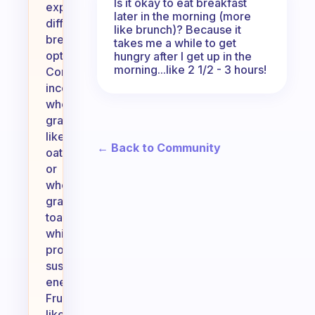
Is it okay to eat breakfast
exploring
later in the morning (more
different
like brunch)? Because it
breakfast
takes me a while to get
options!
hungry after I get up in the
morning...like 2 1/2 - 3 hours!
Consider
incorporating
whole
grains
like
← Back to Community
oatmeal
or
whole
grain
toast,
which
provide
sustained
energy.
Fruits
like