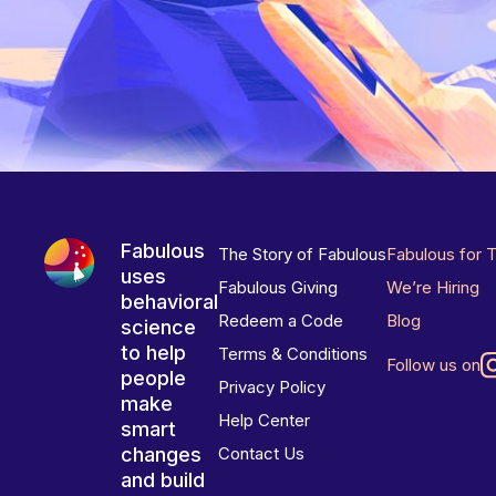
Fabulous
The Story of Fabulous
Fabulous for 
uses
Fabulous Giving
We’re Hiring
behavioral
Redeem a Code
Blog
science
to help
Terms & Conditions
Follow us on
people
Privacy Policy
make
Help Center
smart
changes
Contact Us
and build