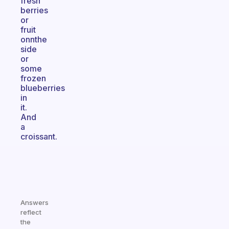
fresh
berries
or
fruit
onnthe
side
or
some
frozen
blueberries
in
it.
And
a
croissant.
Answers
reflect
the