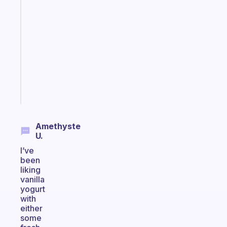
app
that
works
with
your
ADHD
brain
Start
today
Amethyste
U.
I’ve
been
liking
vanilla
yogurt
with
either
some