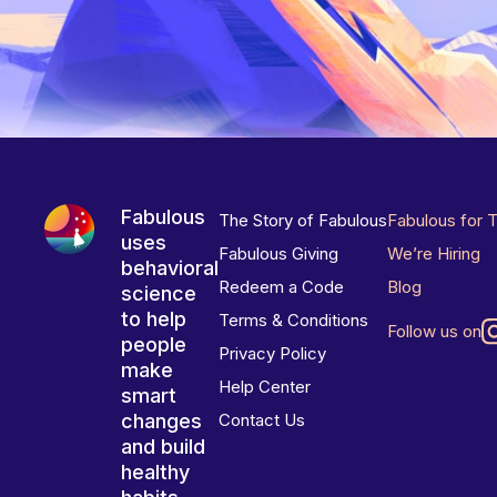
Fabulous
The Story of Fabulous
Fabulous for 
uses
Fabulous Giving
We’re Hiring
behavioral
Redeem a Code
Blog
science
to help
Terms & Conditions
Follow us on
people
Privacy Policy
make
Help Center
smart
changes
Contact Us
and build
healthy