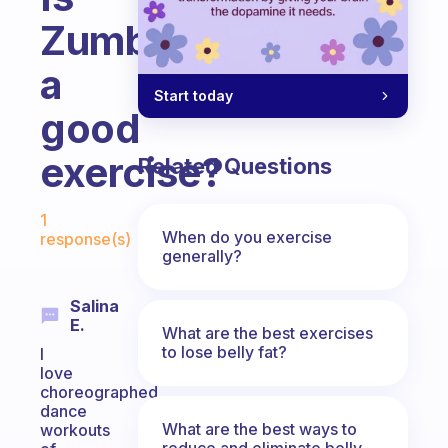
Zumba
a
Start today
good
exercise?
Related Questions
Fabulous Community
1
When do you exercise
response(s)
generally?
Salina
E.
What are the best exercises
to lose belly fat?
I
love
choreographed
dance
What are the best ways to
workouts
reduce and eliminate belly,