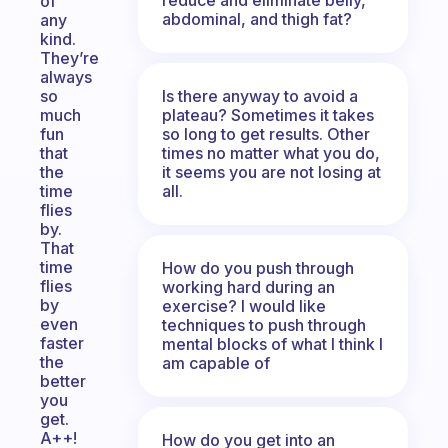
of
abdominal, and thigh fat?
any
kind.
They’re
always
Is there anyway to avoid a
so
plateau? Sometimes it takes
much
so long to get results. Other
fun
times no matter what you do,
that
it seems you are not losing at
the
all.
time
flies
by.
That
time
How do you push through
flies
working hard during an
by
exercise? I would like
even
techniques to push through
faster
mental blocks of what I think I
the
am capable of
better
you
get.
A++!
How do you get into an