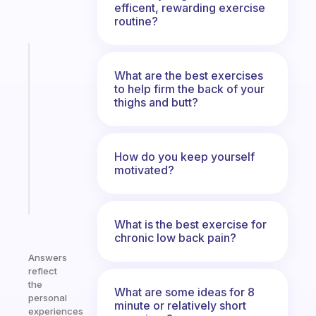
efficent, rewarding exercise
routine?
Fabulous
A
What are the best exercises
gentle
to help firm the back of your
thighs and butt?
reminder
for
your
ADHD
How do you keep yourself
brain
motivated?
Start
today
What is the best exercise for
chronic low back pain?
Answers
reflect
the
What are some ideas for 8
personal
minute or relatively short
experiences