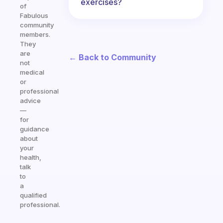
exercises?
of
Fabulous
community
members.
They
are
← Back to Community
not
medical
or
professional
advice
—
for
guidance
about
your
health,
talk
to
a
qualified
professional.