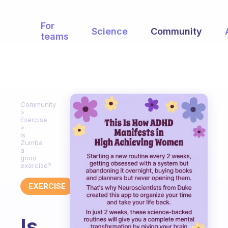
For
Science
Community
teams
Community
Exercise
Is
Zumba
a
good
exercise?
EXERCISE
Is