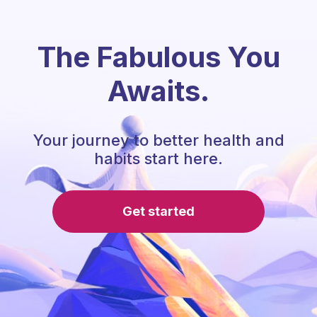
The Fabulous You
Awaits.
Your journey to better health and
habits start here.
Get started