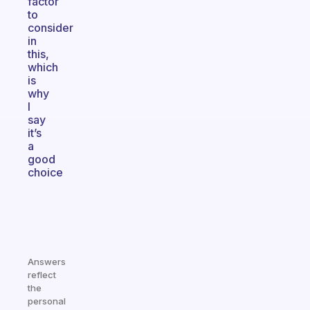
factor
to
consider
in
this,
which
is
why
I
say
it’s
a
good
choice
Answers
reflect
the
personal