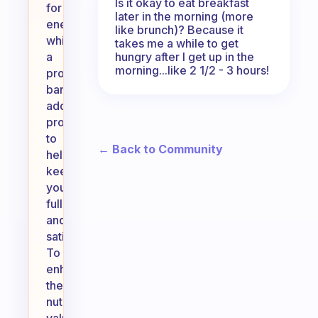
Is it okay to eat breakfast
for
later in the morning (more
energy,
like brunch)? Because it
while
takes me a while to get
hungry after I get up in the
a
morning...like 2 1/2 - 3 hours!
protein
bar
adds
protein
to
← Back to Community
help
keep
you
full
and
satisfied.
To
enhance
the
nutritional