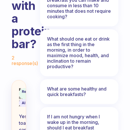
with
consume in less than 10
minutes that does not require
a
cooking?
protein
What should one eat or drink
bar?
as the first thing in the
morning, in order to
Fabulous Community
maximize mood, health, and
2
inclination to remain
response(s)
productive?
What are some healthy and
Is toast a good option for breakf
Fabulous
Recommended
quick breakfasts?
Coach
Answer
Behavioral
Science
AI Summary
Assistant
Yes,
If I am not hungry when I
wake up in the morning,
toast
should I eat breakfast
can