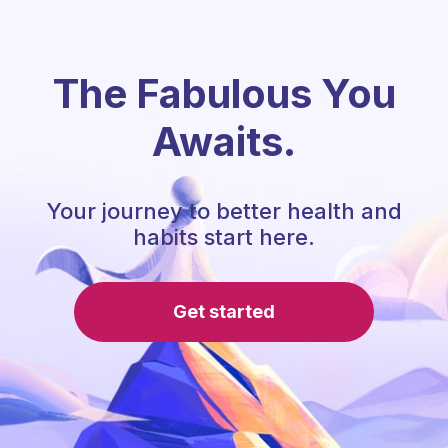
The Fabulous You
Awaits.
Your journey to better health and
habits start here.
Get started