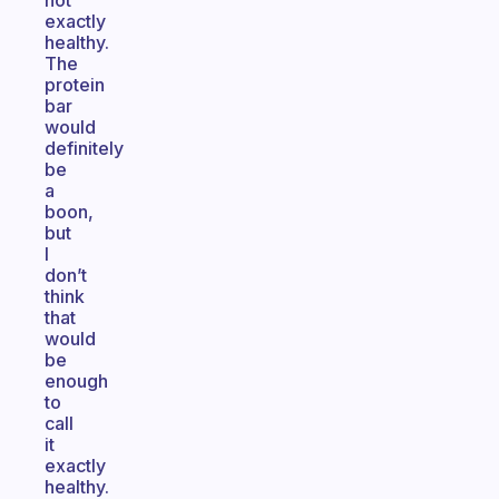
not
exactly
healthy.
The
protein
bar
would
definitely
be
a
boon,
but
I
don’t
think
that
would
be
enough
to
call
it
exactly
healthy.