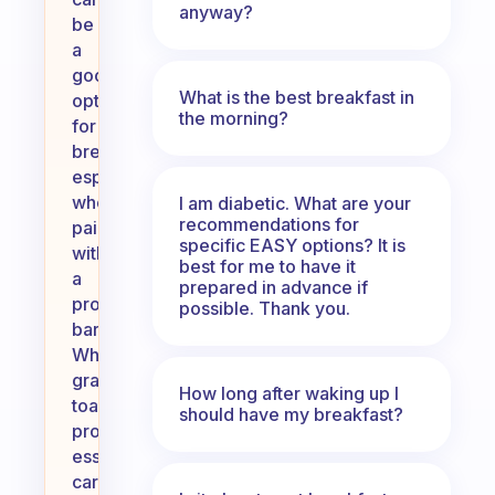
anyway?
be
a
good
What is the best breakfast in
option
the morning?
for
breakfast,
especially
when
I am diabetic. What are your
recommendations for
paired
specific EASY options? It is
with
best for me to have it
a
prepared in advance if
protein
possible. Thank you.
bar.
Whole
grain
How long after waking up I
toast
should have my breakfast?
provides
essential
carbohydrates