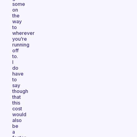
some
on
the
way
to
wherever
you’re
running
off
to.
I
do
have
to
say
though
that
this
cost
would
also
be
a