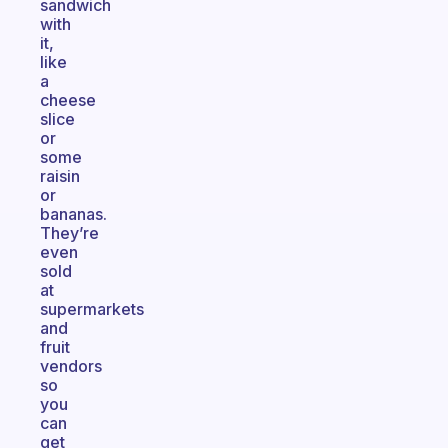
sandwich
with
it,
like
a
cheese
slice
or
some
raisin
or
bananas.
They’re
even
sold
at
supermarkets
and
fruit
vendors
so
you
can
get