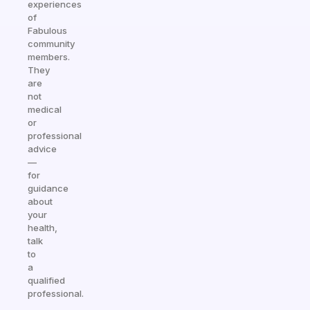
experiences
of
Fabulous
community
members.
They
are
not
medical
or
professional
advice
—
for
guidance
about
your
health,
talk
to
a
qualified
professional.