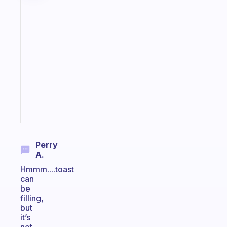
Fabulous
An
ADHD
morning
routine
that
actually
sticks
Start
today
Perry
A.
Hmmm....toast
can
be
filling,
but
it’s