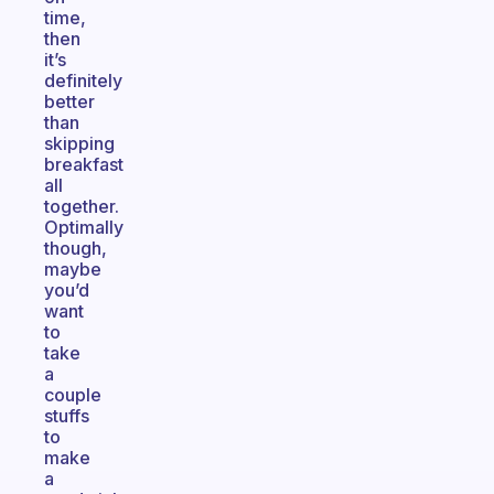
time,
then
it’s
definitely
better
than
skipping
breakfast
all
together.
Optimally
though,
maybe
you’d
want
to
take
a
couple
stuffs
to
make
a