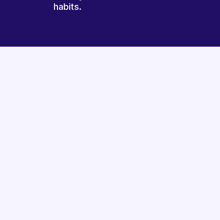
habits.