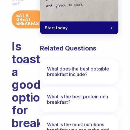
bar?
EAT A
GREAT
BREAKFAST
Start today
Is
Related Questions
toast
a
What does the best possible
breakfast include?
good
option
What is the best protein rich
breakfast?
for
breakfast
What is the most nutritious
breakfast you can make and