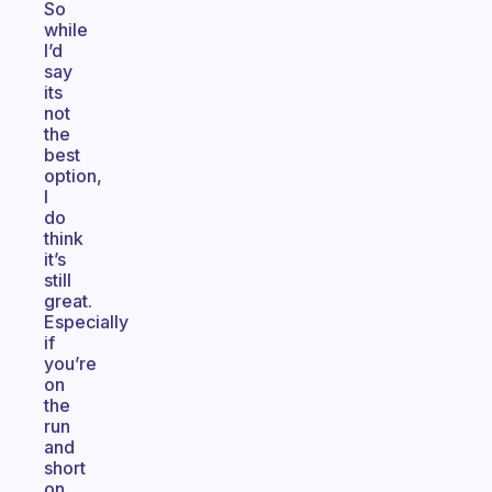
So
while
I’d
say
its
not
the
best
option,
I
do
think
it’s
still
great.
Especially
if
you’re
on
the
run
and
short
on