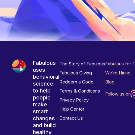
Fabulous
The Story of Fabulous
Fabulous for 
uses
Fabulous Giving
We’re Hiring
behavioral
Redeem a Code
Blog
science
to help
Terms & Conditions
Follow us on
people
Privacy Policy
make
Help Center
smart
changes
Contact Us
and build
healthy