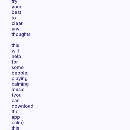
try
your
best
to
clear
any
thoughts
-
this
will
help
for
some
people;
playing
calming
music
(you
can
download
the
app
calm)
this