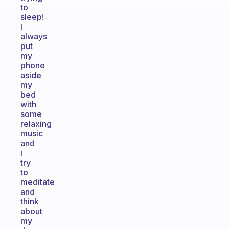
to
sleep!
I
always
put
my
phone
aside
my
bed
with
some
relaxing
music
and
i
try
to
meditate
and
think
about
my