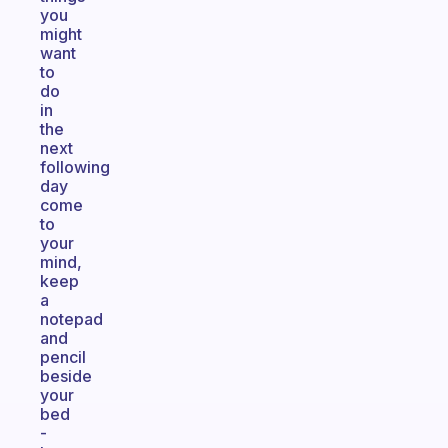
you
might
want
to
do
in
the
next
following
day
come
to
your
mind,
keep
a
notepad
and
pencil
beside
your
bed
-