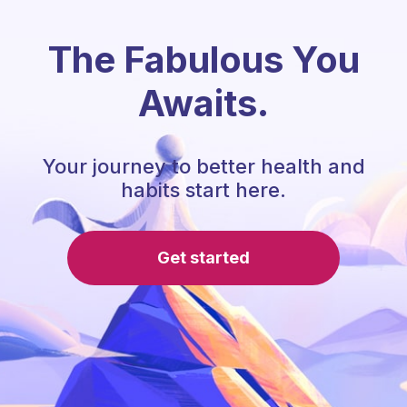
The Fabulous You
Awaits.
Your journey to better health and
habits start here.
Get started