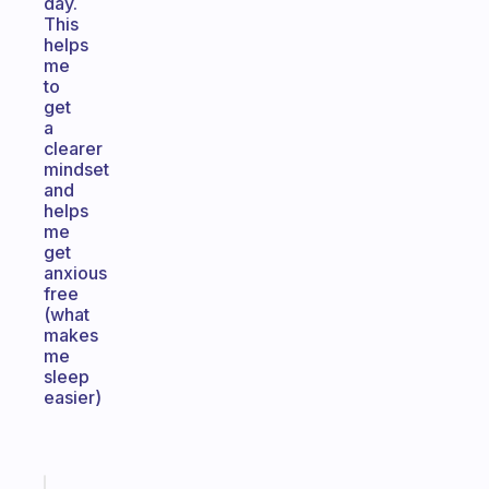
day.
This
helps
me
to
get
a
clearer
mindset
and
helps
me
get
anxious
free
(what
makes
me
sleep
easier)