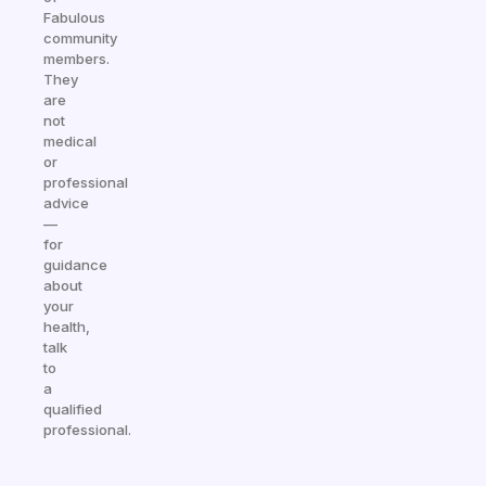
Fabulous
community
members.
They
are
not
medical
or
professional
advice
—
for
guidance
about
your
health,
talk
to
a
qualified
professional.