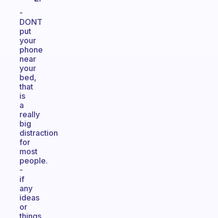
-
DONT
put
your
phone
near
your
bed,
that
is
a
really
big
distraction
for
most
people.
-
if
any
ideas
or
things