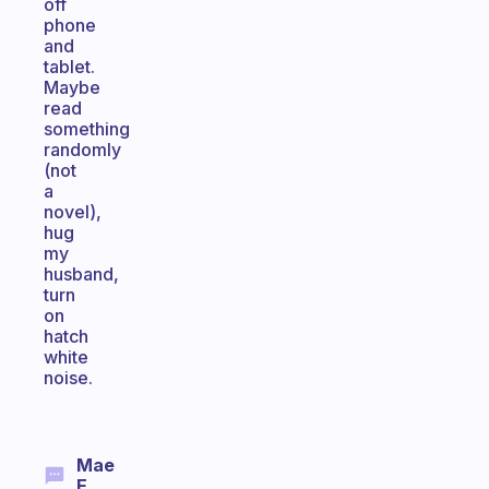
off
phone
and
tablet.
Maybe
read
something
randomly
(not
a
novel),
hug
my
husband,
turn
on
hatch
white
noise.
Mae
E.