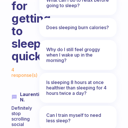
for
going to sleep?
getting
to
Does sleeping burn calories?
sleep
Why do I still feel groggy
quicker?
when I wake up in the
morning?
Fabulous Community
4
response(s)
Is sleeping 8 hours at once
healthier than sleeping for 4
hours twice a day?
Laurentino
N.
Definitely
stop
Can I train myself to need
scrolling
less sleep?
social