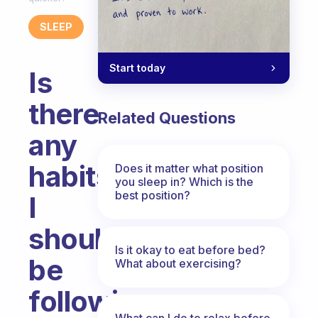
SLEEP
Start today
Is
there
Related Questions
any
habits
Does it matter what position
you sleep in? Which is the
best position?
I
should
Is it okay to eat before bed?
be
What about exercising?
following
What can I do to relax before