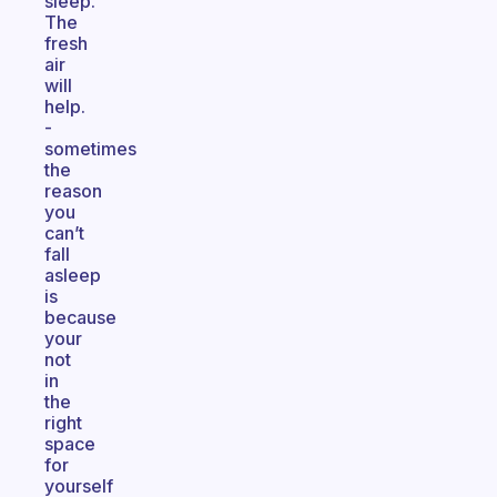
sleep.
The
fresh
air
will
help.
-
sometimes
the
reason
you
can’t
fall
asleep
is
because
your
not
in
the
right
space
for
yourself