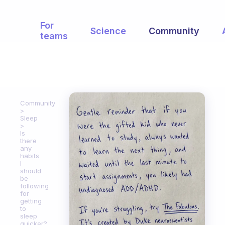
For
Science
Community
teams
Community
Sleep
Is
there
any
habits
I
should
be
following
for
getting
to
sleep
quicker?