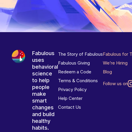
Fabulous
The Story of Fabulous
Fabulous for 
uses
Fabulous Giving
We’re Hiring
behavioral
Redeem a Code
Blog
science
to help
Terms & Conditions
Follow us on
people
Privacy Policy
make
Help Center
smart
changes
Contact Us
and build
healthy
habits.