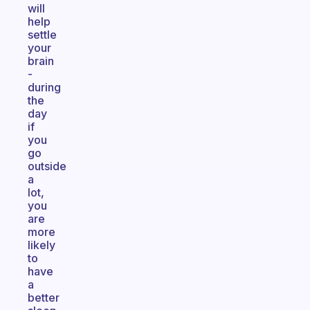
will
help
settle
your
brain
-
during
the
day
if
you
go
outside
a
lot,
you
are
more
likely
to
have
a
better