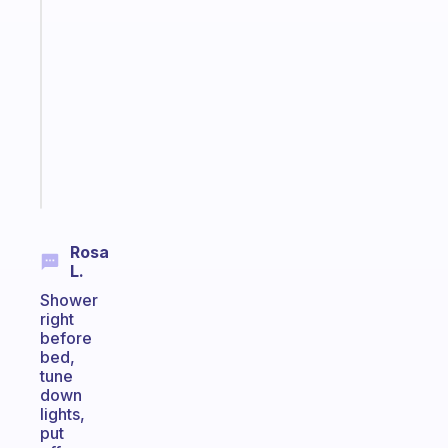
Fabulous
Morning
routines
for
the
ADHD
girlies
Start
today
Rosa
L.
Shower
right
before
bed,
tune
down
lights,
put