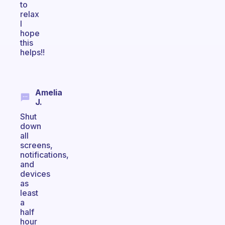
to
relax
I
hope
this
helps!!
Amelia
J.
Shut
down
all
screens,
notifications,
and
devices
as
least
a
half
hour