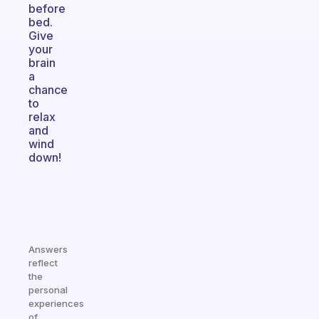
before
bed.
Give
your
brain
a
chance
to
relax
and
wind
down!
Answers
reflect
the
personal
experiences
of