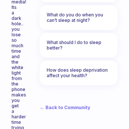
media!
Its
a
What do you do when you
dark
can’t sleep at night?
hole..
you
lose
so
What should I do to sleep
much
better?
time
and
the
white
How does sleep deprivation
light
affect your health?
from
the
phone
makes
you
get
← Back to Community
a
harder
time
trying