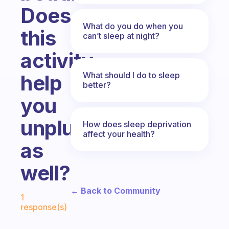
Does
What do you do when you
this
can’t sleep at night?
activity
What should I do to sleep
help
better?
you
unplug
How does sleep deprivation
affect your health?
as
well?
Fabulous Community
← Back to Community
1
response(s)