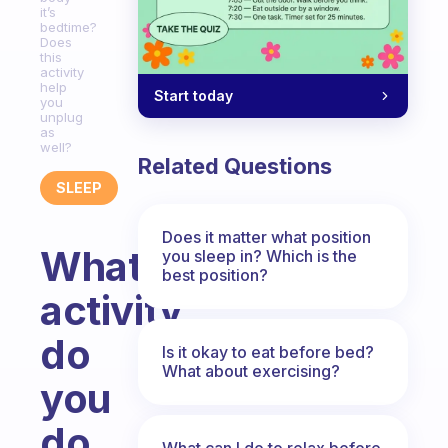
it’s
bedtime?
Does
this
activity
help
Start today
you
unplug
as
well?
Related Questions
SLEEP
Does it matter what position
What
you sleep in? Which is the
best position?
activity
do
Is it okay to eat before bed?
What about exercising?
you
do
What can I do to relax before