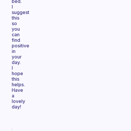
bed.
I
suggest
this
so
you
can
find
positive
in
your
day.
I
hope
this
helps.
Have
a
lovely
day!