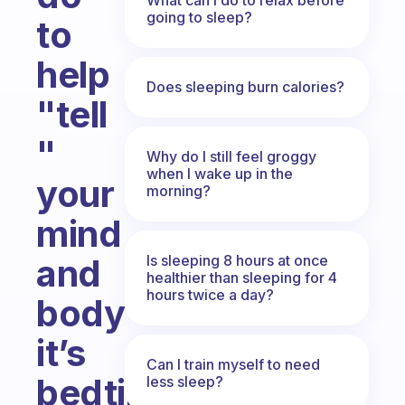
going to sleep?
to
help
Does sleeping burn calories?
"tell
"
Why do I still feel groggy
when I wake up in the
your
morning?
mind
Is sleeping 8 hours at once
and
healthier than sleeping for 4
hours twice a day?
body
it’s
Can I train myself to need
bedtime?
less sleep?