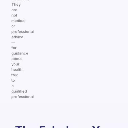
They
are
not
medical
or
professional
advice
—
for
guidance
about
your
health,
talk
to
a
qualified
professional.