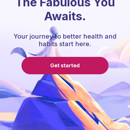
The Fabulous You
Awaits.
Your journey to better health and
habits start here.
Get started