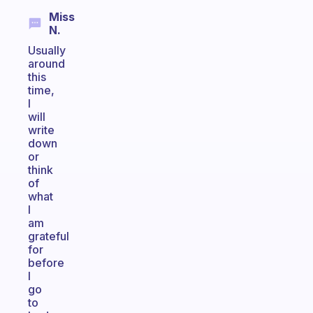
Miss
N.
Usually
around
this
time,
I
will
write
down
or
think
of
what
I
am
grateful
for
before
I
go
to