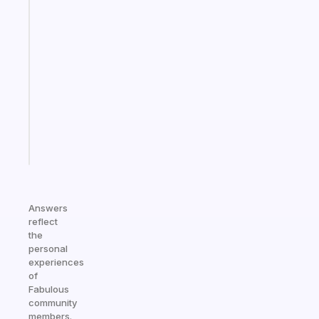
Fabulous
A
note
for
the
former
gifted
kid
Start
today
Answers
reflect
the
personal
experiences
of
Fabulous
community
members.