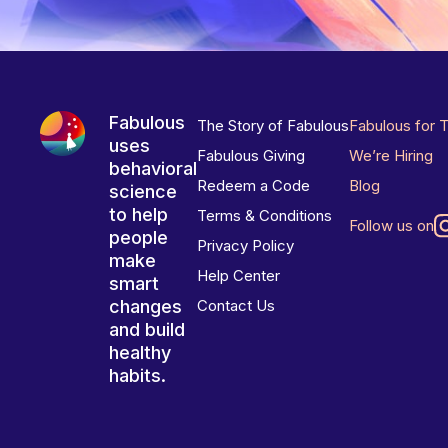
Fabulous
The Story of Fabulous
Fabulous for 
uses
Fabulous Giving
We’re Hiring
behavioral
Redeem a Code
Blog
science
to help
Terms & Conditions
Follow us on
people
Privacy Policy
make
Help Center
smart
changes
Contact Us
and build
healthy
habits.