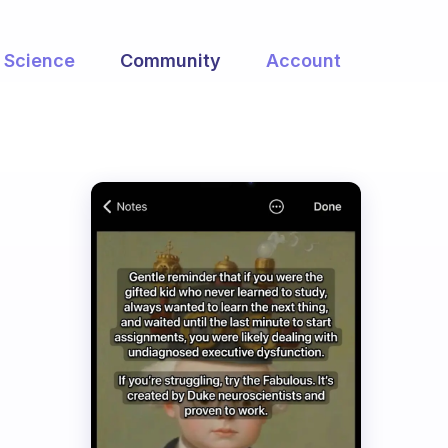
Science
Community
Account