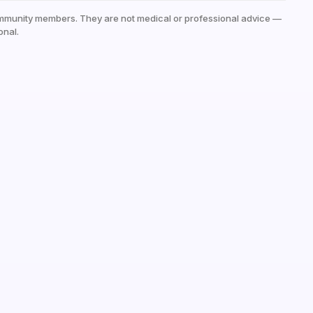
mmunity members. They are not medical or professional advice —
onal.