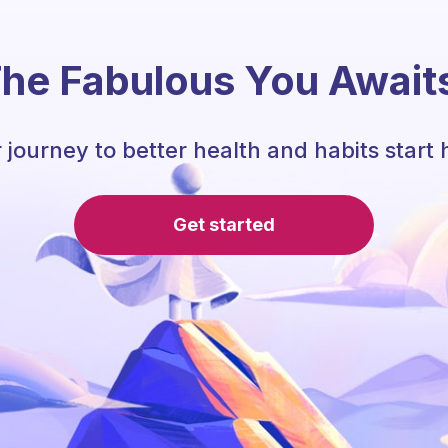
he Fabulous You Await
 journey to better health and habits start 
Get started