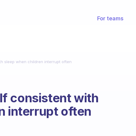
For teams
h sleep when children interrupt often
f consistent with
 interrupt often