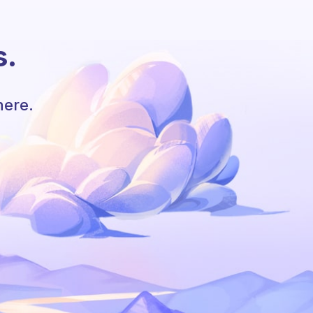
s.
here.