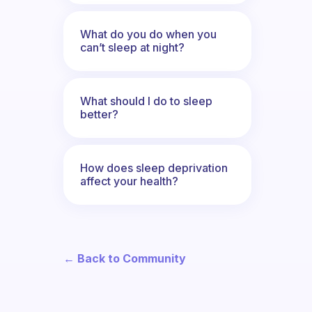
What do you do when you
can’t sleep at night?
What should I do to sleep
better?
How does sleep deprivation
affect your health?
← Back to Community