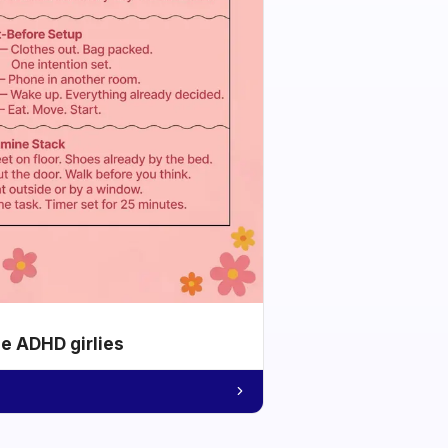
he ADHD girlies