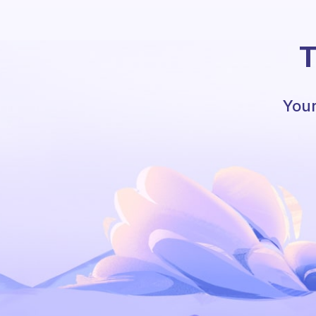
T
Your