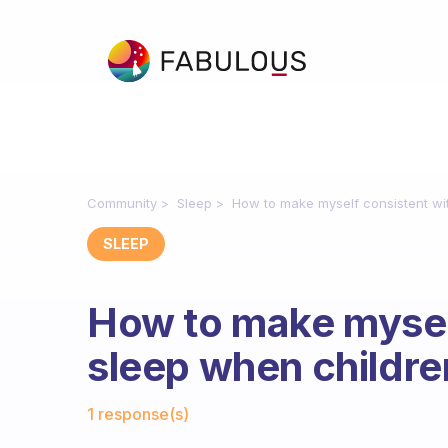
Community
Sleep
How to make myself consistent wit
SLEEP
How to make mysel
sleep when children
Fabulous Community
1 response(s)