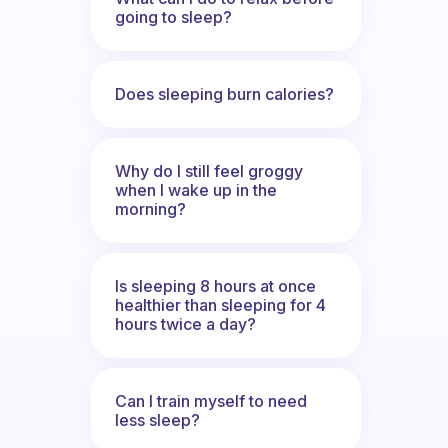
going to sleep?
Does sleeping burn calories?
Why do I still feel groggy
when I wake up in the
morning?
Is sleeping 8 hours at once
healthier than sleeping for 4
hours twice a day?
Can I train myself to need
less sleep?