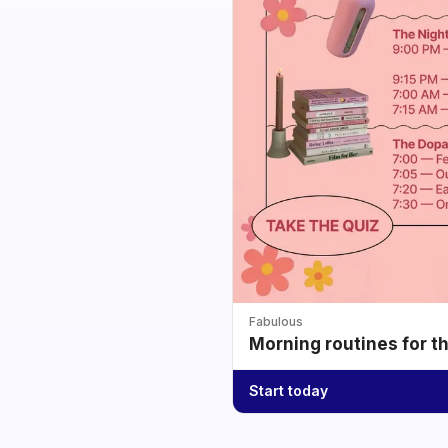
Fabulous
Morning routines for t
Start today