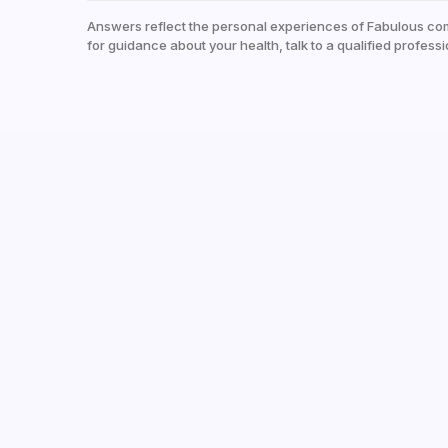
Answers reflect the personal experiences of Fabulous co
for guidance about your health, talk to a qualified professi