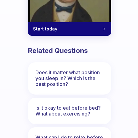
Start today
Related Questions
Does it matter what position
you sleep in? Which is the
best position?
Is it okay to eat before bed?
What about exercising?
What can I do to relax before