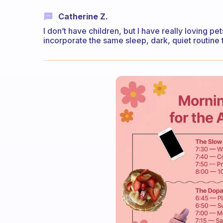
Catherine Z.
I don’t have children, but I have really loving pe
incorporate the same sleep, dark, quiet routine 