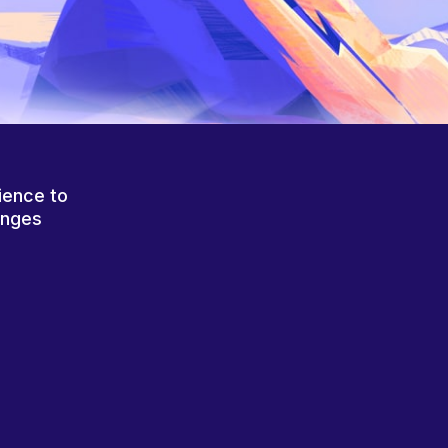
ience to
anges