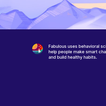
Fabulous uses behavioral sc
help people make smart ch
and build healthy habits.