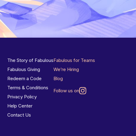
The Story of Fabulous
Fabulous for Teams
Fabulous Giving
We’re Hiring
Redeem a Code
Blog
Terms & Conditions
Follow us on
Privacy Policy
Help Center
Contact Us