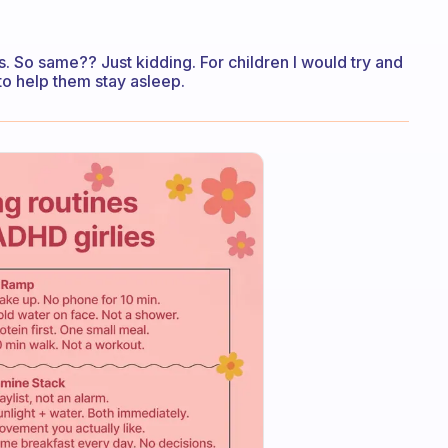
ts. So same?? Just kidding. For children I would try and
to help them stay asleep.