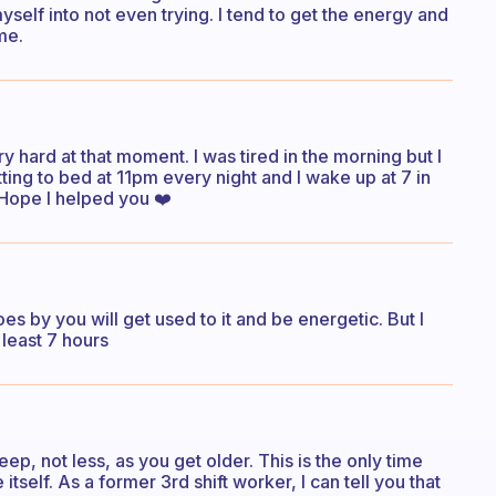
self into not even trying. I tend to get the energy and
me.
ry hard at that moment. I was tired in the morning but I
ting to bed at 11pm every night and I wake up at 7 in
 Hope I helped you ❤️
goes by you will get used to it and be energetic. But I
 least 7 hours
p, not less, as you get older. This is the only time
self. As a former 3rd shift worker, I can tell you that