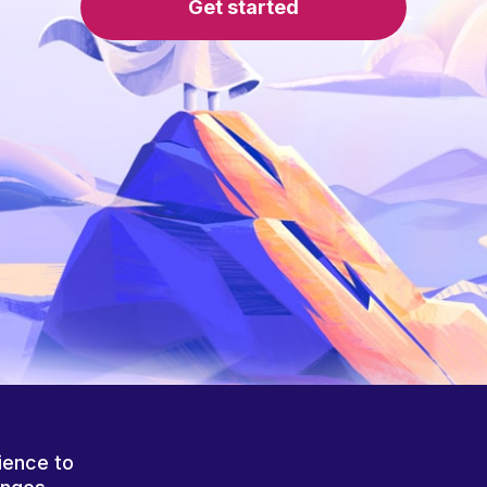
Get started
ience to