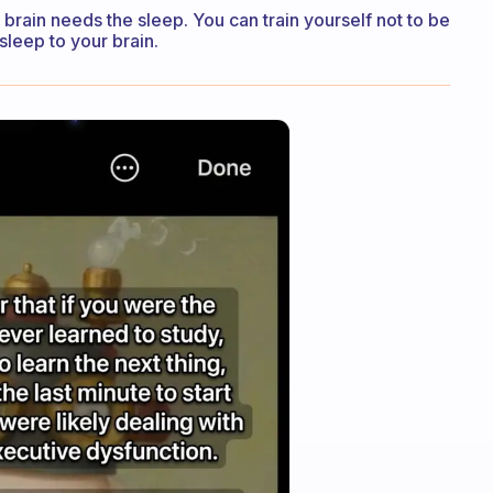
 brain needs the sleep. You can train yourself not to be
 sleep to your brain.