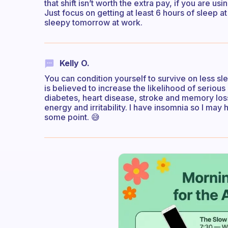
that shift isn’t worth the extra pay, if you are 
Just focus on getting at least 6 hours of sleep a
sleepy tomorrow at work.
Kelly O.
You can condition yourself to survive on less sle
is believed to increase the likelihood of serious 
diabetes, heart disease, stroke and memory los
energy and irritability. I have insomnia so I may 
some point. 😅