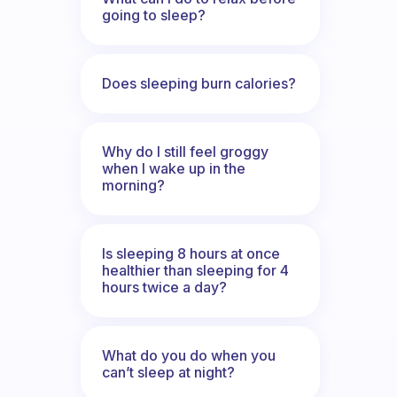
going to sleep?
Does sleeping burn calories?
Why do I still feel groggy
when I wake up in the
morning?
Is sleeping 8 hours at once
healthier than sleeping for 4
hours twice a day?
What do you do when you
can’t sleep at night?