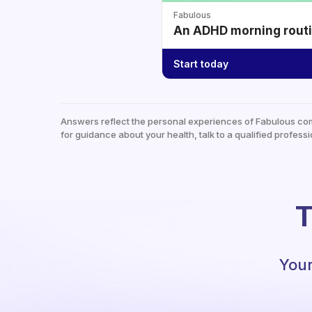
Fabulous
An ADHD morning routin
Start today
Answers reflect the personal experiences of Fabulous co
for guidance about your health, talk to a qualified professi
T
Your