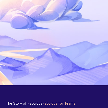
The Story of Fabulous
Fabulous for Teams