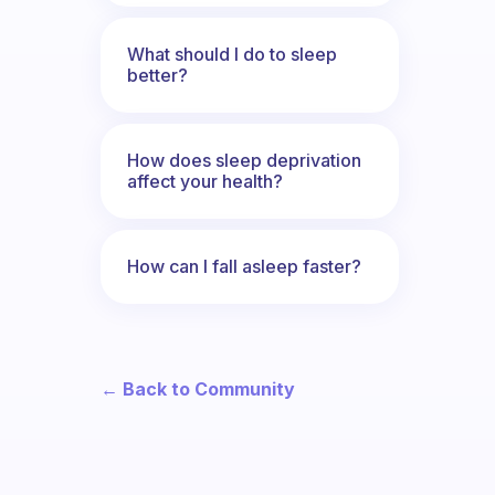
What should I do to sleep
better?
How does sleep deprivation
affect your health?
How can I fall asleep faster?
← Back to Community