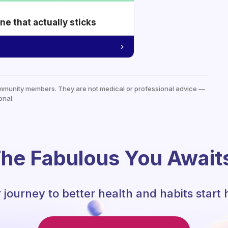
e that actually sticks
mmunity members. They are not medical or professional advice —
onal.
he Fabulous You Await
 journey to better health and habits start 