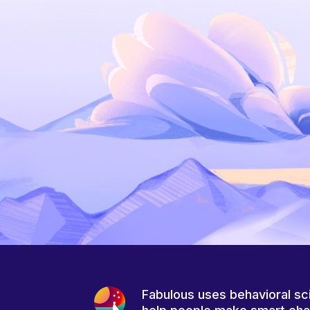
Fabulous uses behavioral sc