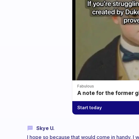
Fabulous
A note for the former g
Start today
Skye U.
I hope so because that would come in handy. I wo