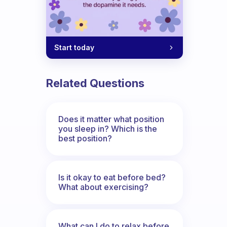
Start today
Related Questions
Does it matter what position
you sleep in? Which is the
best position?
Is it okay to eat before bed?
What about exercising?
What can I do to relax before