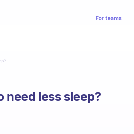
For teams
eep?
to need less sleep?