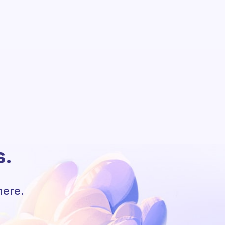
s.
here.