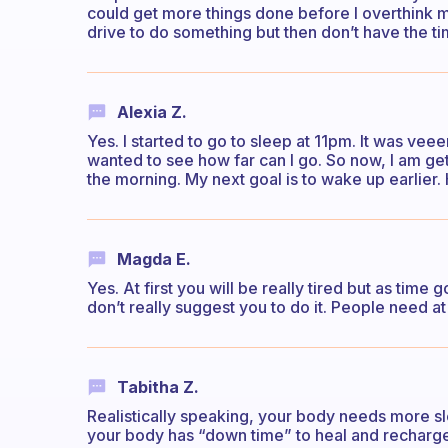
could get more things done before I overthink my
drive to do something but then don’t have the ti
Alexia Z.
Yes. I started to go to sleep at 11pm. It was veee
wanted to see how far can I go. So now, I am get
the morning. My next goal is to wake up earlier.
Magda E.
Yes. At first you will be really tired but as time 
don’t really suggest you to do it. People need at
Tabitha Z.
Realistically speaking, your body needs more slee
your body has “down time” to heal and recharge it