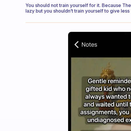
You should not train yourself for it. Because The
lazy but you shouldn’t train yourself to give less