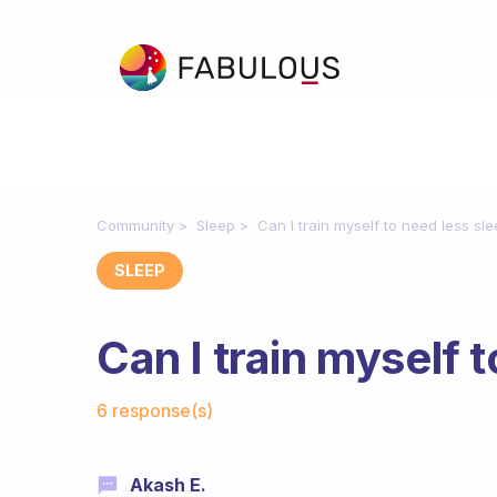
Community
Sleep
Can I train myself to need less sl
SLEEP
Can I train myself 
Fabulous Community
6 response(s)
Akash E.