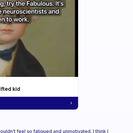
ifted kid
uldn’t feel so fatigued and unmotivated. I think I