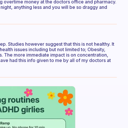
using overtime money at the doctors office and pharmacy.
t night, anything less and you will be so draggy and
ep. Studies however suggest that this is not healthy. It
health issues including but not limited to; Obesity,
s. The more immediate impact is on concentration,
have had this info given to me by all of my doctors at