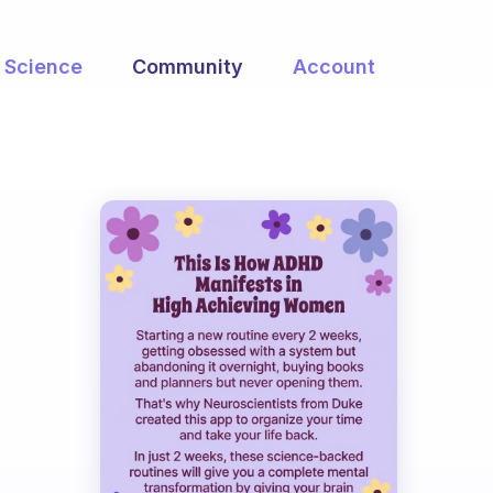
Science
Community
Account