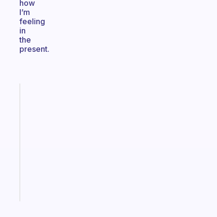
how
I’m
feeling
in
the
present.
Fabulous
A
gentle
reminder
for
your
ADHD
brain
Start
today