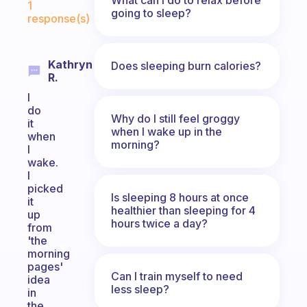
1
going to sleep?
response(s)
Kathryn
Does sleeping burn calories?
R.
I
do
Why do I still feel groggy
it
when I wake up in the
when
morning?
I
wake.
I
picked
Is sleeping 8 hours at once
it
healthier than sleeping for 4
up
hours twice a day?
from
'the
morning
pages'
Can I train myself to need
idea
less sleep?
in
the