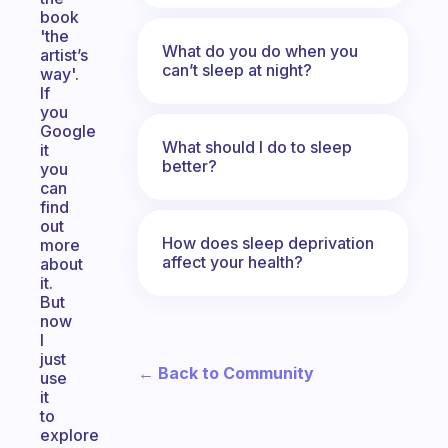
book
'the
What do you do when you
artist’s
can’t sleep at night?
way'.
If
you
Google
What should I do to sleep
it
better?
you
can
find
out
How does sleep deprivation
more
affect your health?
about
it.
But
now
I
just
← Back to Community
use
it
to
explore