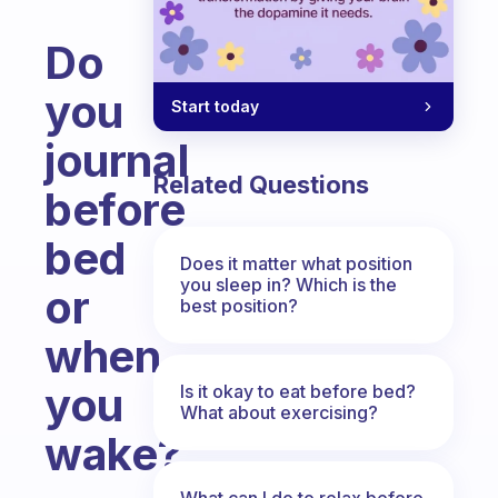
Do
you
Start today
journal
Related Questions
before
bed
Does it matter what position
you sleep in? Which is the
or
best position?
when
you
Is it okay to eat before bed?
What about exercising?
wake?
Fabulous Community
What can I do to relax before