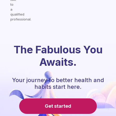
to
a
qualified
professional.
The Fabulous You
Awaits.
Your journey to better health and
habits start here.
Get started