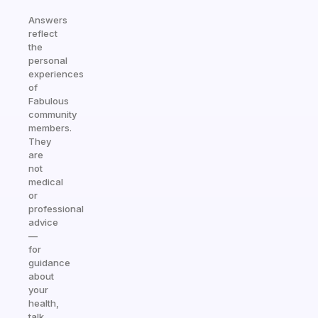
Answers
reflect
the
personal
experiences
of
Fabulous
community
members.
They
are
not
medical
or
professional
advice
—
for
guidance
about
your
health,
talk