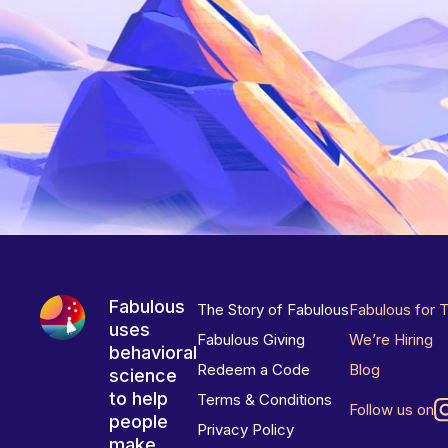
Fabulous
The Story of Fabulous
Fabulous for 
uses
Fabulous Giving
We’re Hiring
behavioral
Redeem a Code
Blog
science
to help
Terms & Conditions
Follow us on
people
Privacy Policy
make