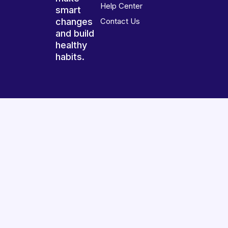
Help Center
smart
changes
Contact Us
and build
healthy
habits.