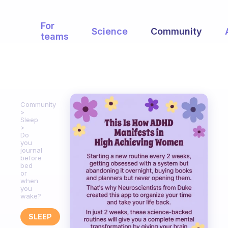
For
Science
Community
teams
Community
Sleep
Do
you
journal
before
bed
or
when
you
wake?
SLEEP