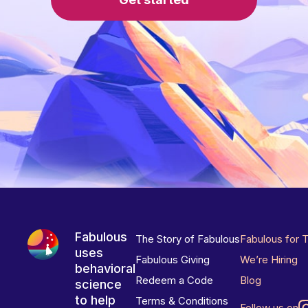
Fabulous
The Story of Fabulous
Fabulous for 
uses
Fabulous Giving
We’re Hiring
behavioral
Redeem a Code
Blog
science
to help
Terms & Conditions
Follow us on