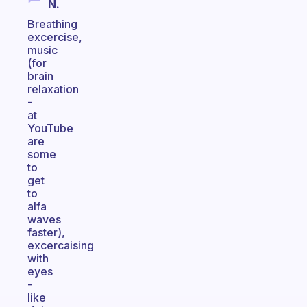
N.
Breathing
excercise,
music
(for
brain
relaxation
-
at
YouTube
are
some
to
get
to
alfa
waves
faster),
excercaising
with
eyes
-
like