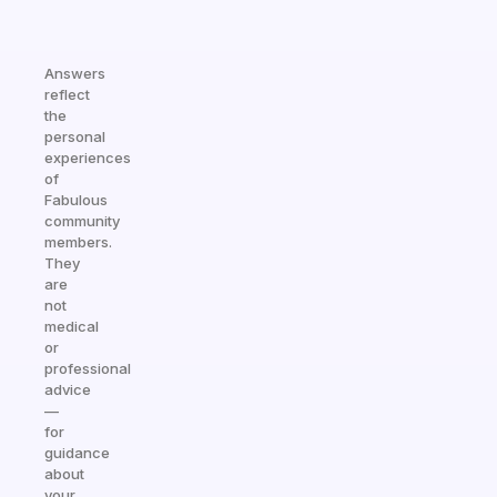
Answers
reflect
the
personal
experiences
of
Fabulous
community
members.
They
are
not
medical
or
professional
advice
—
for
guidance
about
your