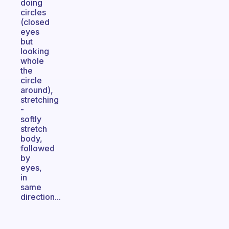
doing
circles
(closed
eyes
but
looking
whole
the
circle
around),
stretching
-
softly
stretch
body,
followed
by
eyes,
in
same
direction...