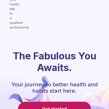
health,
talk
to
a
qualified
professional.
The Fabulous You
Awaits.
Your journey to better health and
habits start here.
Get started