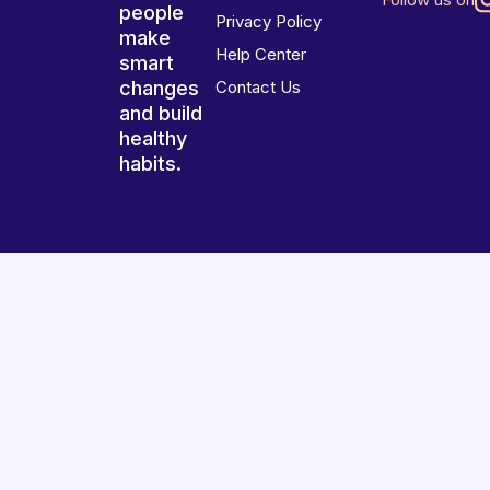
people
Privacy Policy
make
Help Center
smart
changes
Contact Us
and build
healthy
habits.