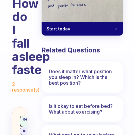
How
do
I
Start today
fall
Related Questions
asleep
faster
Does it matter what position
you sleep in? Which is the
Fabulous Community
best position?
2
response(s)
Is it okay to eat before bed?
What about exercising?
How do I fall asleep faster
Fabulous
Recommended
Coach
Answer
Behavioral
Science
AI Summary
Assistant
What can I do to relax before