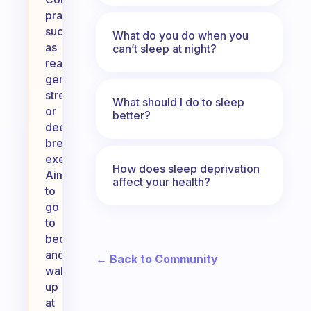
practices
such
What do you do when you
as
can’t sleep at night?
reading,
gentle
stretching,
What should I do to sleep
or
better?
deep
breathing
exercises.
How does sleep deprivation
Aim
affect your health?
to
go
to
bed
and
← Back to Community
wake
up
at