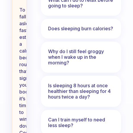
going to sleep?
To
fall
asleep
Does sleeping burn calories?
faster,
establish
a
calming
Why do I still feel groggy
when I wake up in the
bedtime
morning?
routine
that
signals
your
Is sleeping 8 hours at once
healthier than sleeping for 4
body
hours twice a day?
it’s
time
to
wind
Can I train myself to need
less sleep?
down.
Consider