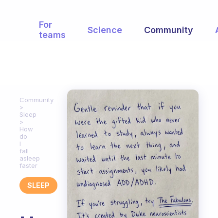
For
Science
Community
teams
Community
Sleep
How
do
I
fall
asleep
faster
SLEEP