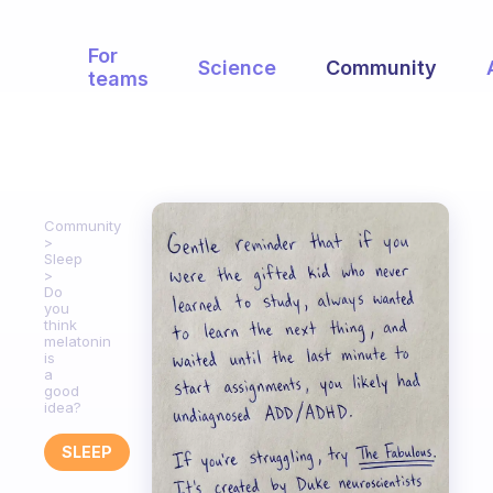
For
Science
Community
teams
Community
Sleep
Do
you
think
melatonin
is
a
good
idea?
SLEEP