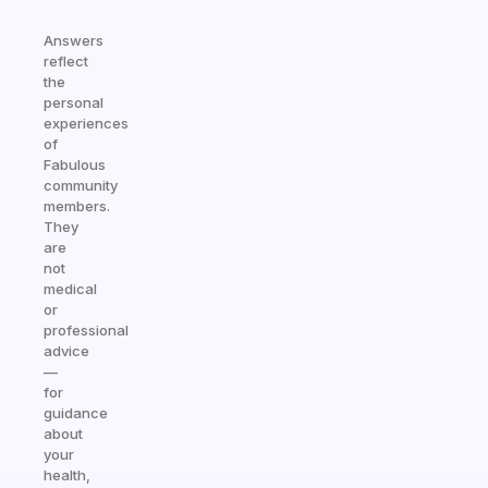
Answers
reflect
the
personal
experiences
of
Fabulous
community
members.
They
are
not
medical
or
professional
advice
—
for
guidance
about
your
health,