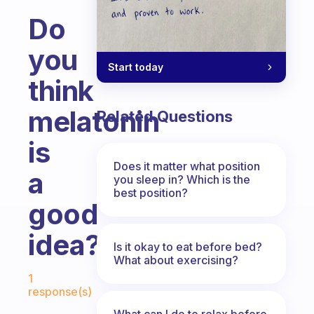
Do
you
Start today
think
melatonin
Related Questions
is
Does it matter what position
a
you sleep in? Which is the
best position?
good
idea?
Is it okay to eat before bed?
What about exercising?
Fabulous Community
1
response(s)
What can I do to relax before