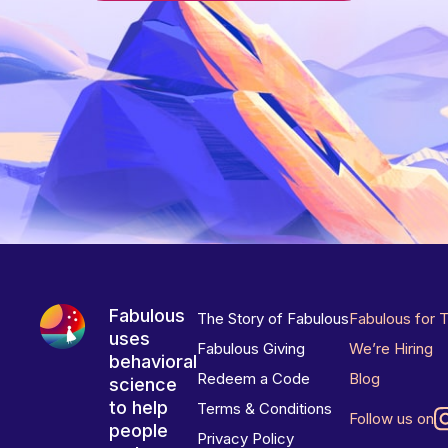
Fabulous
The Story of Fabulous
Fabulous for 
uses
Fabulous Giving
We’re Hiring
behavioral
Redeem a Code
Blog
science
to help
Terms & Conditions
Follow us on
people
Privacy Policy