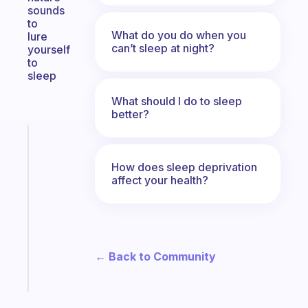
sounds
to
What do you do when you
lure
can’t sleep at night?
yourself
to
sleep
What should I do to sleep
better?
Fabulous
A
How does sleep deprivation
note
affect your health?
for
the
former
gifted
kid
← Back to Community
Start
today