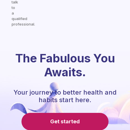
talk
to
a
qualified
professional.
The Fabulous You
Awaits.
Your journey to better health and
habits start here.
Get started