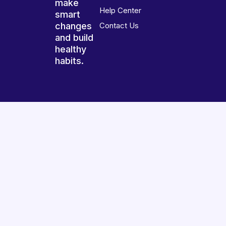
make
Help Center
smart
changes
Contact Us
and build
healthy
habits.