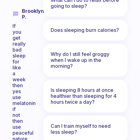
going to sleep?
Brooklyn
P.
If
Does sleeping burn calories?
you
get
really
bad
Why do I still feel groggy
sleep
when I wake up in the
for
morning?
like
a
week
then
Is sleeping 8 hours at once
yes
healthier than sleeping for 4
use
hours twice a day?
melatonin
if
not
then
Can I train myself to need
use
less sleep?
peaceful
nature