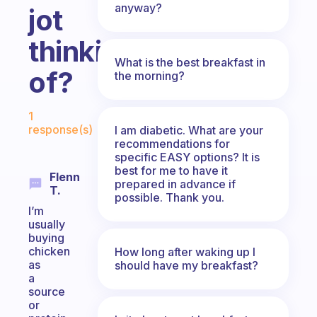
anyway?
jot
thinking
What is the best breakfast in
of?
the morning?
Fabulous Community
1
response(s)
I am diabetic. What are your
recommendations for
specific EASY options? It is
best for me to have it
Flenn
prepared in advance if
T.
possible. Thank you.
I’m
usually
buying
chicken
How long after waking up I
as
should have my breakfast?
a
source
or