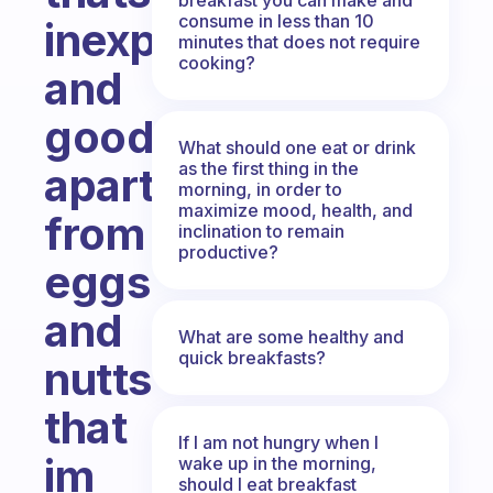
consume in less than 10
inexpensive
minutes that does not require
cooking?
and
good
What should one eat or drink
as the first thing in the
apart
morning, in order to
maximize mood, health, and
from
inclination to remain
productive?
eggs
and
What are some healthy and
quick breakfasts?
nutts
that
If I am not hungry when I
im
wake up in the morning,
should I eat breakfast