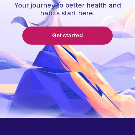
Your journey to better health and
habits start here.
Get started