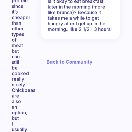
protein
Is it okay to eat breakfast
since
later in the morning (more
it’s
like brunch)? Because it
cheaper
takes me a while to get
than
hungry after I get up in the
other
morning...like 2 1/2 - 3 hours!
types
of
meat
but
can
← Back to Community
still
be
cooked
really
nicely.
Chickpeas
are
also
an
option,
but
I
usually