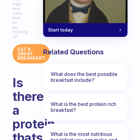
eggs
and
nutts
that
im
jot
Start today
thinking
of?
EAT A
Related Questions
GREAT
BREAKFAST
What does the best possible
Is
breakfast include?
there
What is the best protein rich
a
breakfast?
protein
thats
What is the most nutritious
breakfast you can make and