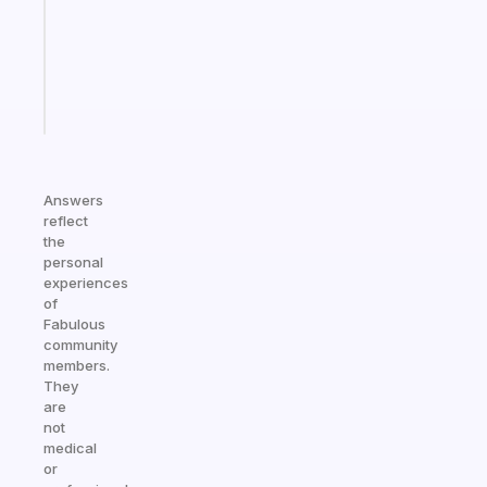
that
actually
sticks
Start
today
Answers
reflect
the
personal
experiences
of
Fabulous
community
members.
They
are
not
medical
or