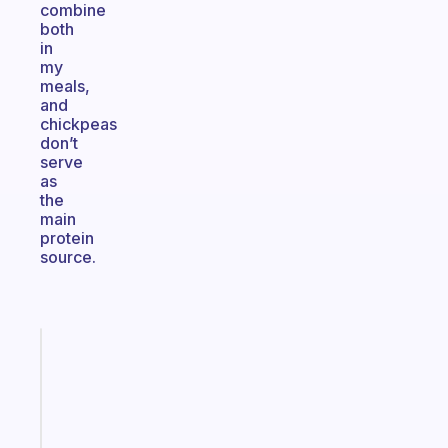
combine
both
in
my
meals,
and
chickpeas
don’t
serve
as
the
main
protein
source.
Fabulous
An
ADHD
morning
routine