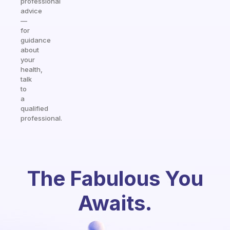
professional
advice
—
for
guidance
about
your
health,
talk
to
a
qualified
professional.
The Fabulous You
Awaits.