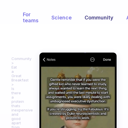
For
Science
Community
teams
Community
Eat
a
Great
Breakfast
Is
there
a
protein
thats
inexpensive
and
good
apart
from