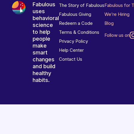
Fabulous
The Story of Fabulous
Fabulous for 
uses
Fabulous Giving
We’re Hiring
behavioral
Redeem a Code
Blog
science
to help
Terms & Conditions
Follow us on
people
Privacy Policy
make
Help Center
smart
changes
Contact Us
and build
healthy
habits.