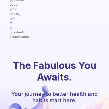
about
your
health,
talk
to
a
qualified
professional.
The Fabulous You
Awaits.
Your journey to better health and
habits start here.