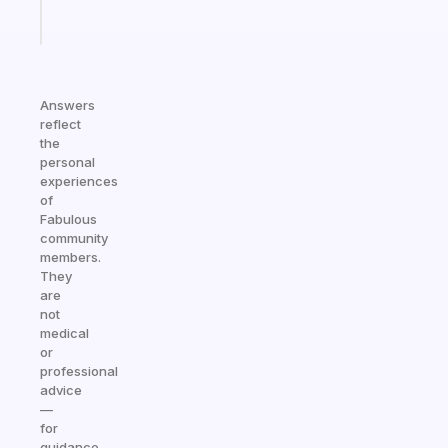
Start
today
Answers
reflect
the
personal
experiences
of
Fabulous
community
members.
They
are
not
medical
or
professional
advice
—
for
guidance