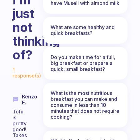
have Museli with almond milk
just
not
What are some healthy and
quick breakfasts?
thinking
of?
Do you make time for a full,
big breakfast or prepare a
Fabulous Community
quick, small breakfast?
1
response(s)
What is the most nutritious
Kenzo
breakfast you can make and
E.
consume in less than 10
minutes that does not require
Tofu
cooking?
is
pretty
good!
Takes