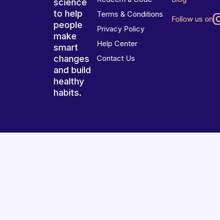
science
to help
Terms & Conditions
Follow us on
people
Privacy Policy
make
Help Center
smart
changes
Contact Us
and build
healthy
habits.