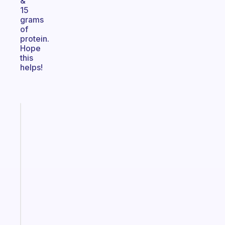
&
15
grams
of
protein.
Hope
this
helps!
Fabulous
The
habit
app
that
works
with
your
ADHD
brain