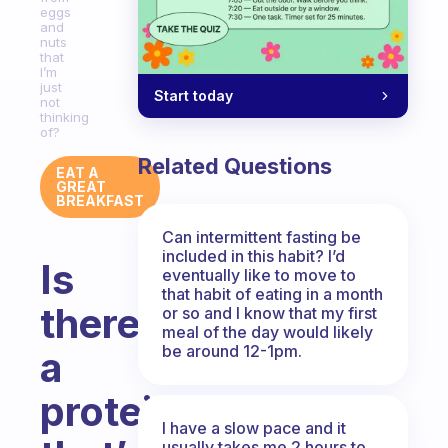
eggs
and
nuts
that
I’m
just
Start today
not
thinking
of?
Related Questions
EAT A
GREAT
BREAKFAST
Can intermittent fasting be
included in this habit? I’d
Is
eventually like to move to
that habit of eating in a month
there
or so and I know that my first
meal of the day would likely
be around 12-1pm.
a
protein
I have a slow pace and it
usually takes me 2 hours to