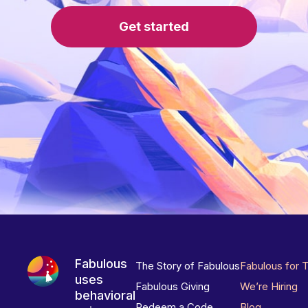
Get started
Fabulous
The Story of Fabulous
Fabulous for 
uses
Fabulous Giving
We’re Hiring
behavioral
Redeem a Code
Blog