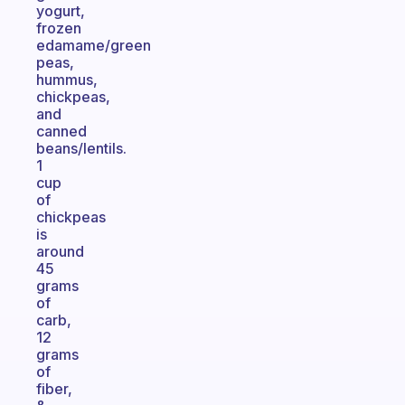
yogurt,
frozen
edamame/green
peas,
hummus,
chickpeas,
and
canned
beans/lentils.
1
cup
of
chickpeas
is
around
45
grams
of
carb,
12
grams
of
fiber,