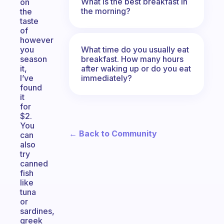
What is the best breakfast in
on
the morning?
the
taste
of
however
What time do you usually eat
you
breakfast. How many hours
season
after waking up or do you eat
it,
immediately?
I’ve
found
it
for
$2.
You
← Back to Community
can
also
try
canned
fish
like
tuna
or
sardines,
greek