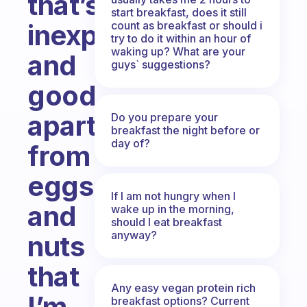
that’s
start breakfast, does it still
count as breakfast or should i
inexpensive
try to do it within an hour of
waking up? What are your
and
guys` suggestions?
good
apart
Do you prepare your
breakfast the night before or
day of?
from
eggs
If I am not hungry when I
and
wake up in the morning,
should I eat breakfast
anyway?
nuts
that
Any easy vegan protein rich
I’m
breakfast options? Current