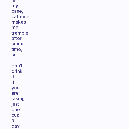
In
my
case,
caffeine
makes
me
tremble
after
some
time,
so
i
don’t
drink
it.
If
you
are
taking
just
one
cup
a
day