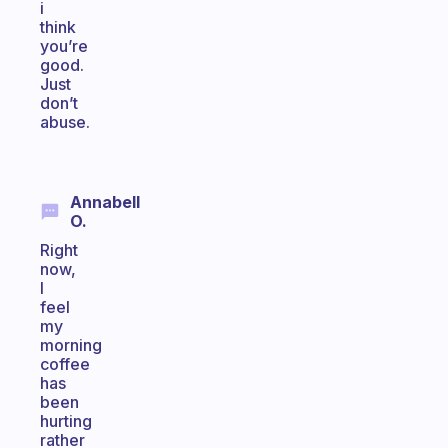
i
think
you’re
good.
Just
don’t
abuse.
Annabell
O.
Right
now,
I
feel
my
morning
coffee
has
been
hurting
rather