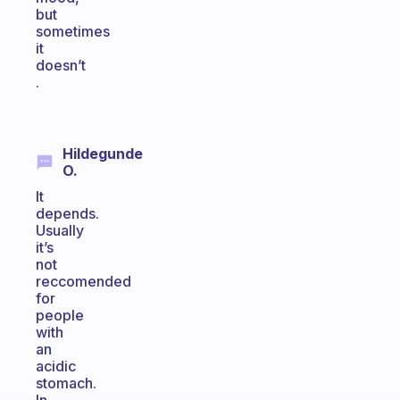
but
sometimes
it
doesn’t
.
Hildegunde
O.
It
depends.
Usually
it’s
not
reccomended
for
people
with
an
acidic
stomach.