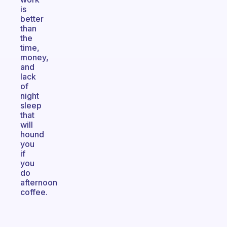
is
better
than
the
time,
money,
and
lack
of
night
sleep
that
will
hound
you
if
you
do
afternoon
coffee.