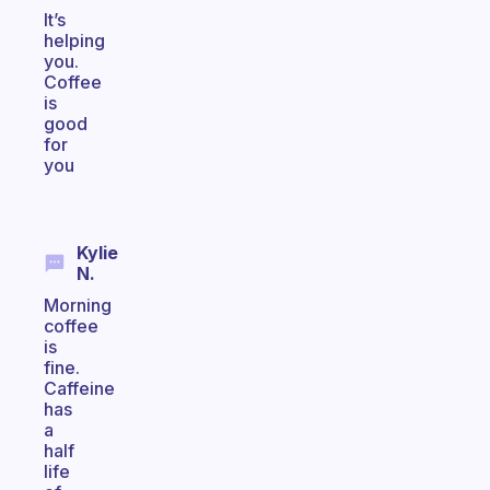
It’s
helping
you.
Coffee
is
good
for
you
Kylie
N.
Morning
coffee
is
fine.
Caffeine
has
a
half
life