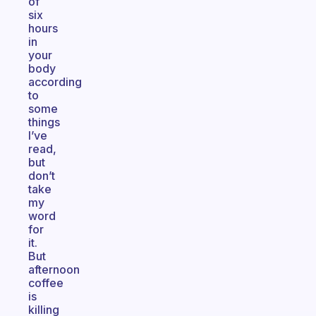
of
six
hours
in
your
body
according
to
some
things
I’ve
read,
but
don’t
take
my
word
for
it.
But
afternoon
coffee
is
killing