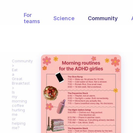
For
Science
Community
teams
Community
Eat
a
Great
Breakfast
Is
my
morning
coffee
hurting
me
or
helping
me?