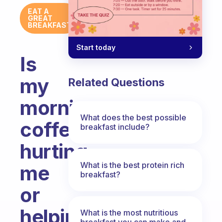
EAT A
GREAT
BREAKFAST
Start today
Is
my
Related Questions
morning
What does the best possible
coffee
breakfast include?
hurting
What is the best protein rich
me
breakfast?
or
helping
What is the most nutritious
breakfast you can make and