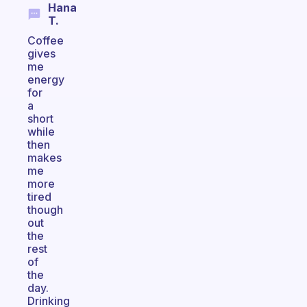
Hana
T.
Coffee
gives
me
energy
for
a
short
while
then
makes
me
more
tired
though
out
the
rest
of
the
day.
Drinking