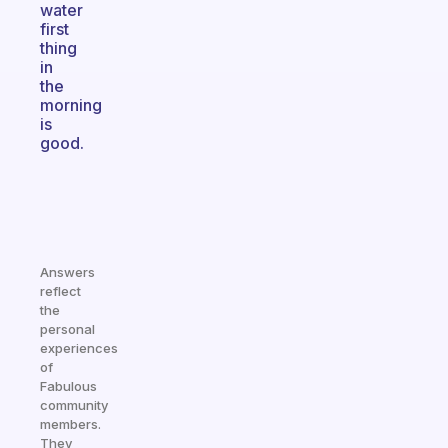
water
first
thing
in
the
morning
is
good.
Answers
reflect
the
personal
experiences
of
Fabulous
community
members.
They