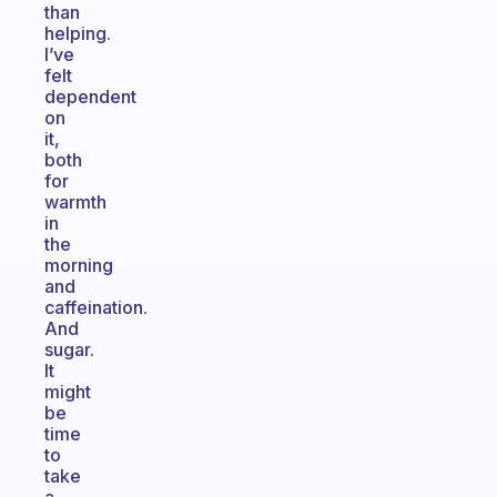
than
helping.
I’ve
felt
dependent
on
it,
both
for
warmth
in
the
morning
and
caffeination.
And
sugar.
It
might
be
time
to
take