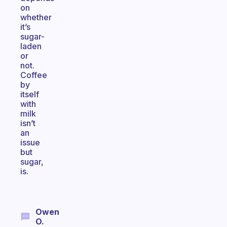
on
whether
it’s
sugar-
laden
or
not.
Coffee
by
itself
with
milk
isn’t
an
issue
but
sugar,
is.
Owen
O.