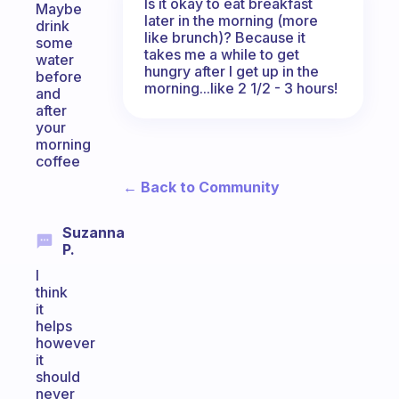
Is it okay to eat breakfast
Maybe
later in the morning (more
drink
like brunch)? Because it
some
takes me a while to get
water
hungry after I get up in the
before
morning...like 2 1/2 - 3 hours!
and
after
your
morning
coffee
← Back to Community
Suzanna
P.
I
think
it
helps
however
it
should
never