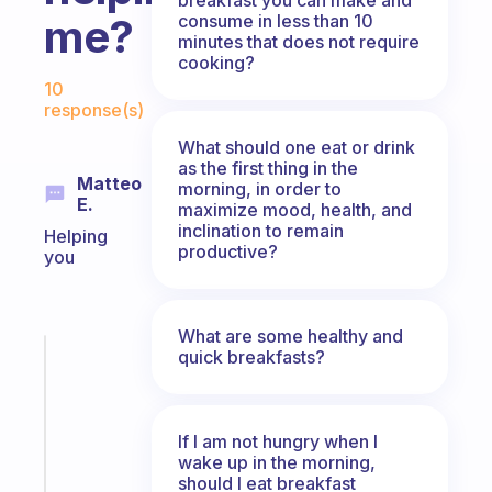
consume in less than 10
me?
minutes that does not require
cooking?
Fabulous Community
10
response(s)
What should one eat or drink
as the first thing in the
Matteo
morning, in order to
E.
maximize mood, health, and
inclination to remain
Helping
productive?
you
What are some healthy and
quick breakfasts?
Fabulous
A
note
for
If I am not hungry when I
the
wake up in the morning,
former
should I eat breakfast