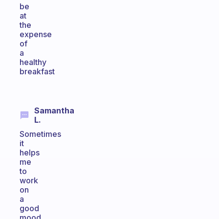
be
at
the
expense
of
a
healthy
breakfast
Samantha
L.
Sometimes
it
helps
me
to
work
on
a
good
mood,