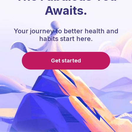
Awaits.
Your journey to better health and
habits start here.
Get started