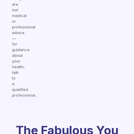
are
not
medical
or
professional
advice
—
for
guidance
about
your
health,
talk
to
a
qualified
professional.
The Fabulous You