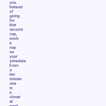
you.
Instead
of
going
for
that
second
cup,
work
a
nap
on
your
schedule.
Even
a
ten
minute
one
in
a
closet
at
work