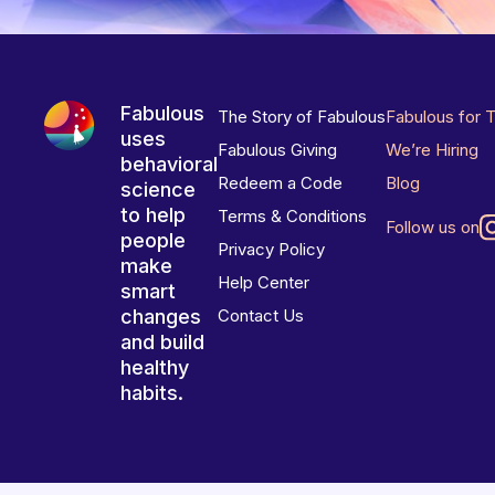
Fabulous
The Story of Fabulous
Fabulous for 
uses
Fabulous Giving
We’re Hiring
behavioral
Redeem a Code
Blog
science
to help
Terms & Conditions
Follow us on
people
Privacy Policy
make
Help Center
smart
changes
Contact Us
and build
healthy
habits.