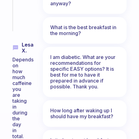
gifted
anyway?
kid
Start
today
What is the best breakfast in
the morning?
Lesa
X.
I am diabetic. What are your
Depends
recommendations for
on
specific EASY options? It is
how
best for me to have it
much
prepared in advance if
caffeine
possible. Thank you.
you
are
taking
in
How long after waking up I
during
should have my breakfast?
the
day
in
total.