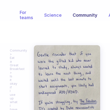
For
Science
Community
teams
Community
Eat
a
Great
Breakfast
Is
it
okay
if
I
use
up
what
I
have