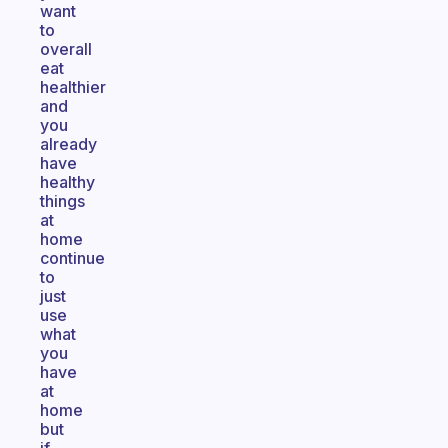
want
to
overall
eat
healthier
and
you
already
have
healthy
things
at
home
continue
to
just
use
what
you
have
at
home
but