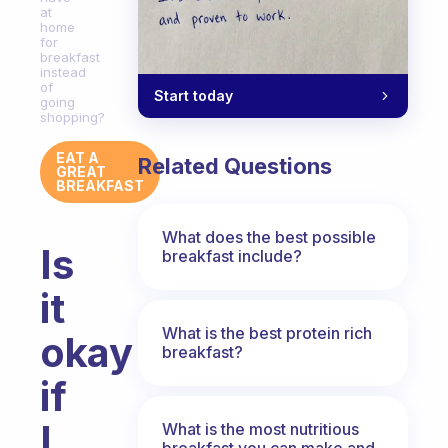
at
home
for
breakfast
instead
of
Start today
going
shopping?
EAT A
Related Questions
GREAT
BREAKFAST
What does the best possible
Is
breakfast include?
it
What is the best protein rich
okay
breakfast?
if
I
What is the most nutritious
breakfast you can make and