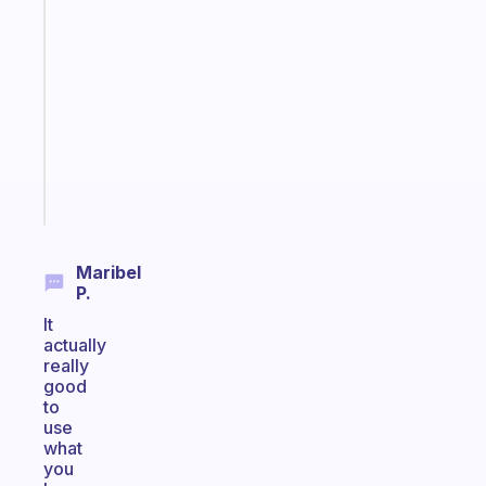
An
ADHD
morning
routine
that
actually
sticks
Start
today
Maribel
P.
It
actually
really
good
to
use
what
you