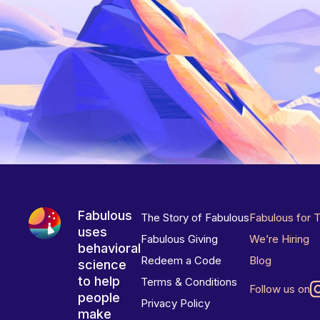
Fabulous
The Story of Fabulous
Fabulous for 
uses
Fabulous Giving
We’re Hiring
behavioral
Redeem a Code
Blog
science
to help
Terms & Conditions
Follow us on
people
Privacy Policy
make