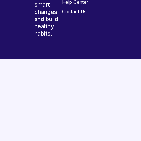
Help Center
smart
changes
Contact Us
and build
healthy
habits.