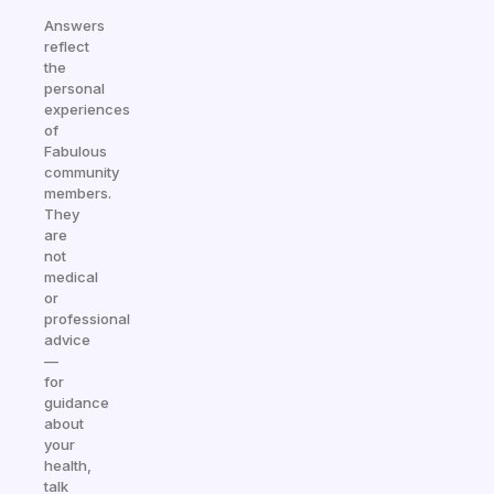
Answers
reflect
the
personal
experiences
of
Fabulous
community
members.
They
are
not
medical
or
professional
advice
—
for
guidance
about
your
health,
talk