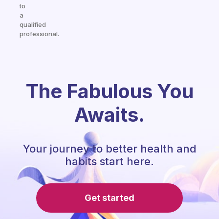
to
a
qualified
professional.
The Fabulous You
Awaits.
Your journey to better health and
habits start here.
Get started