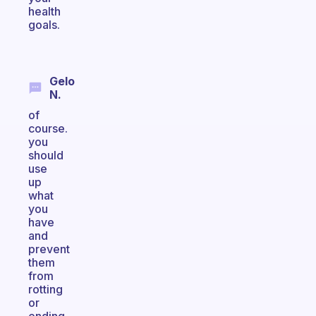
health
goals.
Gelo
N.
of
course.
you
should
use
up
what
you
have
and
prevent
them
from
rotting
or