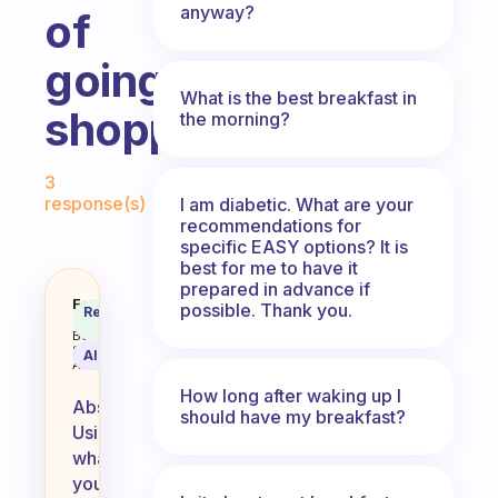
anyway?
of
going
What is the best breakfast in
shopping?
the morning?
Fabulous Community
3
response(s)
I am diabetic. What are your
recommendations for
specific EASY options? It is
best for me to have it
prepared in advance if
Is it okay if I use up what I hav
Fabulous
possible. Thank you.
Recommended
Coach
Answer
Behavioral
Science
AI Summary
Assistant
How long after waking up I
Absolutely!
should have my breakfast?
Using
what
you