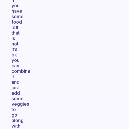
if
you
have
some
food
left
that
is
not,
it’s
ok
you
can
combine
it
and
just
add
some
veggies
to
go
along
with