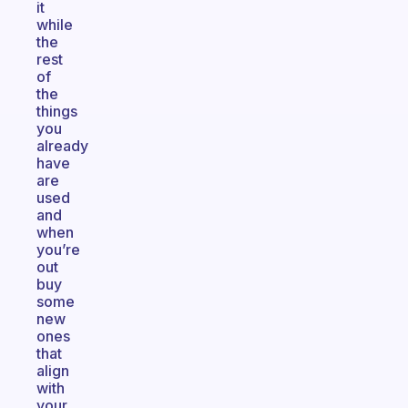
it
while
the
rest
of
the
things
you
already
have
are
used
and
when
you’re
out
buy
some
new
ones
that
align
with
your