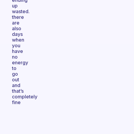
ending
up
wasted.
there
are
also
days
when
you
have
no
energy
to
go
out
and
that’s
completely
fine