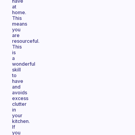
have
at
home.
This
means
you
are
resourceful.
This
is
a
wonderful
skill
to
have
and
avoids
excess
clutter
in
your
kitchen.
If
you