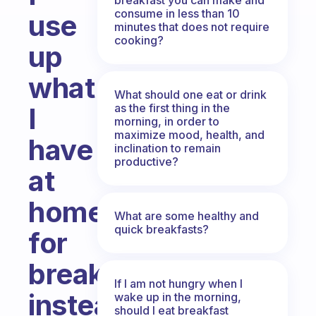
consume in less than 10
use
minutes that does not require
cooking?
up
what
What should one eat or drink
as the first thing in the
I
morning, in order to
maximize mood, health, and
have
inclination to remain
productive?
at
home
What are some healthy and
quick breakfasts?
for
breakfast
If I am not hungry when I
instead
wake up in the morning,
should I eat breakfast