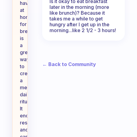
Is it okay to eat breakfast
have
later in the morning (more
at
like brunch)? Because it
home
takes me a while to get
for
hungry after I get up in the
morning...like 2 1/2 - 3 hours!
breakfast
is
a
great
way
← Back to Community
to
create
a
meaningful
daily
ritual.
It
encourages
resourcefulness
and
can