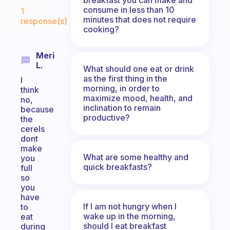
Fabulous Community
consume in less than 10
1
minutes that does not require
response(s)
cooking?
Meri
L.
What should one eat or drink
as the first thing in the
I
morning, in order to
think
maximize mood, health, and
no,
inclination to remain
because
productive?
the
cerels
dont
make
What are some healthy and
you
quick breakfasts?
full
so
you
have
If I am not hungry when I
to
wake up in the morning,
eat
should I eat breakfast
during