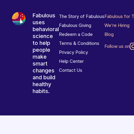
Fabulous
The Story of Fabulous
Fabulous for 
uses
Fabulous Giving
We’re Hiring
behavioral
Redeem a Code
Blog
science
to help
Terms & Conditions
Follow us on
people
Privacy Policy
make
Help Center
smart
changes
Contact Us
and build
healthy
habits.