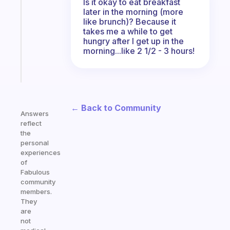
routines
Is it okay to eat breakfast
later in the morning (more
for
like brunch)? Because it
the
takes me a while to get
ADHD
hungry after I get up in the
girlies
morning...like 2 1/2 - 3 hours!
Start
today
← Back to Community
Answers
reflect
the
personal
experiences
of
Fabulous
community
members.
They
are
not