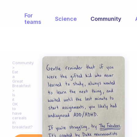
For
Science
Community
teams
Community
Eat
a
Great
Breakfast
Is
it
OK
to
have
cereals
in
breakfast?