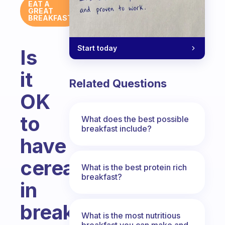
EAT A
GREAT
BREAKFAST
Start today
Is
it
Related Questions
OK
to
What does the best possible
breakfast include?
have
cereals
What is the best protein rich
breakfast?
in
breakfast?
What is the most nutritious
breakfast you can make and