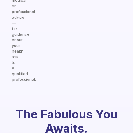
medical
or
professional
advice
—
for
guidance
about
your
health,
talk
to
a
qualified
professional.
The Fabulous You
Awaits.