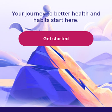
Your journey to better health and
habits start here.
Get started