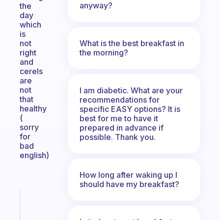
anyway?
the
day
which
is
What is the best breakfast in
not
the morning?
right
and
cerels
are
not
I am diabetic. What are your
that
recommendations for
healthy
specific EASY options? It is
(
best for me to have it
sorry
prepared in advance if
for
possible. Thank you.
bad
english)
How long after waking up I
should have my breakfast?
Fabulous
Morning