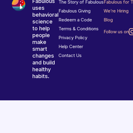
Fabulous
The Story of Fabulous
Fabulous for 
uses
Fabulous Giving
We’re Hiring
behavioral
Redeem a Code
Blog
science
to help
Terms & Conditions
Follow us on
people
Privacy Policy
make
Help Center
smart
changes
Contact Us
and build
healthy
habits.