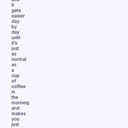
it
gets
easier
day
by
day
until
it’s
just
as
normal
as
a
cup
of
coffee
in
the
morning
and
makes
you
just