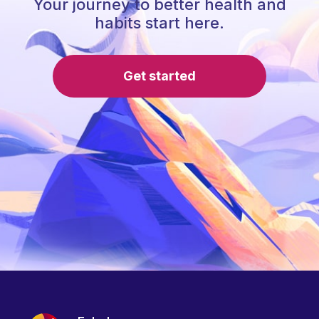
Your journey to better health and
habits start here.
Get started