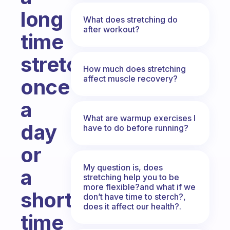
long
What does stretching do
after workout?
time
stretching
How much does stretching
affect muscle recovery?
once
a
What are warmup exercises I
day
have to do before running?
or
My question is, does
a
stretching help you to be
more flexible?and what if we
short
don’t have time to sterch?,
does it affect our health?.
time