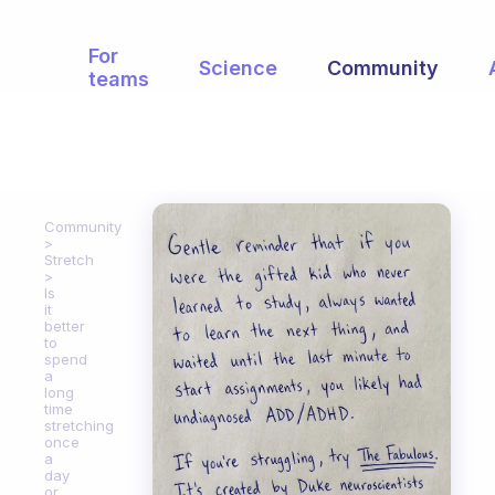
For
Science
Community
teams
Community
Stretch
Is
it
better
to
spend
a
long
time
stretching
once
a
day
or