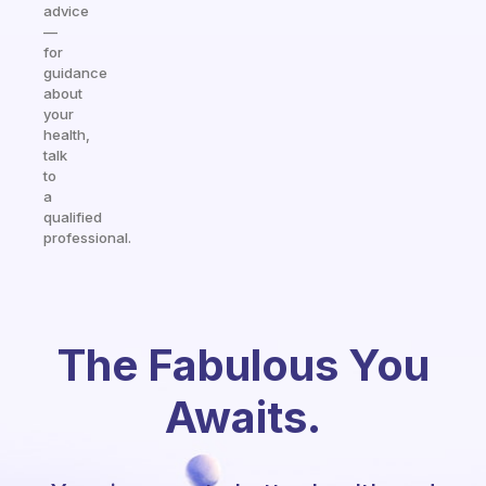
advice
—
for
guidance
about
your
health,
talk
to
a
qualified
professional.
The Fabulous You
Awaits.