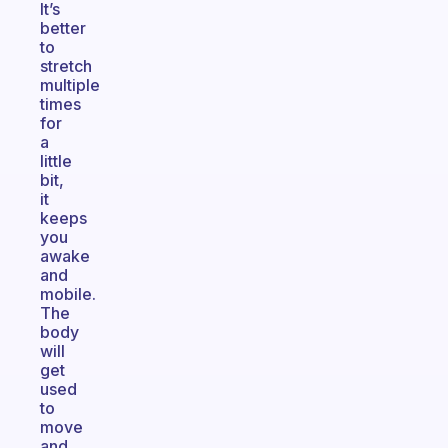
It’s
better
to
stretch
multiple
times
for
a
little
bit,
it
keeps
you
awake
and
mobile.
The
body
will
get
used
to
move
and