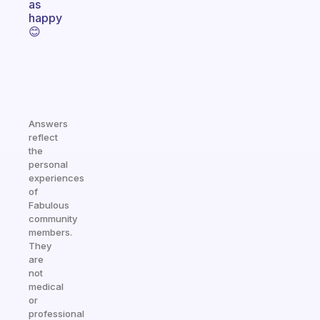
as
happy
😊
Answers
reflect
the
personal
experiences
of
Fabulous
community
members.
They
are
not
medical
or
professional