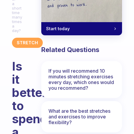
a
short
time
many
times
a
Start today
day?
STRETCH
Related Questions
Is
If you will recommend 10
it
minutes stretching exercises
every day, which ones would
you recommend?
better
to
What are the best stretches
spend
and exercises to improve
flexibility?
a