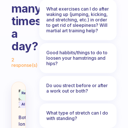
many
What exercises can I do after
waking up (jumping, kicking,
times
and stretching, etc.) in order
to get rid of sleepiness? Will
a
martial art training help?
day?
Good habbits/things to do to
Fabulous Community
loosen your hamstrings and
2
hips?
response(s)
Do uou strect before or after
a work out or both?
Is it better to spend a long time
Fabulous
Recommended
Coach
Answer
Behavioral
Science
AI Summary
Assistant
What type of stretch can I do
Both
with standing?
long