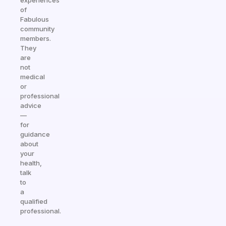
experiences
of
Fabulous
community
members.
They
are
not
medical
or
professional
advice
—
for
guidance
about
your
health,
talk
to
a
qualified
professional.