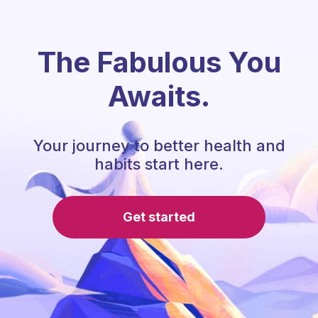
The Fabulous You
Awaits.
Your journey to better health and
habits start here.
Get started