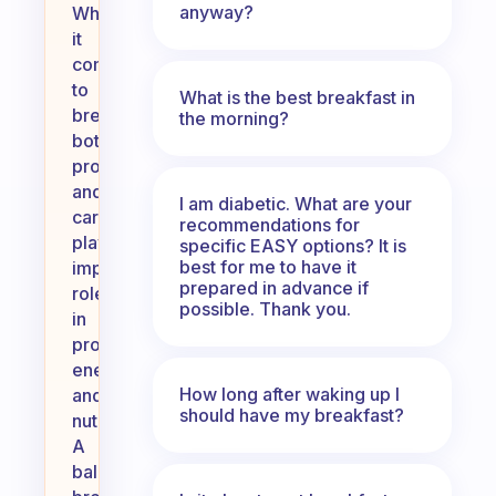
anyway?
When
it
comes
to
What is the best breakfast in
breakfast,
the morning?
both
proteins
and
I am diabetic. What are your
carbs
recommendations for
play
specific EASY options? It is
best for me to have it
important
prepared in advance if
roles
possible. Thank you.
in
providing
energy
How long after waking up I
and
should have my breakfast?
nutrients.
A
balanced