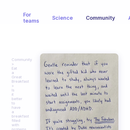
For
Science
Community
teams
Community
Eat
a
Great
Breakfast
Is
it
better
to
have
a
breakfast
filled
with
proteins