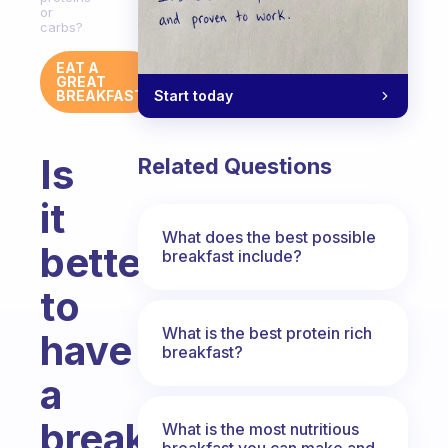
or
carbs?
EAT A
GREAT
Start today
BREAKFAST
Is
Related Questions
it
What does the best possible
better
breakfast include?
to
What is the best protein rich
have
breakfast?
a
breakfast
What is the most nutritious
breakfast you can make and