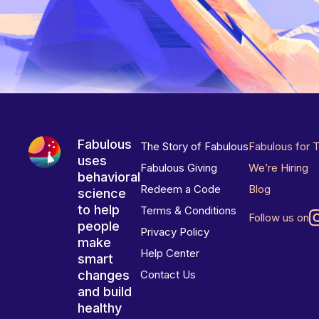
Fabulous
The Story of Fabulous
Fabulous for 
uses
Fabulous Giving
We’re Hiring
behavioral
Redeem a Code
Blog
science
to help
Terms & Conditions
Follow us on
people
Privacy Policy
make
Help Center
smart
changes
Contact Us
and build
healthy