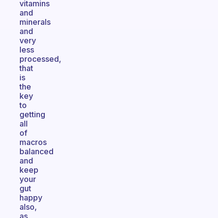
vitamins
and
minerals
and
very
less
processed,
that
is
the
key
to
getting
all
of
macros
balanced
and
keep
your
gut
happy
also,
as