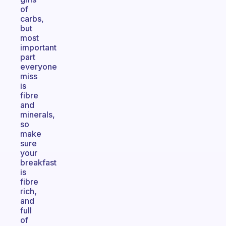
of
carbs,
but
most
important
part
everyone
miss
is
fibre
and
minerals,
so
make
sure
your
breakfast
is
fibre
rich,
and
full
of