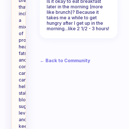
breakfast
Is it okay to eat breakfast
later in the morning (more
that
like brunch)? Because it
includes
takes me a while to get
a
hungry after I get up in the
mix
morning...like 2 1/2 - 3 hours!
of
proteins,
healthy
fats,
and
← Back to Community
complex
carbohydrates
can
help
stabilize
blood
sugar
levels
and
keep