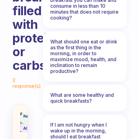
consume in less than 10
filled
minutes that does not require
cooking?
with
proteins
What should one eat or drink
or
as the first thing in the
morning, in order to
maximize mood, health, and
carbs?
inclination to remain
productive?
Fabulous Community
2
response(s)
What are some healthy and
quick breakfasts?
Is it better to have a breakfast fi
Fabulous
Recommended
Coach
Answer
Behavioral
If I am not hungry when I
Science
AI Summary
wake up in the morning,
Assistant
should I eat breakfast