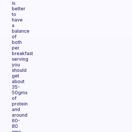
is
better
to
have
a
balance
of
both
per
breakfast
serving
you
should
get
about
35-
50gms
of
protein
and
around
60-
80
gms