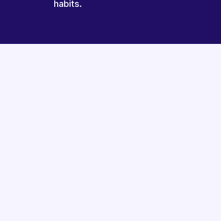
habits.