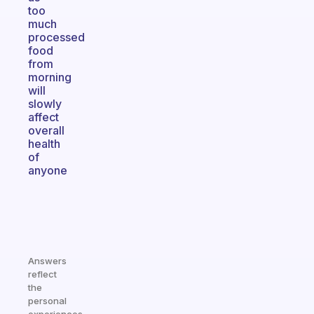
too
much
processed
food
from
morning
will
slowly
affect
overall
health
of
anyone
Answers
reflect
the
personal