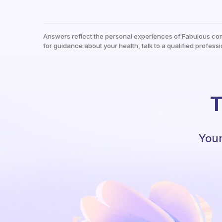
Answers reflect the personal experiences of Fabulous co
for guidance about your health, talk to a qualified professi
T
Your