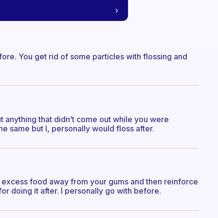
fore. You get rid of some particles with flossing and
out anything that didn’t come out while you were
the same but I, personally would floss after.
 the excess food away from your gums and then reinforce
or doing it after. I personally go with before.