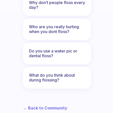
Why don’t people floss every
day?
Who are you really hurting
when you dont floss?
Do you use a water pic or
dental floss?
What do you think about
during flossing?
← Back to Community