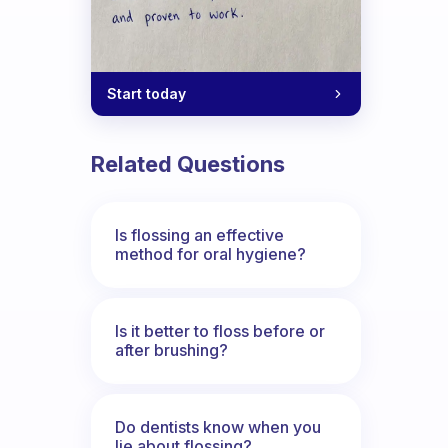
Start today
Related Questions
Is flossing an effective
method for oral hygiene?
Is it better to floss before or
after brushing?
Do dentists know when you
lie about flossing?