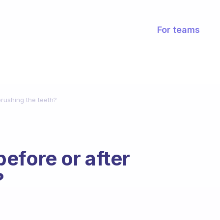
For teams
 brushing the teeth?
 before or after
?