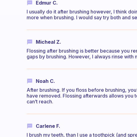
Edmur C.
I usually do it after brushing however, I think d
more when brushing. I would say try both and s
Micheal Z.
Flossing after brushing is better because you 
gaps by brushing. However, I always rinse with 
Noah C.
After brushing. If you floss before brushing, you
have removed. Flossing afterwards allows you to 
can’t reach.
Carlene F.
I brush my teeth, than I use a toothpick (and sp