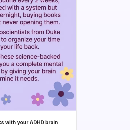
ks with your ADHD brain