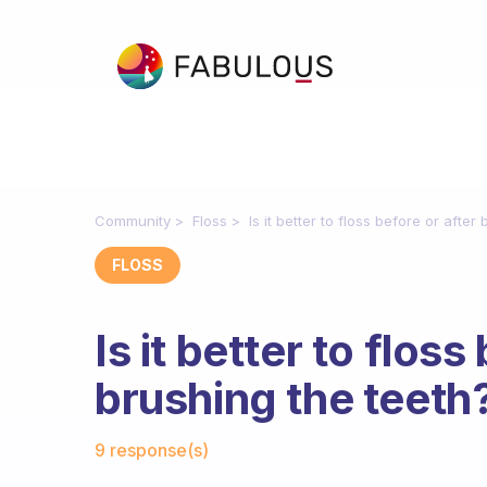
Community
Floss
Is it better to floss before or after
FLOSS
Is it better to floss
brushing the teeth
Fabulous Community
9 response(s)