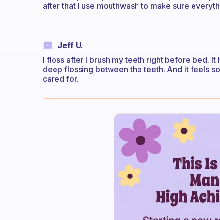
after that I use mouthwash to make sure everything
Jeff U.
I floss after I brush my teeth right before bed. It
deep flossing between the teeth. And it feels s
cared for.