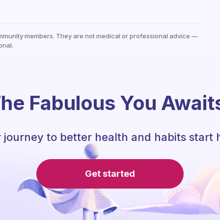
mmunity members. They are not medical or professional advice —
onal.
he Fabulous You Await
 journey to better health and habits start 
Get started