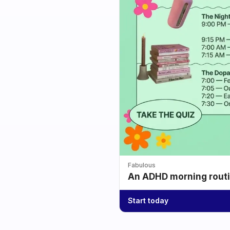
Fabulous
An ADHD morning routin
Start today