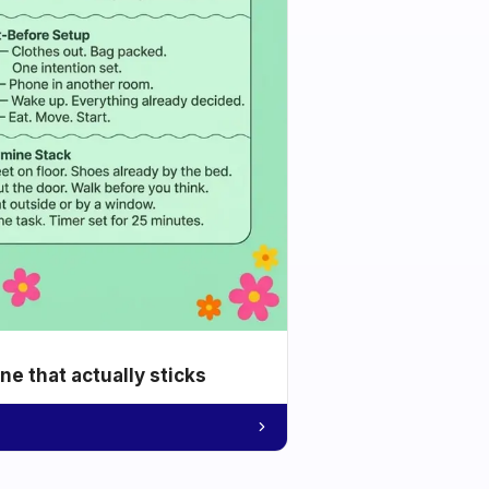
e that actually sticks