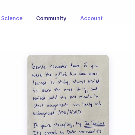
Science
Community
Account