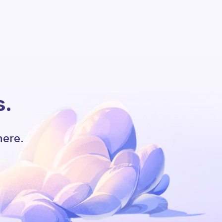
s.
here.