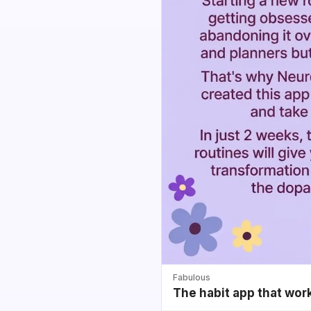
Fabulous
The habit app that wor