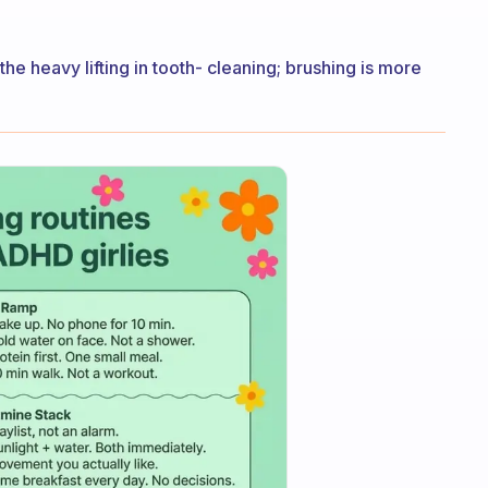
the heavy lifting in tooth- cleaning; brushing is more