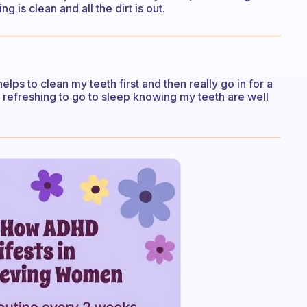
 is clean and all the dirt is out.
 helps to clean my teeth first and then really go in for a
o refreshing to go to sleep knowing my teeth are well