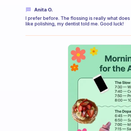
Anita O.
I prefer before. The flossing is really what does 
like polishing, my dentist told me. Good luck!