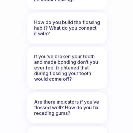
How do you build the flossing
habit? What do you connect
it with?
If you’ve broken your tooth
and made bonding don’t you
ever feel frightened that
during flossing your tooth
would come off?
Are there indicators if you’ve
flossed well? How do you fix
receding gums?