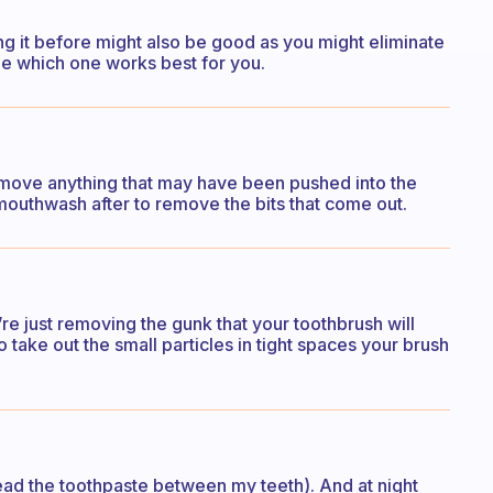
oing it before might also be good as you might eliminate
ee which one works best for you.
remove anything that may have been pushed into the
mouthwash after to remove the bits that come out.
’re just removing the gunk that your toothbrush will
take out the small particles in tight spaces your brush
read the toothpaste between my teeth). And at night