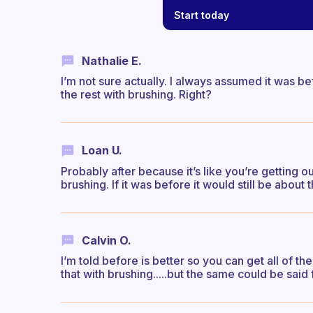
Start today
Nathalie E.
I’m not sure actually. I always assumed it was be
the rest with brushing. Right?
Loan U.
Probably after because it’s like you’re getting 
brushing. If it was before it would still be about 
Calvin O.
I’m told before is better so you can get all of
that with brushing.....but the same could be said f