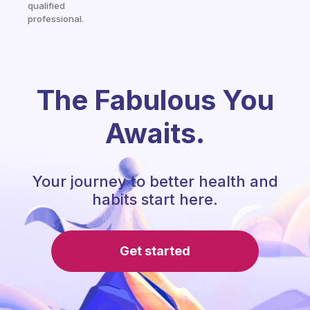
qualified
professional.
The Fabulous You
Awaits.
Your journey to better health and
habits start here.
Get started