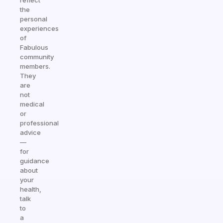
reflect
the
personal
experiences
of
Fabulous
community
members.
They
are
not
medical
or
professional
advice
—
for
guidance
about
your
health,
talk
to
a