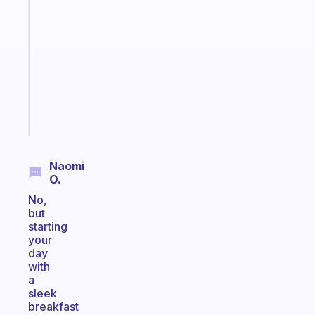
that
works
with
your
ADHD
brain
Start
today
Naomi
O.
No,
but
starting
your
day
with
a
sleek
breakfast