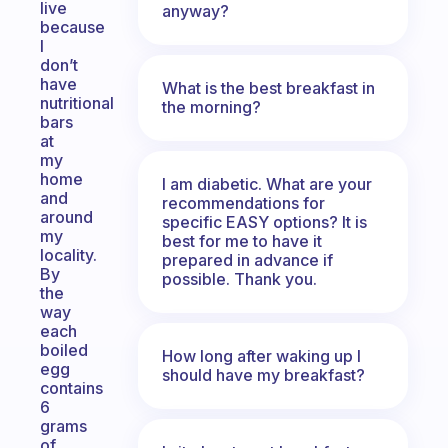
live
anyway?
because
I
don’t
have
What is the best breakfast in
nutritional
the morning?
bars
at
my
home
I am diabetic. What are your
and
recommendations for
around
specific EASY options? It is
my
best for me to have it
locality.
prepared in advance if
By
possible. Thank you.
the
way
each
boiled
How long after waking up I
egg
should have my breakfast?
contains
6
grams
of