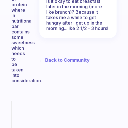
Is it okay to eat breakfast
protein
later in the morning (more
where
like brunch)? Because it
in
takes me a while to get
nutritional
hungry after I get up in the
bar
morning...like 2 1/2 - 3 hours!
contains
some
sweetness
which
needs
to
← Back to Community
be
taken
into
consideration.
Fabulous
The
habit
app