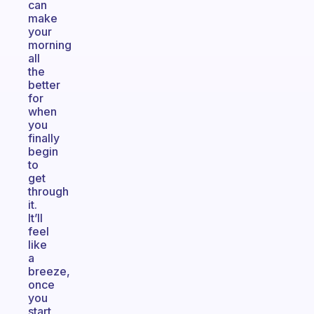
can
make
your
morning
all
the
better
for
when
you
finally
begin
to
get
through
it.
It’ll
feel
like
a
breeze,
once
you
start