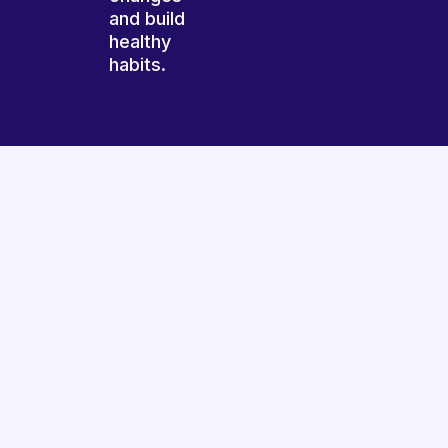
and build
healthy
habits.