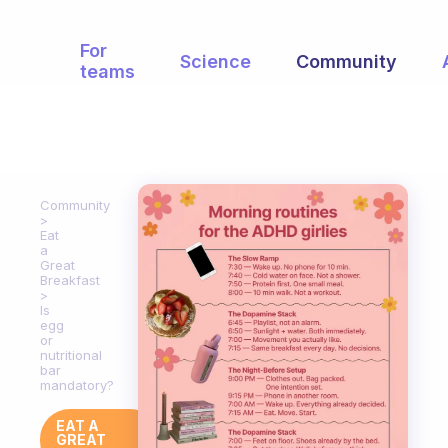
For
Science
Community
teams
Community
Eat
a
Great
Breakfast
Is
egg
or
nutritional
bar
mandatory?
EAT A
GREAT