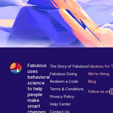
Fabulous
The Story of Fabulous
Fabulous for 
uses
Fabulous Giving
We’re Hiring
behavioral
Redeem a Code
Blog
science
to help
Terms & Conditions
Follow us on
people
Privacy Policy
make
Help Center
smart
changes
Contact Us