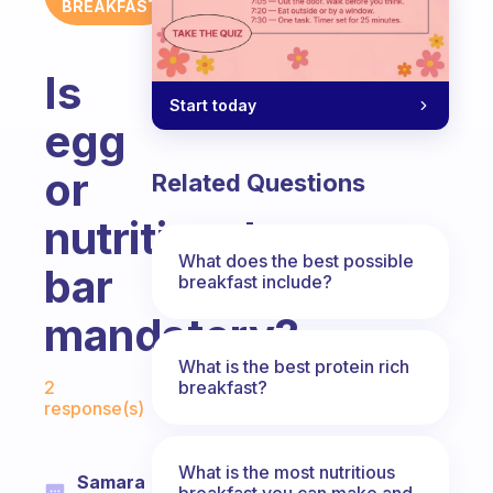
BREAKFAST
Is
Start today
egg
or
Related Questions
nutritional
What does the best possible
bar
breakfast include?
mandatory?
What is the best protein rich
Fabulous Community
breakfast?
2
response(s)
What is the most nutritious
Samara
breakfast you can make and