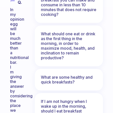
Q.
consume in less than 10
minutes that does not require
In
cooking?
my
opinion
egg
will
be
What should one eat or drink
much
as the first thing in the
better
morning, in order to
than
maximize mood, health, and
a
inclination to remain
nutritional
productive?
bar.
I
m
giving
What are some healthy and
the
quick breakfasts?
answer
by
considering
the
If I am not hungry when I
place
wake up in the morning,
we
should I eat breakfast