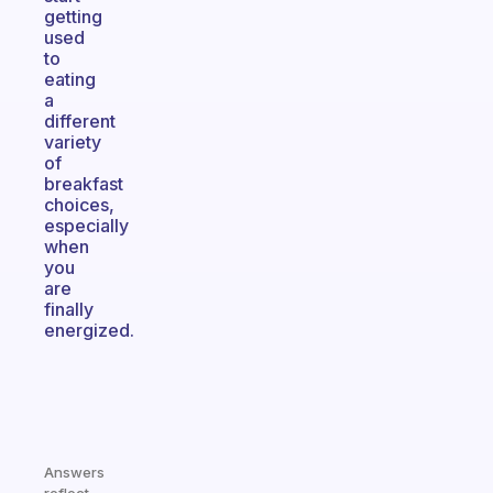
getting
used
to
eating
a
different
variety
of
breakfast
choices,
especially
when
you
are
finally
energized.
Answers