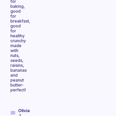
for
baking,
good
for
breakfast,
good
for
healthy
crunchy
made
with
nuts,
seeds,
raisins,
bananas
and
peanut
butter-
perfect!
Olivia
J.