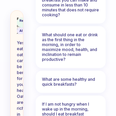
consume in less than 10
minutes that does not require
cooking?
Is eating oats good for your hear
Fabulous
Recommended
Coach
Answer
Behavioral
Science
AI Summary
Assistant
What should one eat or drink
as the first thing in the
Yes,
morning, in order to
eating
maximize mood, health, and
inclination to remain
oats
productive?
can
be
beneficial
for
What are some healthy and
quick breakfasts?
your
heart.
Oats
are
If I am not hungry when I
rich
wake up in the morning,
should I eat breakfast
in