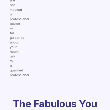
are
not
medical
or
professional
advice
—
for
guidance
about
your
health,
talk
to
a
qualified
professional.
The Fabulous You