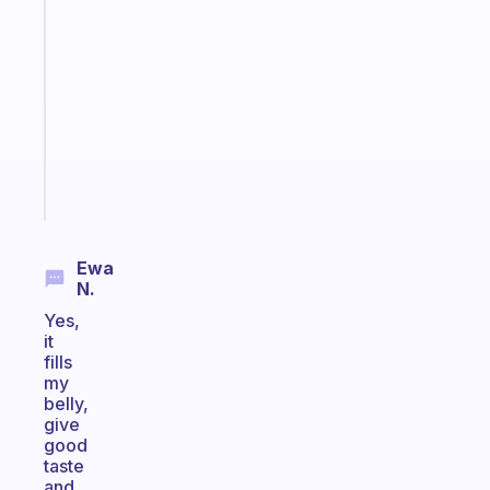
An
ADHD
morning
routine
that
actually
sticks
Start
today
Ewa
N.
Yes,
it
fills
my
belly,
give
good
taste
and