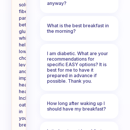
anyway?
soluble
fiber,
particularly
beta-
What is the best breakfast in
the morning?
glucan,
which
helps
lower
I am diabetic. What are your
cholesterol
recommendations for
specific EASY options? It is
levels
best for me to have it
and
prepared in advance if
improve
possible. Thank you.
heart
health.
Including
How long after waking up I
oats
should have my breakfast?
in
your
breakfast