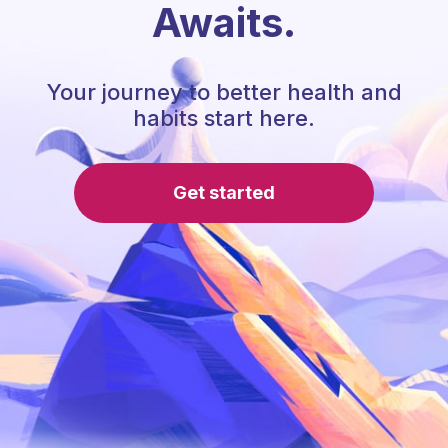
Awaits.
Your journey to better health and
habits start here.
Get started