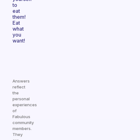
to
eat
them!
Eat
what
you
want!
Answers
reflect
the
personal
experiences
of
Fabulous
community
members.
They