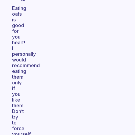
Eating
oats
is
good
for
you
heart!
I
personally
would
recommend
eating
them
only
if
you
like
them.
Don’t
try
to
force
yourself