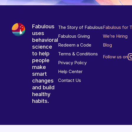
Fabulous
The Story of Fabulous
Fabulous for 
uses
Fabulous Giving
We’re Hiring
behavioral
Redeem a Code
Blog
science
to help
Terms & Conditions
Follow us on
people
Privacy Policy
make
Help Center
smart
changes
Contact Us
and build
healthy
habits.