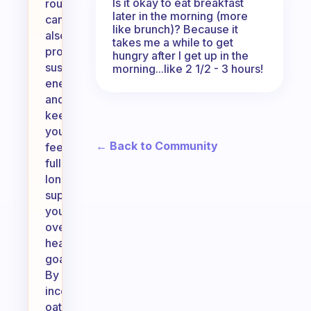
Is it okay to eat breakfast
routine
later in the morning (more
can
like brunch)? Because it
also
takes me a while to get
provide
hungry after I get up in the
sustained
morning...like 2 1/2 - 3 hours!
energy
and
keep
you
← Back to Community
feeling
full
longer,
supporting
your
overall
health
goals.
By
incorporating
oats