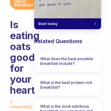
GREAT
BREAKFAST
Is
Start today
eating
Related Questions
oats
good
What does the best possible
breakfast include?
for
your
What is the best protein rich
heart?
breakfast?
Fabulous Community
3
What is the most nutritious
response(s)
breakfast you can make and