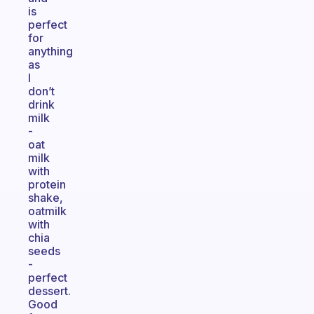
is
perfect
for
anything
as
I
don’t
drink
milk
-
oat
milk
with
protein
shake,
oatmilk
with
chia
seeds
-
perfect
dessert.
Good