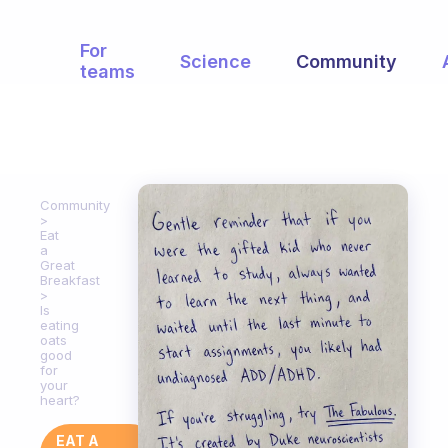
For
Science
Community
teams
Community
Eat
a
Great
Breakfast
Is
eating
oats
good
for
your
heart?
EAT A