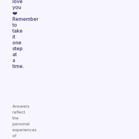
love
you
❤️
Remember
to
take
it
one
step
at
a
time.
Answers
reflect
the
personal
experiences
of