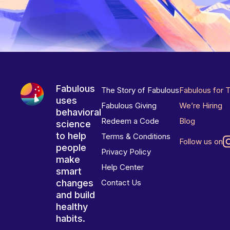
Fabulous
The Story of Fabulous
Fabulous for 
uses
Fabulous Giving
We’re Hiring
behavioral
Redeem a Code
Blog
science
to help
Terms & Conditions
Follow us on
people
Privacy Policy
make
Help Center
smart
changes
Contact Us
and build
healthy
habits.