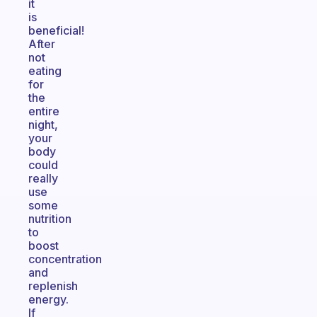
it
is
beneficial!
After
not
eating
for
the
entire
night,
your
body
could
really
use
some
nutrition
to
boost
concentration
and
replenish
energy.
If