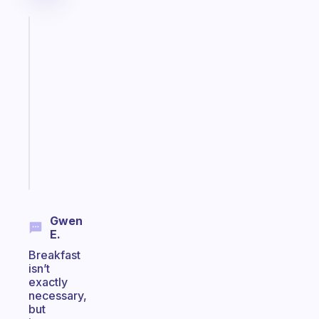
Fabulous
A
gentle
reminder
for
your
ADHD
brain
Start
today
Gwen
E.
Breakfast
isn’t
exactly
necessary,
but