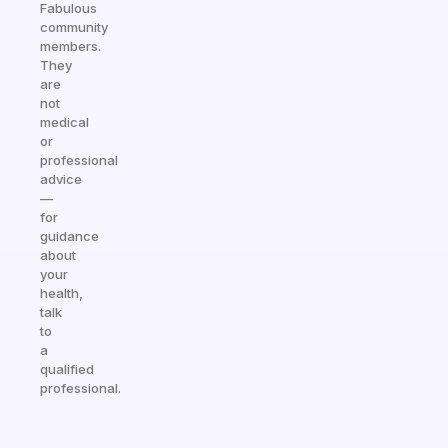
Fabulous
community
members.
They
are
not
medical
or
professional
advice
—
for
guidance
about
your
health,
talk
to
a
qualified
professional.