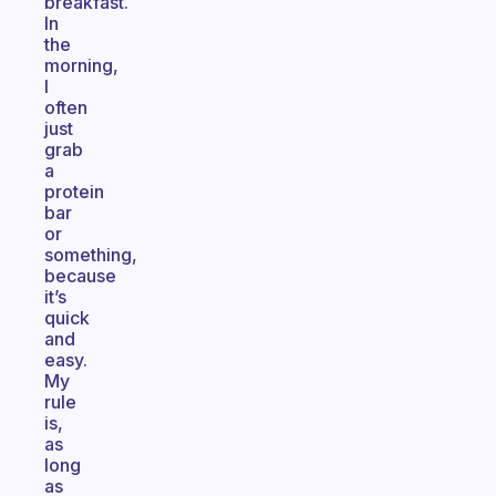
breakfast.
In
the
morning,
I
often
just
grab
a
protein
bar
or
something,
because
it’s
quick
and
easy.
My
rule
is,
as
long
as