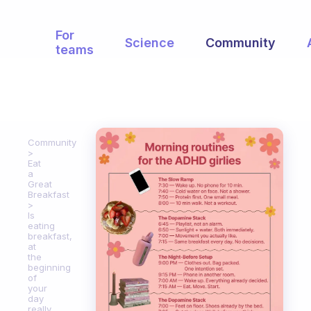
For
Science
Community
teams
Community
Eat
a
Great
Breakfast
Is
eating
breakfast,
at
the
beginning
of
your
day
really