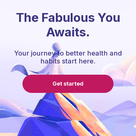
The Fabulous You
Awaits.
Your journey to better health and
habits start here.
Get started