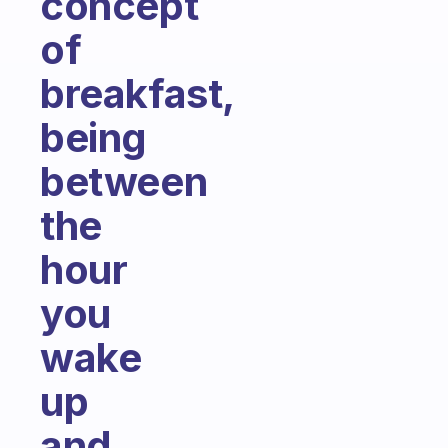
concept
of
breakfast,
being
between
the
hour
you
wake
up
and