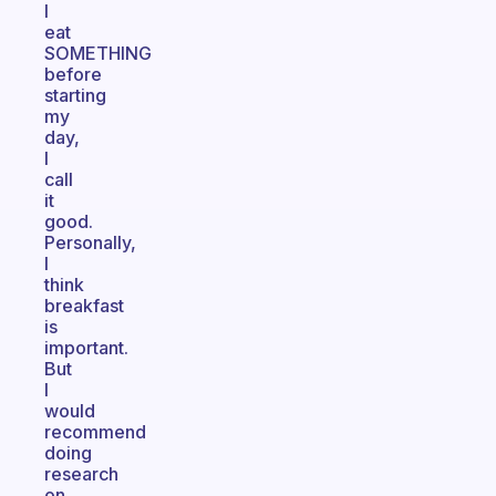
I
eat
SOMETHING
before
starting
my
day,
I
call
it
good.
Personally,
I
think
breakfast
is
important.
But
I
would
recommend
doing
research
on