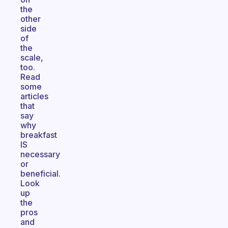
the
other
side
of
the
scale,
too.
Read
some
articles
that
say
why
breakfast
IS
necessary
or
beneficial.
Look
up
the
pros
and