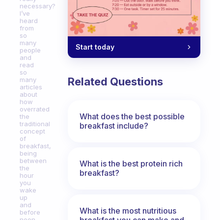
necessary?
I’ve
heard
from
so
many
Start today
people
and
read
so
Related Questions
many
articles
about
how
overrated
What does the best possible
the
traditional
breakfast include?
concept
of
breakfast,
being
between
What is the best protein rich
the
breakfast?
hour
you
wake
up
and
What is the most nutritious
before
breakfast you can make and
noon,