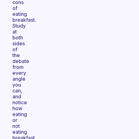
cons
of
eating
breakfast.
Study
at
both
sides
of
the
debate
from
every
angle
you
can,
and
notice
how
eating
or
not
eating
breakfast