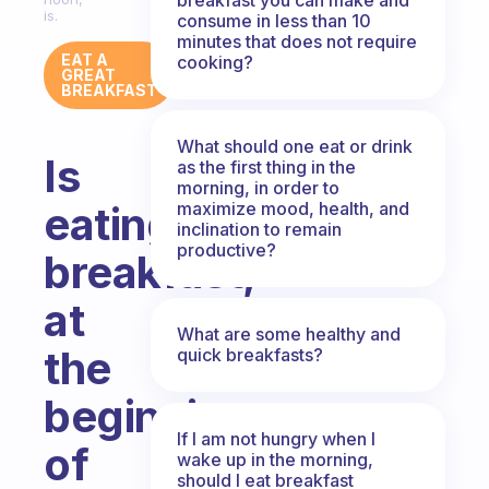
is.
consume in less than 10
minutes that does not require
EAT A
cooking?
GREAT
BREAKFAST
What should one eat or drink
Is
as the first thing in the
morning, in order to
maximize mood, health, and
eating
inclination to remain
productive?
breakfast,
at
What are some healthy and
the
quick breakfasts?
beginning
If I am not hungry when I
of
wake up in the morning,
should I eat breakfast