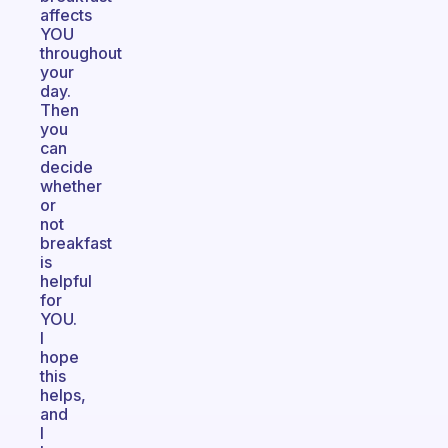
affects
YOU
throughout
your
day.
Then
you
can
decide
whether
or
not
breakfast
is
helpful
for
YOU.
I
hope
this
helps,
and
I