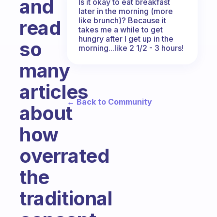
and
Is it okay to eat breakfast
later in the morning (more
like brunch)? Because it
read
takes me a while to get
hungry after I get up in the
so
morning...like 2 1/2 - 3 hours!
many
articles
← Back to Community
about
how
overrated
the
traditional