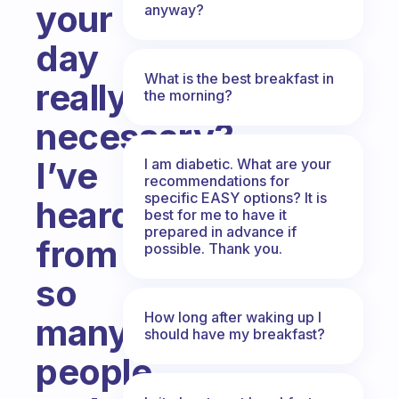
your
anyway?
day
What is the best breakfast in
really
the morning?
necessary?
I’ve
I am diabetic. What are your
recommendations for
specific EASY options? It is
heard
best for me to have it
prepared in advance if
from
possible. Thank you.
so
How long after waking up I
many
should have my breakfast?
people