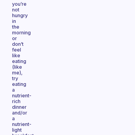
you’re
not
hungry
in
the
morning
or
don’t
feel
like
eating
(like
me),
try
eating
a
nutrient-
rich
dinner
and/or
a
nutrient-
light