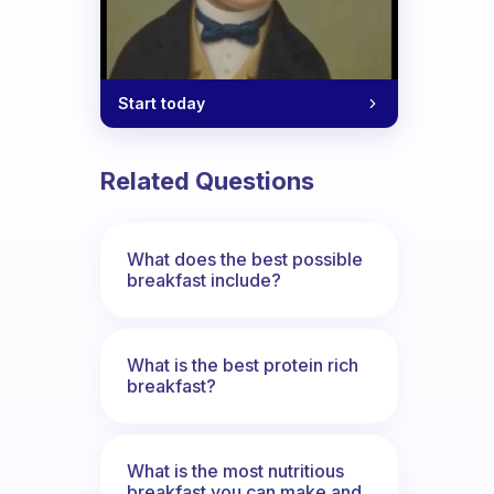
Start today
Related Questions
What does the best possible
breakfast include?
What is the best protein rich
breakfast?
What is the most nutritious
breakfast you can make and