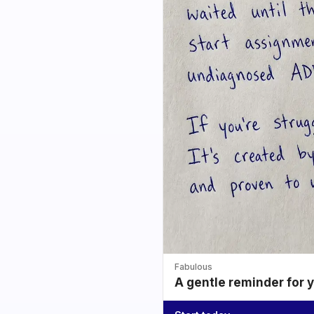
Fabulous
A gentle reminder for 