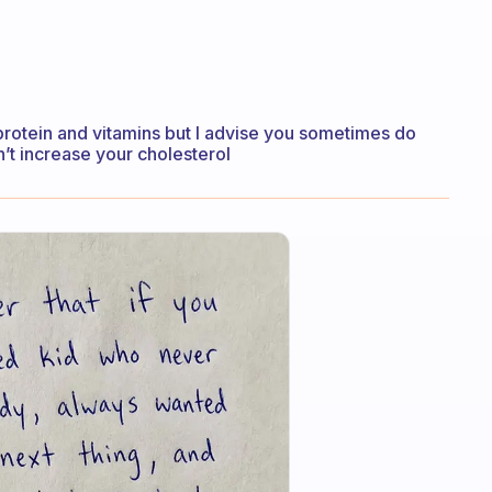
d protein and vitamins but I advise you sometimes do
on’t increase your cholesterol