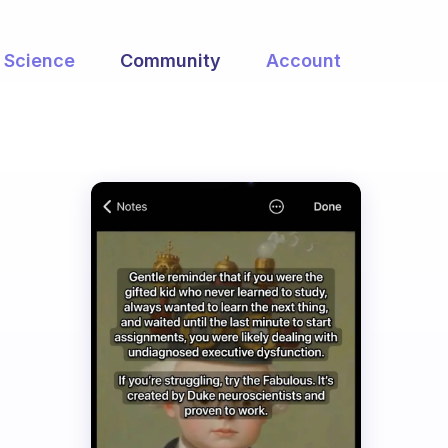
Science
Community
Account