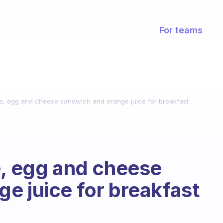
For teams
ge, egg and cheese sandwich and orange juice for breakfast
e, egg and cheese
e juice for breakfast