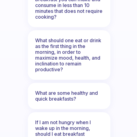
consume in less than 10
minutes that does not require
cooking?
What should one eat or drink
as the first thing in the
morning, in order to
maximize mood, health, and
inclination to remain
productive?
What are some healthy and
quick breakfasts?
If I am not hungry when I
wake up in the morning,
should I eat breakfast