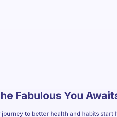
he Fabulous You Await
 journey to better health and habits start 