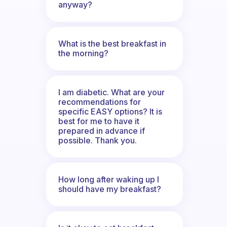
anyway?
What is the best breakfast in
the morning?
I am diabetic. What are your
recommendations for
specific EASY options? It is
best for me to have it
prepared in advance if
possible. Thank you.
How long after waking up I
should have my breakfast?