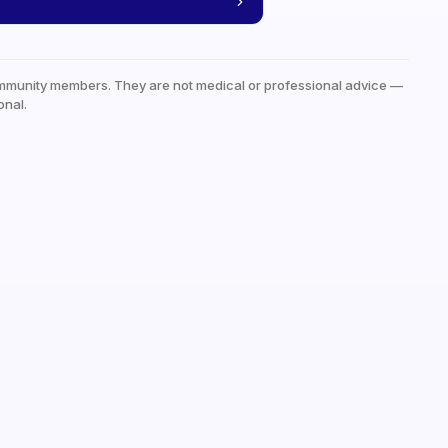
mmunity members. They are not medical or professional advice —
onal.