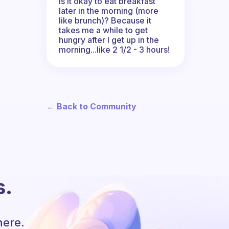
Is it okay to eat breakfast
later in the morning (more
like brunch)? Because it
takes me a while to get
hungry after I get up in the
morning...like 2 1/2 - 3 hours!
← Back to Community
s.
here.