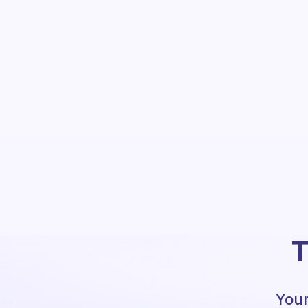
T
Your