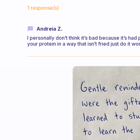
Fabulous Community
1 response(s)
Andreia Z.
I personally don’t think it’s bad because it’s ha
your protein in a way that isn’t fried just do it w