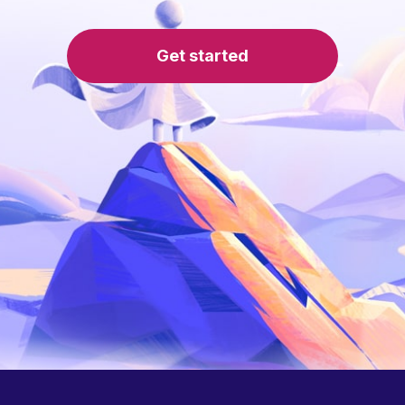
Get started