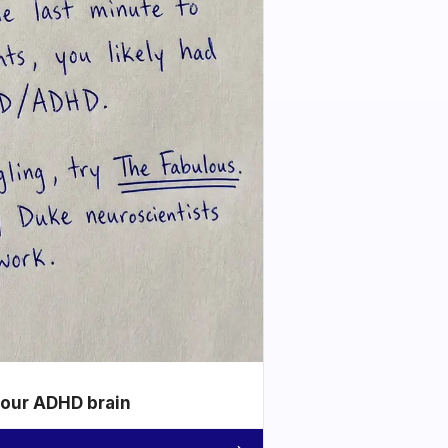
your ADHD brain