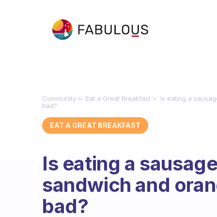
Community
Eat a Great Breakfast
Is eating a sausa
bad?
EAT A GREAT BREAKFAST
Is eating a sausag
sandwich and orang
bad?