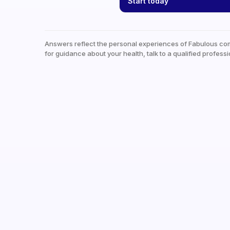
Start today
Answers reflect the personal experiences of Fabulous co
for guidance about your health, talk to a qualified professi