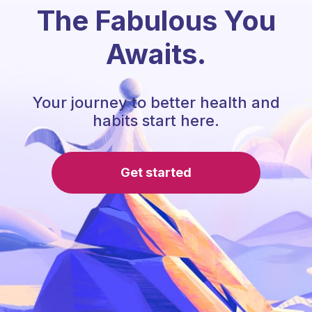
The Fabulous You
Awaits.
Your journey to better health and
habits start here.
Get started