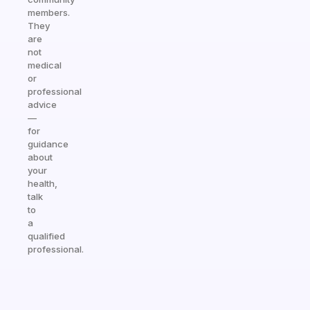
members.
They
are
not
medical
or
professional
advice
—
for
guidance
about
your
health,
talk
to
a
qualified
professional.