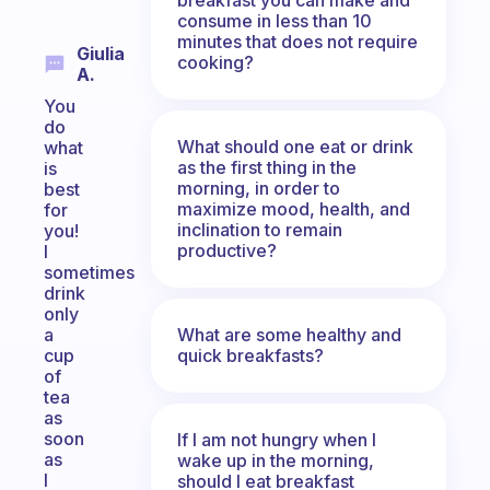
consume in less than 10
minutes that does not require
Giulia
cooking?
A.
You
do
What should one eat or drink
what
as the first thing in the
is
morning, in order to
best
maximize mood, health, and
for
inclination to remain
you!
productive?
I
sometimes
drink
only
What are some healthy and
a
quick breakfasts?
cup
of
tea
as
soon
If I am not hungry when I
as
wake up in the morning,
I
should I eat breakfast