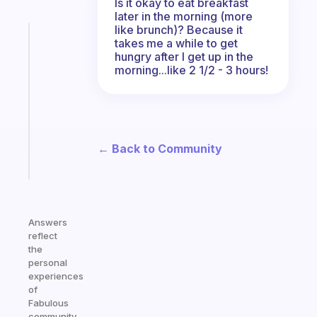
Is it okay to eat breakfast
later in the morning (more
like brunch)? Because it
Fabulous
takes me a while to get
Morning
hungry after I get up in the
routines
morning...like 2 1/2 - 3 hours!
for
the
ADHD
girlies
← Back to Community
Start
today
Answers
reflect
the
personal
experiences
of
Fabulous
community