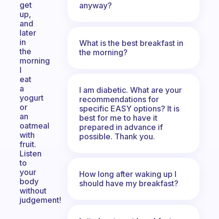
get
anyway?
up,
and
later
in
What is the best breakfast in
the
the morning?
morning
I
eat
a
I am diabetic. What are your
yogurt
recommendations for
or
specific EASY options? It is
an
best for me to have it
oatmeal
prepared in advance if
with
possible. Thank you.
fruit.
Listen
to
your
How long after waking up I
body
should have my breakfast?
without
judgement!