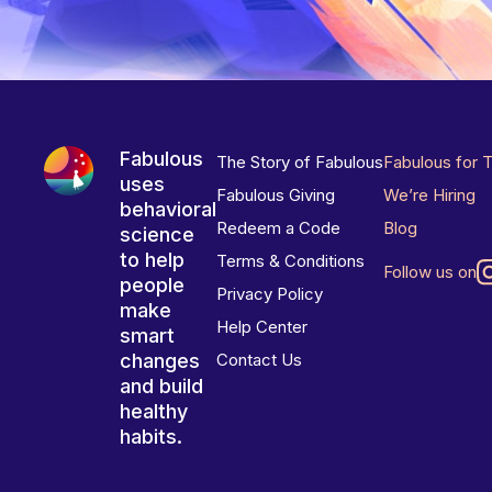
Fabulous
The Story of Fabulous
Fabulous for 
uses
Fabulous Giving
We’re Hiring
behavioral
Redeem a Code
Blog
science
to help
Terms & Conditions
Follow us on
people
Privacy Policy
make
Help Center
smart
changes
Contact Us
and build
healthy
habits.