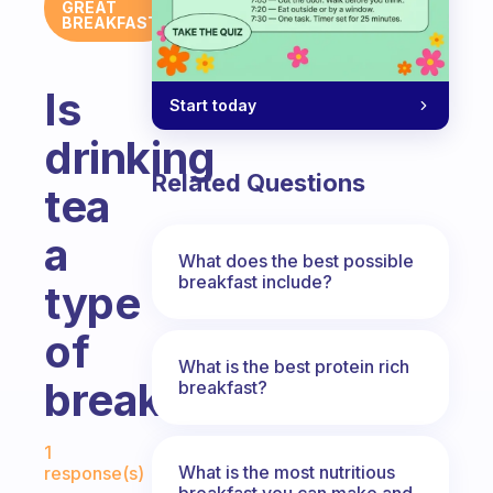
GREAT
BREAKFAST
Is
Start today
drinking
Related Questions
tea
a
What does the best possible
breakfast include?
type
of
What is the best protein rich
breakfast?
breakfast?
Fabulous Community
1
What is the most nutritious
response(s)
breakfast you can make and