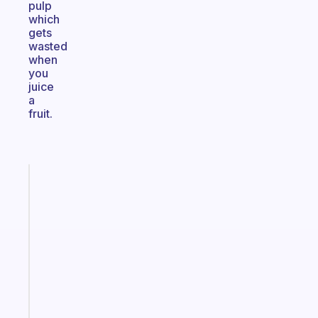
pulp
which
gets
wasted
when
you
juice
a
fruit.
Fabulous
A
note
for
the
former
gifted
kid
Start