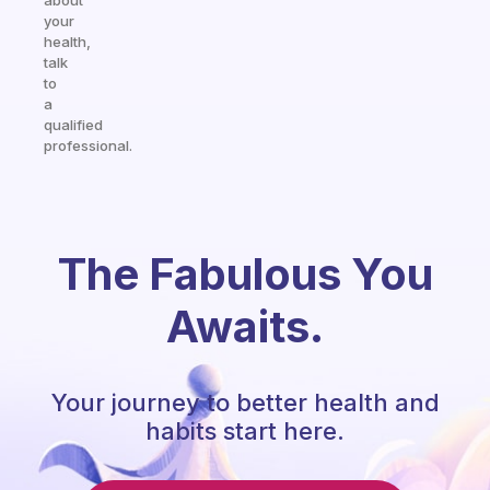
about
your
health,
talk
to
a
qualified
professional.
The Fabulous You
Awaits.
Your journey to better health and
habits start here.