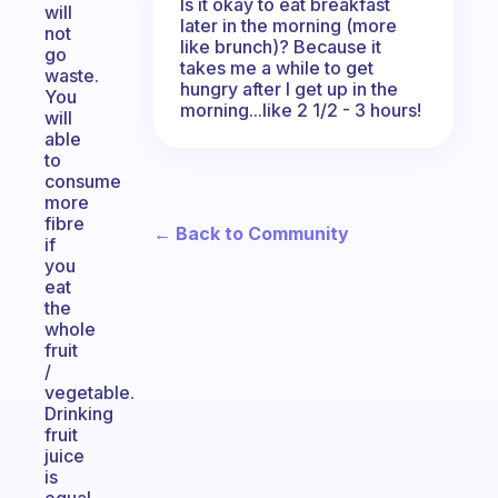
Is it okay to eat breakfast
will
later in the morning (more
not
like brunch)? Because it
go
takes me a while to get
waste.
hungry after I get up in the
You
morning...like 2 1/2 - 3 hours!
will
able
to
consume
more
fibre
← Back to Community
if
you
eat
the
whole
fruit
/
vegetable.
Drinking
fruit
juice
is