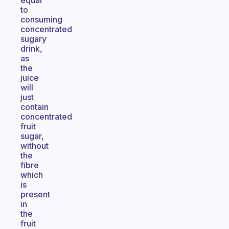
equal
to
consuming
concentrated
sugary
drink,
as
the
juice
will
just
contain
concentrated
fruit
sugar,
without
the
fibre
which
is
present
in
the
fruit