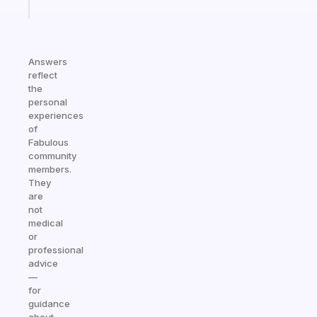
today
Answers
reflect
the
personal
experiences
of
Fabulous
community
members.
They
are
not
medical
or
professional
advice
—
for
guidance