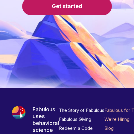
Get started
Fabulous
The Story of Fabulous
Fabulous for 
uses
Fabulous Giving
We’re Hiring
behavioral
Redeem a Code
Blog
science