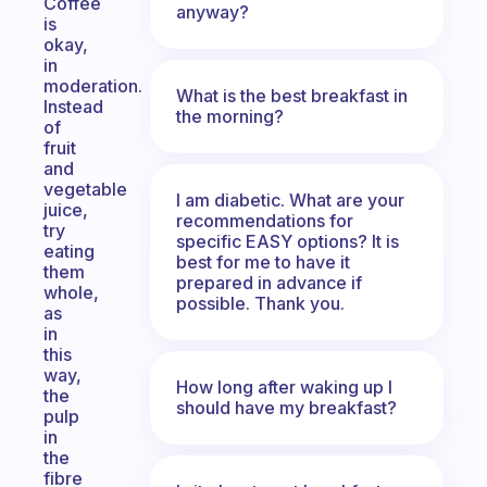
Coffee
anyway?
is
okay,
in
moderation.
What is the best breakfast in
Instead
the morning?
of
fruit
and
vegetable
I am diabetic. What are your
juice,
recommendations for
try
specific EASY options? It is
eating
best for me to have it
them
prepared in advance if
whole,
possible. Thank you.
as
in
this
way,
How long after waking up I
the
should have my breakfast?
pulp
in
the
fibre