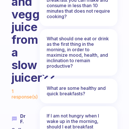
and
consume in less than 10
veggie
minutes that does not require
cooking?
juice
from
What should one eat or drink
as the first thing in the
a
morning, in order to
maximize mood, health, and
inclination to remain
slow
productive?
juicer??
Fabulous Community
What are some healthy and
1
quick breakfasts?
response(s)
If I am not hungry when I
Dr
wake up in the morning,
F.
should I eat breakfast