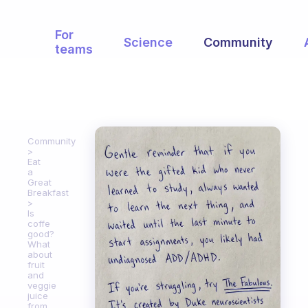
For
Science
Community
teams
Community
Eat
a
Great
Breakfast
Is
coffe
good?
What
about
fruit
and
veggie
juice
from