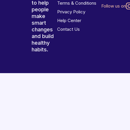
to help
Terms & Conditions
Follow us on
people
Privacy Policy
make
Help Center
smart
changes
Contact Us
and build
healthy
habits.