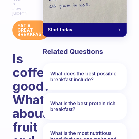
a
slow
juicer??
EAT A
Start today
GREAT
BREAKFAST
Related Questions
Is
coffe
What does the best possible
breakfast include?
good?
What
What is the best protein rich
about
breakfast?
fruit
What is the most nutritious
breakfast you can make and