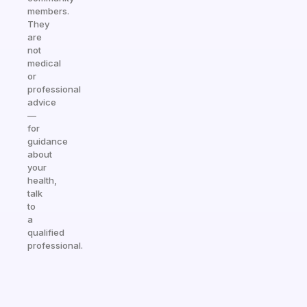
members.
They
are
not
medical
or
professional
advice
—
for
guidance
about
your
health,
talk
to
a
qualified
professional.