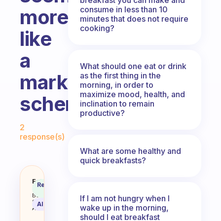
consume in less than 10
more
minutes that does not require
cooking?
like
a
What should one eat or drink
marketing
as the first thing in the
morning, in order to
maximize mood, health, and
scheme.
inclination to remain
productive?
Fabulous Community
2
response(s)
What are some healthy and
quick breakfasts?
Is breakfast really that importan
Fabulous
Recommended
Coach
Answer
Behavioral
If I am not hungry when I
Science
AI Summary
wake up in the morning,
Assistant
should I eat breakfast