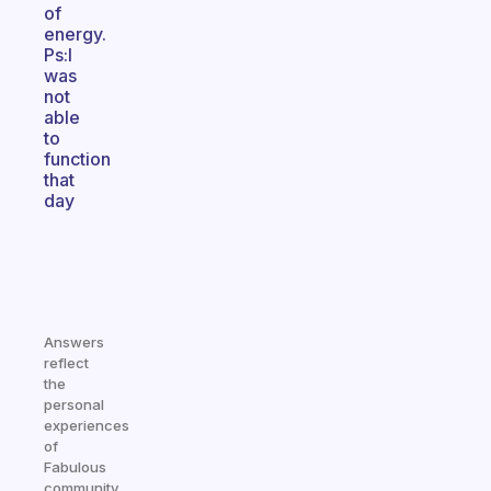
of
energy.
Ps:I
was
not
able
to
function
that
day
Answers
reflect
the
personal
experiences
of
Fabulous
community