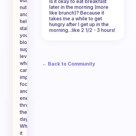
essential
Is it okay to eat breakfast
later in the morning (more
nutrients,
like brunch)? Because it
and
takes me a while to get
helps
hungry after I get up in the
stabilize
morning...like 2 1/2 - 3 hours!
your
blood
sugar
levels,
which
← Back to Community
can
improve
focus
and
energy
throughout
the
day.
While
it