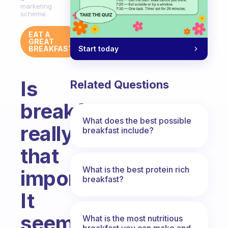
marketing
scheme.
EAT A
GREAT
Start today
BREAKFAST
Is
Related Questions
breakfast
What does the best possible
really
breakfast include?
that
What is the best protein rich
important?
breakfast?
It
seems
What is the most nutritious
breakfast you can make and