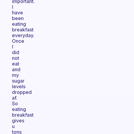
important.
I
have
been
eating
breakfast
everyday.
Once
I
did
not
eat
and
my
sugar
levels
dropped
af.
So
eating
breakfast
gives
u
tons