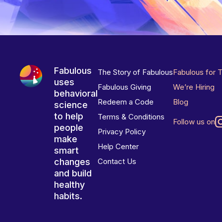
Fabulous
The Story of Fabulous
Fabulous for 
uses
Fabulous Giving
We’re Hiring
behavioral
Redeem a Code
Blog
science
to help
Terms & Conditions
Follow us on
people
Privacy Policy
make
Help Center
smart
changes
Contact Us
and build
healthy
habits.