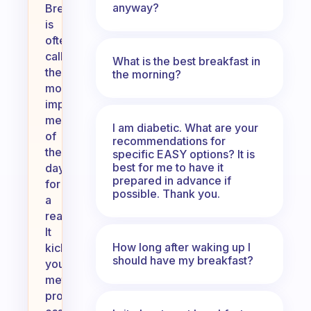
anyway?
Breakfast
is
often
called
What is the best breakfast in
the
the morning?
most
important
meal
I am diabetic. What are your
of
recommendations for
the
specific EASY options? It is
best for me to have it
day
prepared in advance if
for
possible. Thank you.
a
reason.
It
How long after waking up I
kickstarts
should have my breakfast?
your
metabolism,
provides