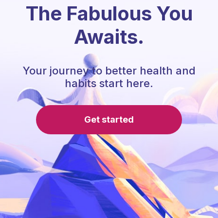
The Fabulous You
Awaits.
Your journey to better health and
habits start here.
Get started