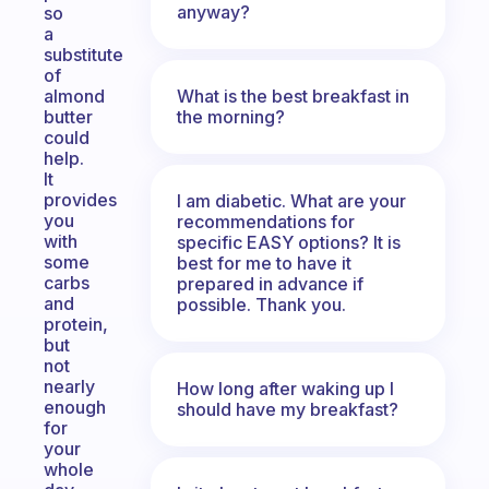
anyway?
so
a
substitute
of
What is the best breakfast in
almond
the morning?
butter
could
help.
It
provides
I am diabetic. What are your
you
recommendations for
with
specific EASY options? It is
some
best for me to have it
carbs
prepared in advance if
and
possible. Thank you.
protein,
but
not
nearly
How long after waking up I
enough
should have my breakfast?
for
your
whole