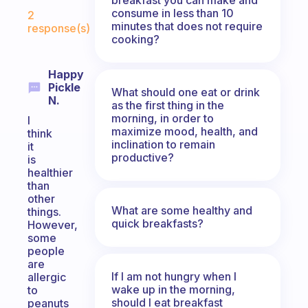
Fabulous Community
consume in less than 10
2
minutes that does not require
response(s)
cooking?
Happy
Pickle
What should one eat or drink
N.
as the first thing in the
morning, in order to
I
maximize mood, health, and
think
inclination to remain
it
productive?
is
healthier
than
other
What are some healthy and
things.
quick breakfasts?
However,
some
people
are
If I am not hungry when I
allergic
wake up in the morning,
to
should I eat breakfast
peanuts