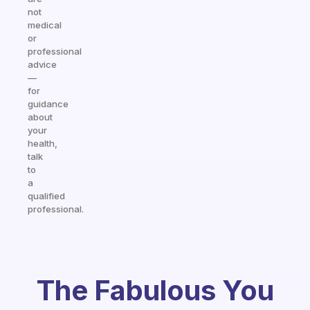
not
medical
or
professional
advice
—
for
guidance
about
your
health,
talk
to
a
qualified
professional.
The Fabulous You