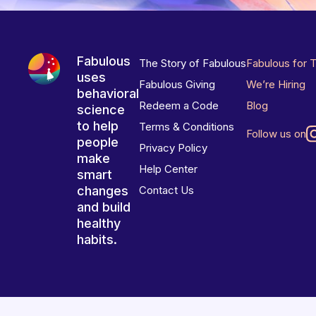
Fabulous
The Story of Fabulous
Fabulous for 
uses
Fabulous Giving
We’re Hiring
behavioral
Redeem a Code
Blog
science
to help
Terms & Conditions
Follow us on
people
Privacy Policy
make
Help Center
smart
changes
Contact Us
and build
healthy
habits.