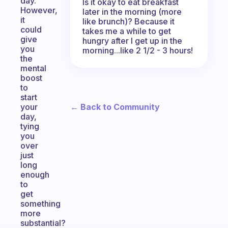
day.
Is it okay to eat breakfast
However,
later in the morning (more
it
like brunch)? Because it
could
takes me a while to get
give
hungry after I get up in the
you
morning...like 2 1/2 - 3 hours!
the
mental
boost
to
start
← Back to Community
your
day,
tying
you
over
just
long
enough
to
get
something
more
substantial?