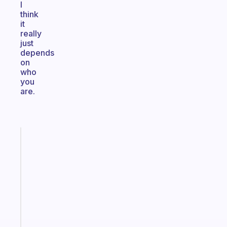
I
think
it
really
just
depends
on
who
you
are.
Fabulous
A
note
for
the
former
gifted
kid