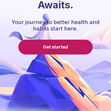
Awaits.
Your journey to better health and
habits start here.
Get started