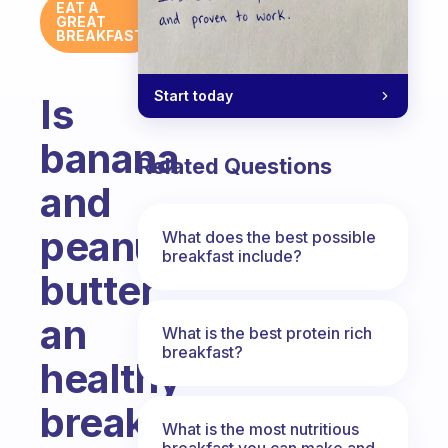
EAT A
GREAT
BREAKFAST
Start today
Is
banana
Related Questions
and
peanut
What does the best possible
breakfast include?
butter
an
What is the best protein rich
breakfast?
healthy
breakfast
What is the most nutritious
breakfast you can make and