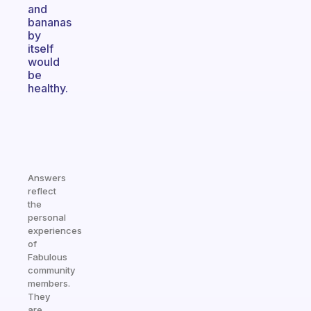
and
bananas
by
itself
would
be
healthy.
Answers
reflect
the
personal
experiences
of
Fabulous
community
members.
They
are