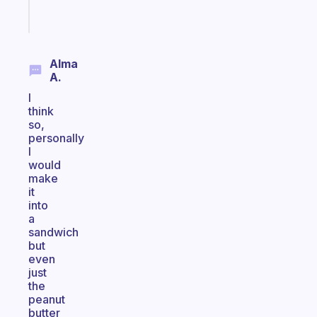
Start
today
Alma
A.
I
think
so,
personally
I
would
make
it
into
a
sandwich
but
even
just
the
peanut
butter