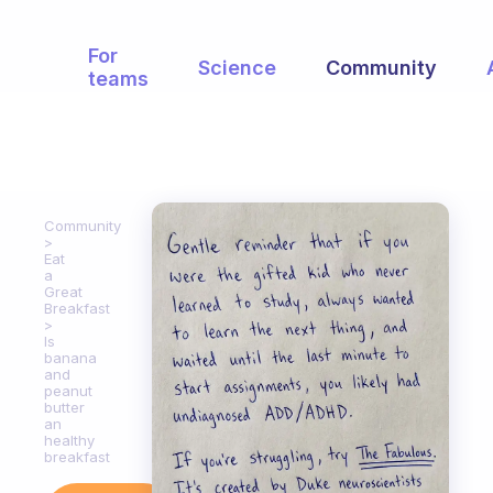
For
Science
Community
teams
Community
Eat
a
Great
Breakfast
Is
banana
and
peanut
butter
an
healthy
breakfast