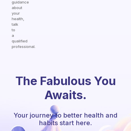
guidance
about
your
health,
talk
to
a
qualified
professional.
The Fabulous You
Awaits.
Your journey to better health and
habits start here.