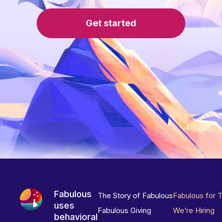
Get started
Fabulous
The Story of Fabulous
Fabulous for 
uses
Fabulous Giving
We’re Hiring
behavioral