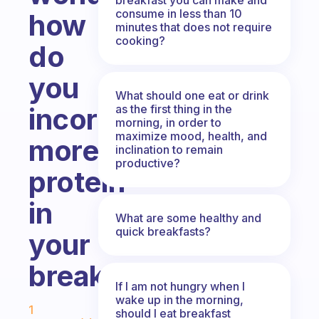
consume in less than 10
how
minutes that does not require
cooking?
do
you
What should one eat or drink
as the first thing in the
incorporate
morning, in order to
maximize mood, health, and
more
inclination to remain
productive?
protein
in
What are some healthy and
quick breakfasts?
your
breakfast?
If I am not hungry when I
Fabulous Community
wake up in the morning,
1
should I eat breakfast