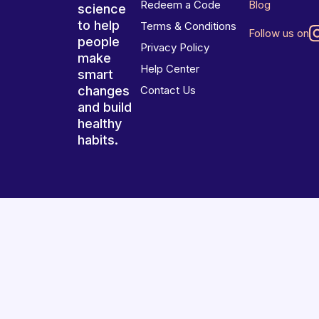
Redeem a Code
Blog
science
to help
Terms & Conditions
Follow us on
people
Privacy Policy
make
Help Center
smart
changes
Contact Us
and build
healthy
habits.