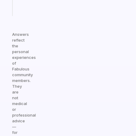
Start
today
Answers
reflect
the
personal
experiences
of
Fabulous
community
members.
They
are
not
medical
or
professional
advice
—
for