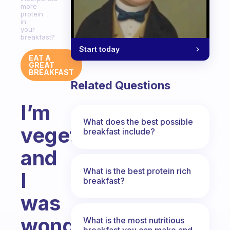
more
protein
in
your
breakfast?
Start today
EAT A
GREAT
BREAKFAST
Related Questions
I’m
What does the best possible
vegetarian,
breakfast include?
and
What is the best protein rich
I
breakfast?
was
wondering:
What is the most nutritious
breakfast you can make and