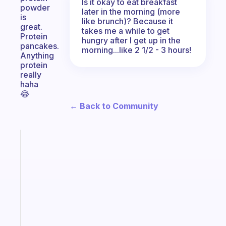
Is it okay to eat breakfast
powder
later in the morning (more
is
like brunch)? Because it
great.
takes me a while to get
Protein
hungry after I get up in the
pancakes.
morning...like 2 1/2 - 3 hours!
Anything
protein
really
haha
😂
← Back to Community
Fabulous
An
ADHD
morning
routine
that
actually
sticks