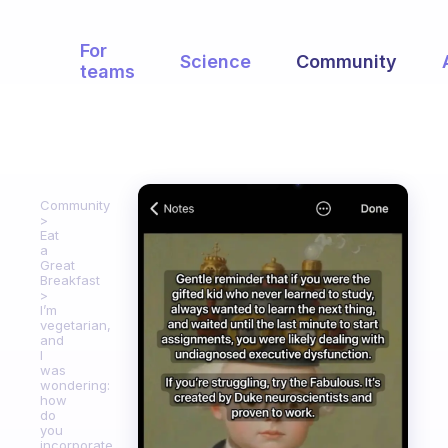
For
Science
Community
teams
Community
Eat
a
Great
Breakfast
I’m
vegetarian,
and
I
was
wondering:
how
do
you
incorporate