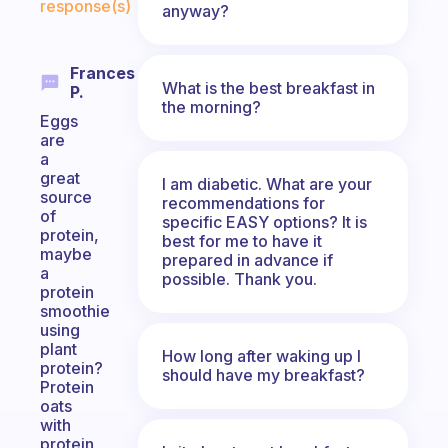
response(s)
anyway?
Frances
What is the best breakfast in
P.
the morning?
Eggs
are
a
great
I am diabetic. What are your
source
recommendations for
of
specific EASY options? It is
protein,
best for me to have it
maybe
prepared in advance if
a
possible. Thank you.
protein
smoothie
using
plant
How long after waking up I
protein?
should have my breakfast?
Protein
oats
with
protein