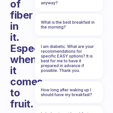
of
anyway?
fiber
What is the best breakfast in
in
the morning?
it.
Especially
I am diabetic. What are your
recommendations for
when
specific EASY options? It is
best for me to have it
prepared in advance if
it
possible. Thank you.
comes
to
How long after waking up I
should have my breakfast?
fruit.
Fabulous Community