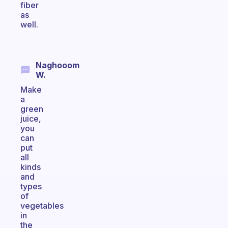
fiber
as
well.
Naghooom
W.
Make
a
green
juice,
you
can
put
all
kinds
and
types
of
vegetables
in
the