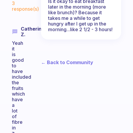
Is it okay to eat breakfast
3
later in the morning (more
response(s)
like brunch)? Because it
takes me a while to get
hungry after I get up in the
Catherine
morning...like 2 1/2 - 3 hours!
Z.
Yeah
it
is
good
← Back to Community
to
have
included
the
fruits
which
have
a
lot
of
fibre
in