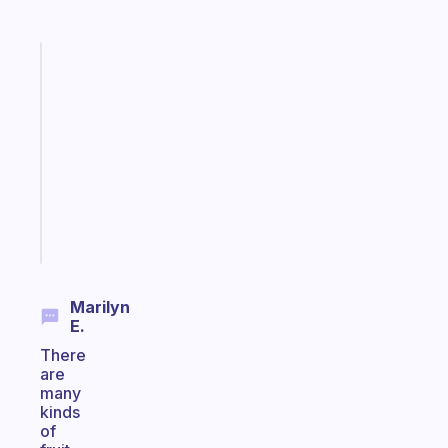
Fabulous
Morning
routines
for
the
ADHD
girlies
Start
today
Marilyn
E.
There
are
many
kinds
of