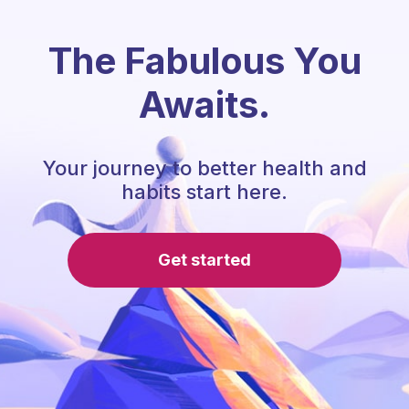
The Fabulous You
Awaits.
Your journey to better health and
habits start here.
Get started