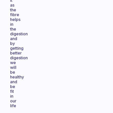
it
as
the
fibre
helps
in
the
digestion
and
by
getting
better
digestion
we
will
be
healthy
and
be
fit
in
our
life