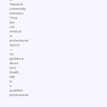
Fabulous
community
members.
They
are
not
medical
or
professional
advice
—
for
guidance
about
your
health,
talk
to
a
qualified
professional.