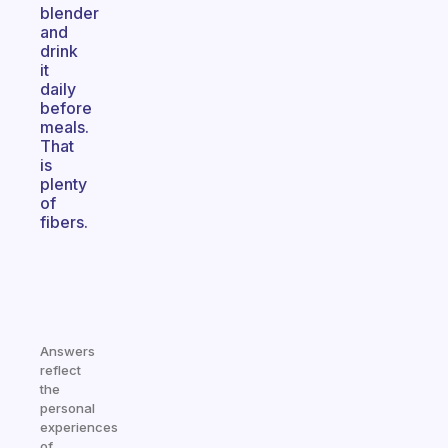
blender
and
drink
it
daily
before
meals.
That
is
plenty
of
fibers.
Answers
reflect
the
personal
experiences
of