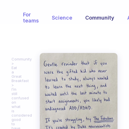
For
Science
Community
teams
Community
Eat
a
Great
Breakfast
I’m
still
confused
on
what
is
considered
good
to
have