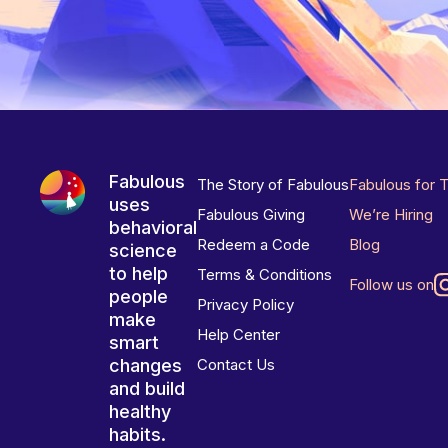
Fabulous
The Story of Fabulous
Fabulous for 
uses
Fabulous Giving
We’re Hiring
behavioral
Redeem a Code
Blog
science
to help
Terms & Conditions
Follow us on
people
Privacy Policy
make
Help Center
smart
changes
Contact Us
and build
healthy
habits.