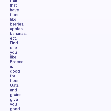
fruit
that
have
fiber
like
berries,
apples,
bananas,
ect.
Find
one
you
like.
Broccoli
is
good
for
fiber.
Oats
and
grains
give
you
good