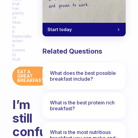
that
has
plenty
of
fiber
in
Start today
it.
Especially
when
it
Related Questions
comes
to
fruit.
EAT A
What does the best possible
GREAT
breakfast include?
BREAKFAST
I’m
What is the best protein rich
breakfast?
still
confused
What is the most nutritious
breakfast you can make and