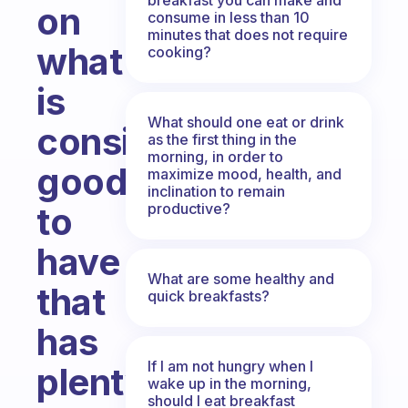
on
consume in less than 10
minutes that does not require
what
cooking?
is
What should one eat or drink
considered
as the first thing in the
morning, in order to
good
maximize mood, health, and
inclination to remain
productive?
to
have
What are some healthy and
that
quick breakfasts?
has
If I am not hungry when I
plenty
wake up in the morning,
should I eat breakfast