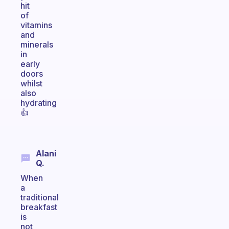
hit
of
vitamins
and
minerals
in
early
doors
whilst
also
hydrating
👍
Alani
Q.
When
a
traditional
breakfast
is
not