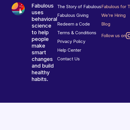
Fabulous
The Story of Fabulous
Fabulous for 
uses
Fabulous Giving
We’re Hiring
behavioral
Redeem a Code
Blog
science
to help
Terms & Conditions
Follow us on
people
Privacy Policy
make
Help Center
smart
changes
Contact Us
and build
healthy
habits.