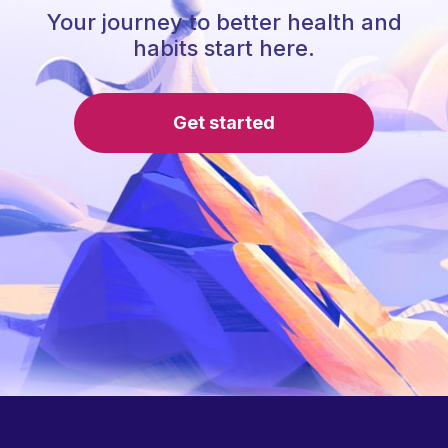
Your journey to better health and
habits start here.
Get started