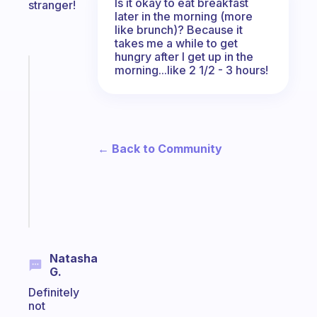
Is it okay to eat breakfast
stranger!
later in the morning (more
like brunch)? Because it
takes me a while to get
hungry after I get up in the
morning...like 2 1/2 - 3 hours!
Fabulous
A
note
for
the
former
← Back to Community
gifted
kid
Start
today
Natasha
G.
Definitely
not