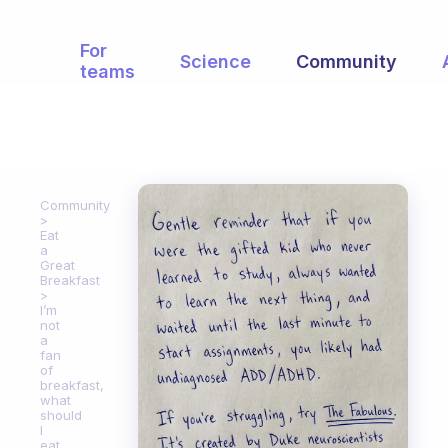
For
Science
Community
teams
Community
Eat
a
Great
Breakfast
I’m
not
a
fan
of
breakfast,
what
should
I
eat