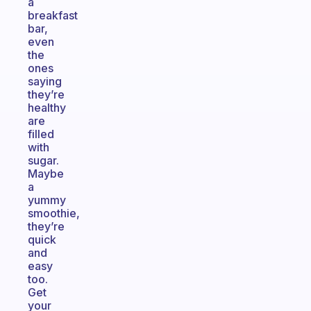
a
breakfast
bar,
even
the
ones
saying
they’re
healthy
are
filled
with
sugar.
Maybe
a
yummy
smoothie,
they’re
quick
and
easy
too.
Get
your