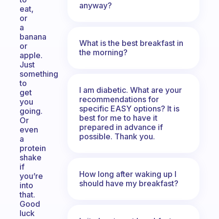
anyway?
eat,
or
a
banana
What is the best breakfast in
or
the morning?
apple.
Just
something
to
I am diabetic. What are your
get
recommendations for
you
specific EASY options? It is
going.
best for me to have it
Or
prepared in advance if
even
possible. Thank you.
a
protein
shake
if
How long after waking up I
you’re
should have my breakfast?
into
that.
Good
luck