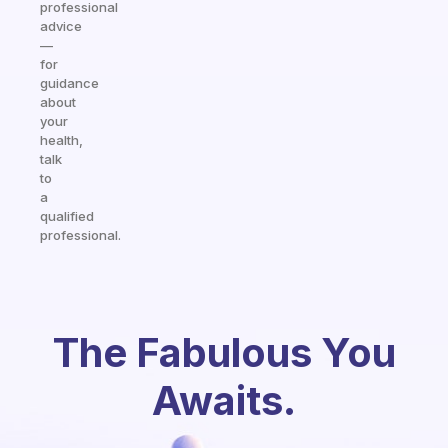
professional
advice
—
for
guidance
about
your
health,
talk
to
a
qualified
professional.
The Fabulous You
Awaits.