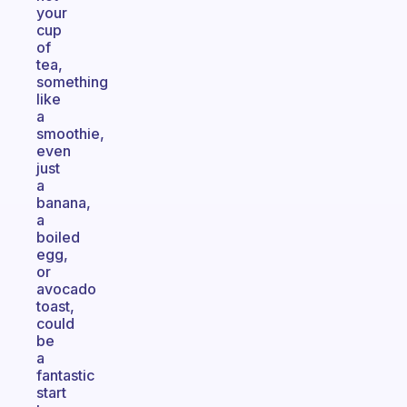
your
cup
of
tea,
something
like
a
smoothie,
even
just
a
banana,
a
boiled
egg,
or
avocado
toast,
could
be
a
fantastic
start