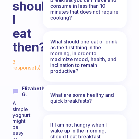
should
consume in less than 10
minutes that does not require
I
cooking?
eat
What should one eat or drink
then?
as the first thing in the
morning, in order to
Fabulous Community
maximize mood, health, and
3
inclination to remain
response(s)
productive?
Elizabeth
G.
What are some healthy and
quick breakfasts?
A
simple
yoghurt
might
If I am not hungry when I
be
wake up in the morning,
easy
should I eat breakfast
to