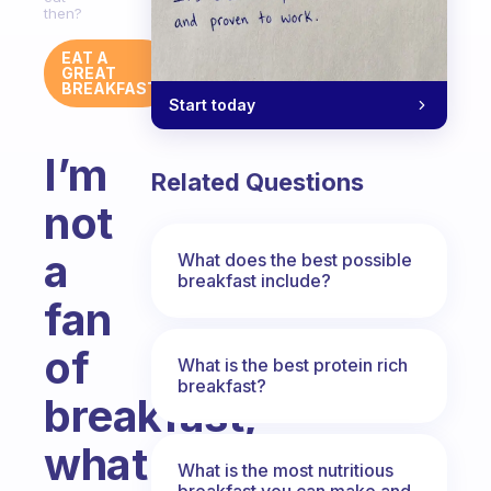
then?
EAT A
GREAT
BREAKFAST
Start today
I’m
Related Questions
not
a
What does the best possible
breakfast include?
fan
of
What is the best protein rich
breakfast?
breakfast,
what
What is the most nutritious
breakfast you can make and