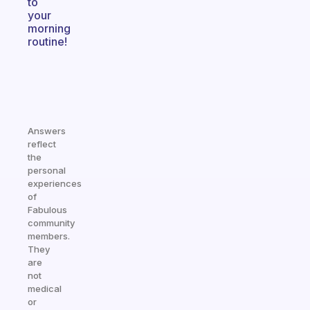
to
your
morning
routine!
Answers
reflect
the
personal
experiences
of
Fabulous
community
members.
They
are
not
medical
or