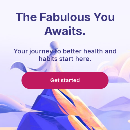
The Fabulous You
Awaits.
Your journey to better health and
habits start here.
Get started