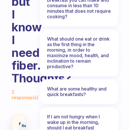
but
consume in less than 10
I
minutes that does not require
cooking?
know
I
What should one eat or drink
as the first thing in the
need
morning, in order to
maximize mood, health, and
inclination to remain
fiber.
productive?
Thoughts?
Fabulous Community
What are some healthy and
2
quick breakfasts?
response(s)
If I am not hungry when I
wake up in the morning,
I’m not a big carb fan, but I know
Fabulous
Recommended
should I eat breakfast
Coach
Answer