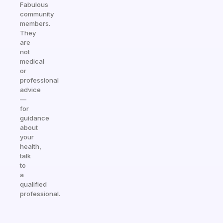
Fabulous
community
members.
They
are
not
medical
or
professional
advice
—
for
guidance
about
your
health,
talk
to
a
qualified
professional.