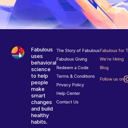
Fabulous
The Story of Fabulous
Fabulous for 
uses
Fabulous Giving
We’re Hiring
behavioral
Redeem a Code
Blog
science
to help
Terms & Conditions
Follow us on
people
Privacy Policy
make
Help Center
smart
changes
Contact Us
and build
healthy
habits.