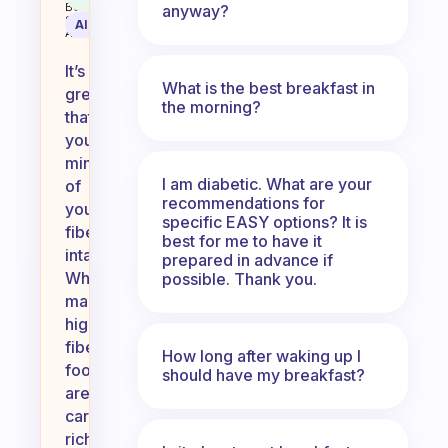
Behavioral
anyway?
Science
AI Summary
Assistant
It’s
What is the best breakfast in
great
the morning?
that
you’re
mindful
I am diabetic. What are your
of
recommendations for
your
specific EASY options? It is
fiber
best for me to have it
intake!
prepared in advance if
While
possible. Thank you.
many
high-
fiber
How long after waking up I
foods
should have my breakfast?
are
carb-
rich,