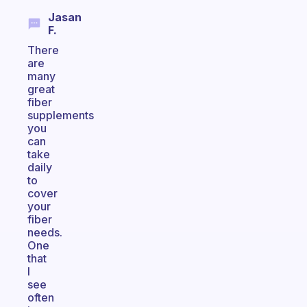
Jasan
F.
There
are
many
great
fiber
supplements
you
can
take
daily
to
cover
your
fiber
needs.
One
that
I
see
often