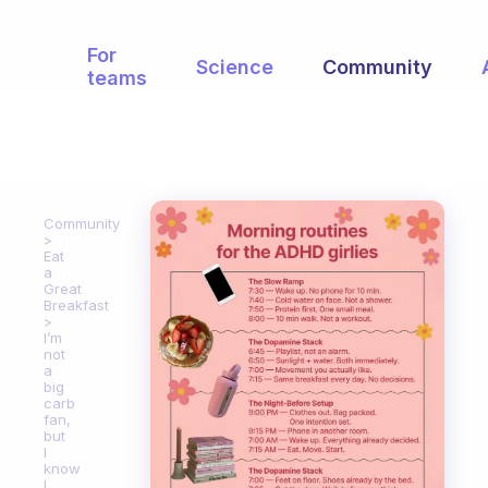
For
Science
Community
teams
Community
Eat
a
Great
Breakfast
I’m
not
a
big
carb
fan,
but
I
know
I