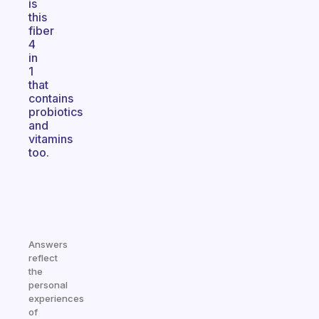
is
this
fiber
4
in
1
that
contains
probiotics
and
vitamins
too.
Answers
reflect
the
personal
experiences
of