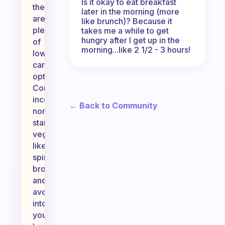
Is it okay to eat breakfast
there
later in the morning (more
are
like brunch)? Because it
plenty
takes me a while to get
hungry after I get up in the
of
morning...like 2 1/2 - 3 hours!
low-
carb
options.
Consider
incorporating
← Back to Community
non-
starchy
vegetables
like
spinach,
broccoli,
and
avocados
into
your