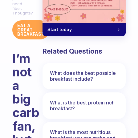
need
fiber.
Thoughts?
EAT A
Start today
GREAT
BREAKFAST
Related Questions
I’m
not
What does the best possible
breakfast include?
a
big
What is the best protein rich
carb
breakfast?
fan,
What is the most nutritious
breakfast you can make and