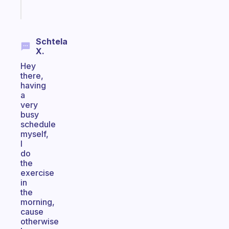
Start
today
Schtela
X.
Hey
there,
having
a
very
busy
schedule
myself,
I
do
the
exercise
in
the
morning,
cause
otherwise