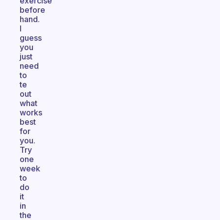
exercise
before
hand.
I
guess
you
just
need
to
te
out
what
works
best
for
you.
Try
one
week
to
do
it
in
the