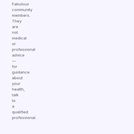
Fabulous
community
members.
They
are
not
medical
or
professional
advice
—
for
guidance
about
your
health,
talk
to
a
qualified
professional.