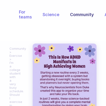
For
Science
Community
teams
Community
Exercise
I’m
a
college
student
with
a
very
busy
schedule.
Should
I
exercise
in