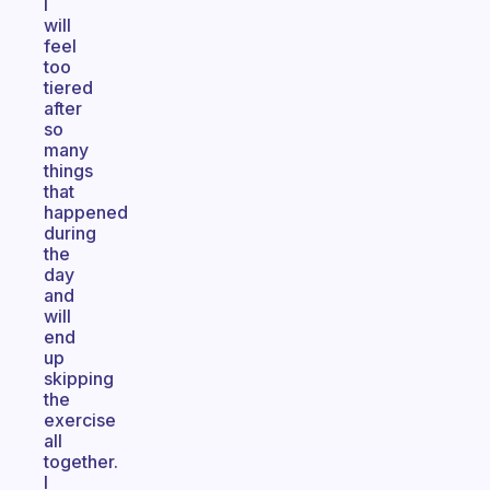
I
will
feel
too
tiered
after
so
many
things
that
happened
during
the
day
and
will
end
up
skipping
the
exercise
all
together.
I