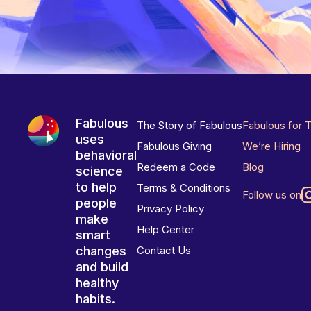
Fabulous
The Story of Fabulous
Fabulous for 
uses
Fabulous Giving
We’re Hiring
behavioral
Redeem a Code
Blog
science
to help
Terms & Conditions
Follow us on
people
Privacy Policy
make
Help Center
smart
changes
Contact Us
and build
healthy
habits.