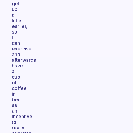
get
up
a
little
earlier,
so
I
can
exercise
and
afterwards
have
a
cup
of
coffee
in
bed
as
an
incentive
to
really