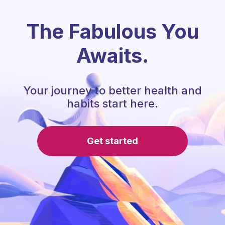
The Fabulous You
Awaits.
Your journey to better health and
habits start here.
Get started