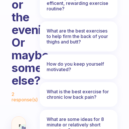
or
efficent, rewarding exercise
routine?
the
evening?
What are the best exercises
to help firm the back of your
Or
thighs and butt?
maybe
something
How do you keep yourself
motivated?
else?
Fabulous Community
What is the best exercise for
2
chronic low back pain?
response(s)
What are some ideas for 8
minute or relatively short
I’m a college student with a ver
Fabulous
Recommended