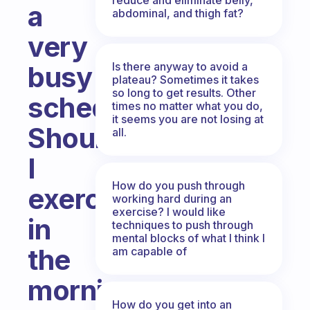
a
abdominal, and thigh fat?
very
Is there anyway to avoid a
busy
plateau? Sometimes it takes
so long to get results. Other
schedule.
times no matter what you do,
it seems you are not losing at
Should
all.
I
How do you push through
exercise
working hard during an
exercise? I would like
in
techniques to push through
mental blocks of what I think I
the
am capable of
morning
How do you get into an