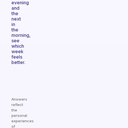
evening
and
the
next
in
the
morning,
see
which
week
feels
better.
Answers
reflect
the
personal
experiences
of