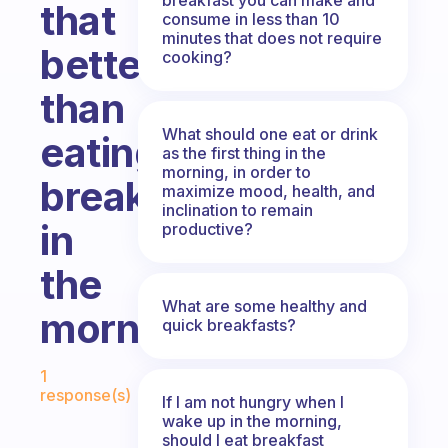
that
consume in less than 10
minutes that does not require
better
cooking?
than
What should one eat or drink
eating
as the first thing in the
morning, in order to
breakfast
maximize mood, health, and
inclination to remain
in
productive?
the
What are some healthy and
morning?
quick breakfasts?
Fabulous Community
1
response(s)
If I am not hungry when I
wake up in the morning,
should I eat breakfast