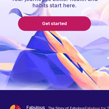
habits start here.
Get started
Fabulous
The Story of Fabulous
Fabulous for 