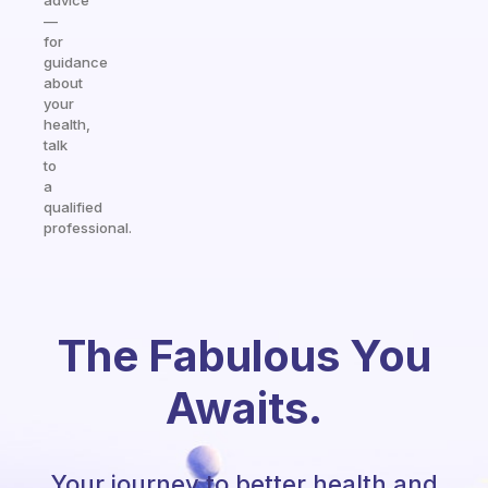
advice
—
for
guidance
about
your
health,
talk
to
a
qualified
professional.
The Fabulous You
Awaits.
Your journey to better health and