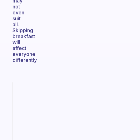
may
not
even
suit
all.
Skipping
breakfast
will
affect
everyone
differently
Fabulous
The
habit
app
that
works
with
your