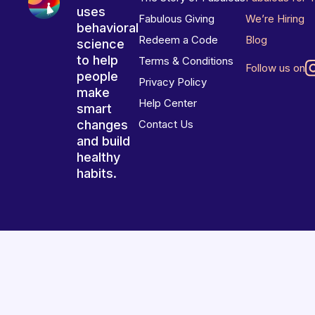
uses
Fabulous Giving
We’re Hiring
behavioral
Redeem a Code
Blog
science
to help
Terms & Conditions
Follow us on
people
Privacy Policy
make
Help Center
smart
changes
Contact Us
and build
healthy
habits.