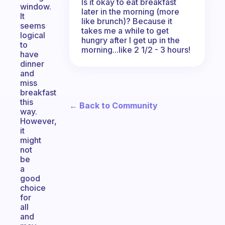
Is it okay to eat breakfast
window.
later in the morning (more
It
like brunch)? Because it
seems
takes me a while to get
logical
hungry after I get up in the
to
morning...like 2 1/2 - 3 hours!
have
dinner
and
miss
breakfast
this
← Back to Community
way.
However,
it
might
not
be
a
good
choice
for
all
and