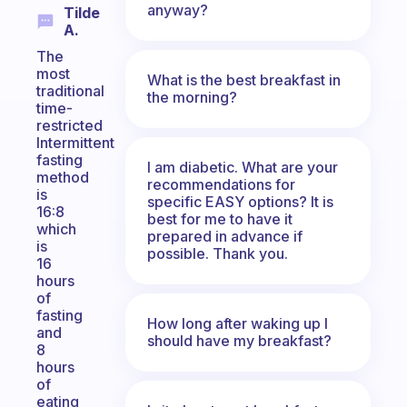
anyway?
Tilde
A.
The
most
What is the best breakfast in
traditional
the morning?
time-
restricted
Intermittent
fasting
I am diabetic. What are your
method
recommendations for
is
specific EASY options? It is
16:8
best for me to have it
which
prepared in advance if
is
possible. Thank you.
16
hours
of
fasting
How long after waking up I
and
should have my breakfast?
8
hours
of
eating