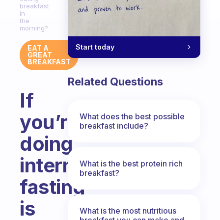
breakfast
in
the
morning?
Start today
EAT A
GREAT
BREAKFAST
Related Questions
If
you’re
What does the best possible
breakfast include?
doing
intermittent
What is the best protein rich
breakfast?
fasting
is
What is the most nutritious
breakfast you can make and