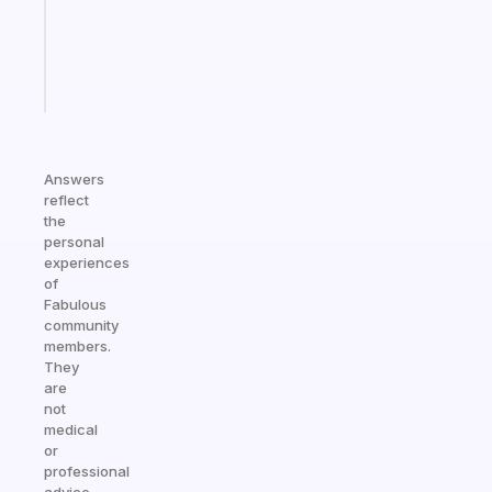
ADHD
brain
Start
today
Answers
reflect
the
personal
experiences
of
Fabulous
community
members.
They
are
not
medical
or
professional