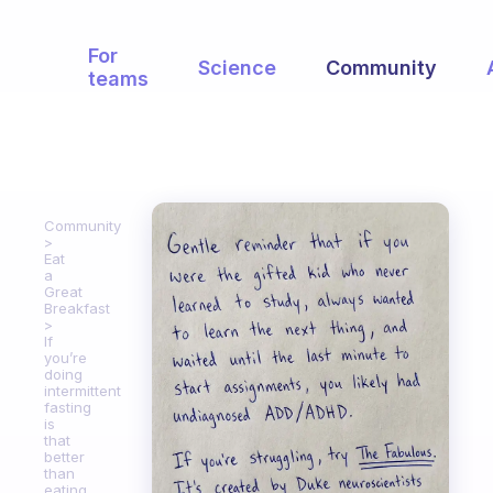
For
Science
Community
teams
Community
Eat
a
Great
Breakfast
If
you’re
doing
intermittent
fasting
is
that
better
than
eating