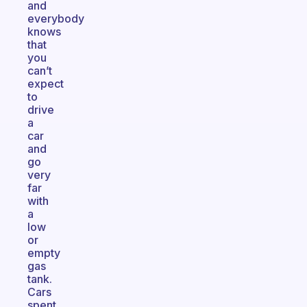
and
everybody
knows
that
you
can’t
expect
to
drive
a
car
and
go
very
far
with
a
low
or
empty
gas
tank.
Cars
spent