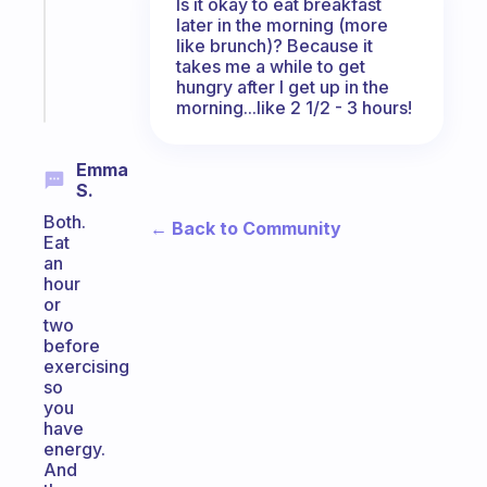
Is it okay to eat breakfast
ADHD
later in the morning (more
like brunch)? Because it
brain
takes me a while to get
hungry after I get up in the
Start
morning...like 2 1/2 - 3 hours!
today
Emma
S.
Both.
← Back to Community
Eat
an
hour
or
two
before
exercising
so
you
have
energy.
And