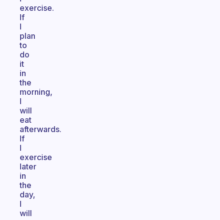
exercise.
If
I
plan
to
do
it
in
the
morning,
I
will
eat
afterwards.
If
I
exercise
later
in
the
day,
I
will