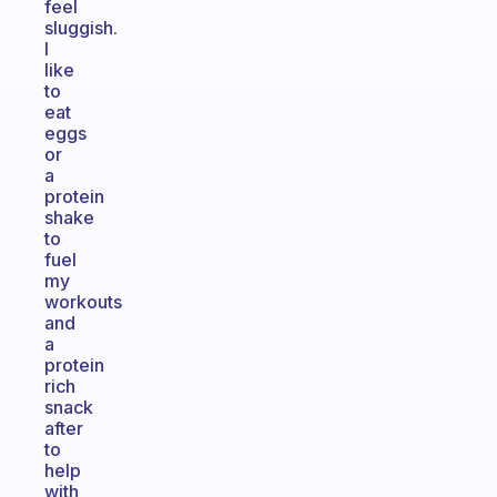
feel
sluggish.
I
like
to
eat
eggs
or
a
protein
shake
to
fuel
my
workouts
and
a
protein
rich
snack
after
to
help
with