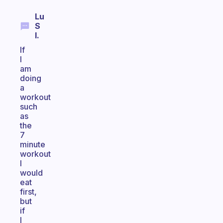
Lu
S
I.
If
I
am
doing
a
workout
such
as
the
7
minute
workout
I
would
eat
first,
but
if
I