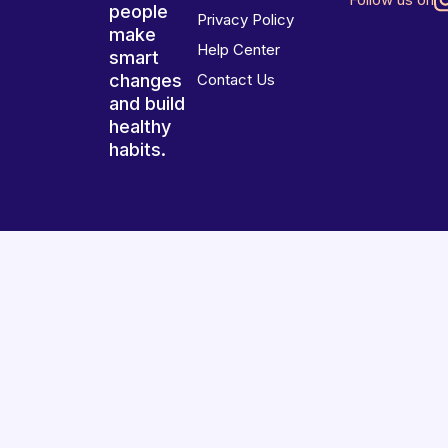
people
Privacy Policy
make
Help Center
smart
changes
Contact Us
and build
healthy
habits.