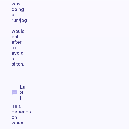
was
doing
a
run/jog
I
would
eat
after
to
avoid
a
stitch.
Lu
S
I.
This
depends
on
when
I