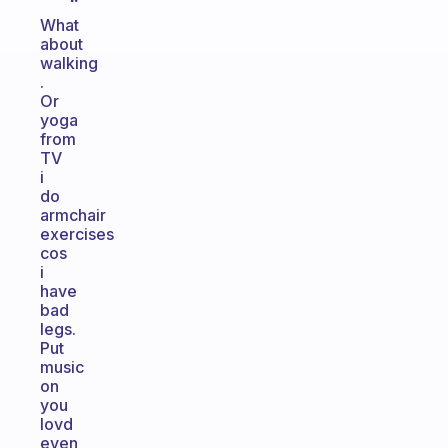
What
about
walking
.
Or
yoga
from
TV
i
do
armchair
exercises
cos
i
have
bad
legs.
Put
music
on
you
lovd
even