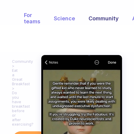
For
Science
Community
teams
Community
Eat
a
Great
Breakfast
Do
you
have
breakfast
before
or
after
exercising?