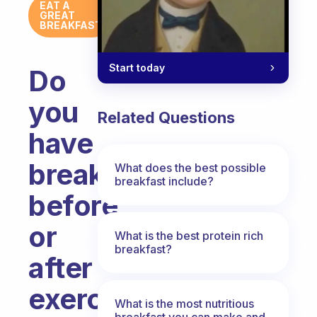
EAT A
GREAT
BREAKFAST
Start today
Do
you
Related Questions
have
breakfast
What does the best possible
breakfast include?
before
or
What is the best protein rich
breakfast?
after
exercising?
What is the most nutritious
breakfast you can make and