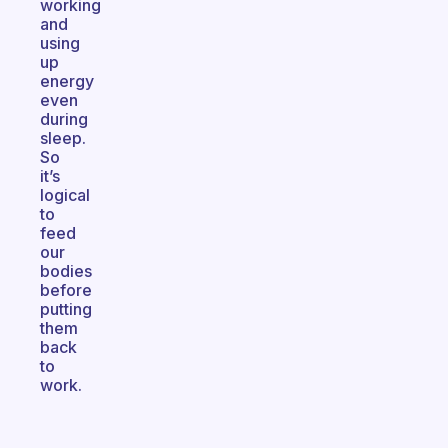
working
and
using
up
energy
even
during
sleep.
So
it’s
logical
to
feed
our
bodies
before
putting
them
back
to
work.