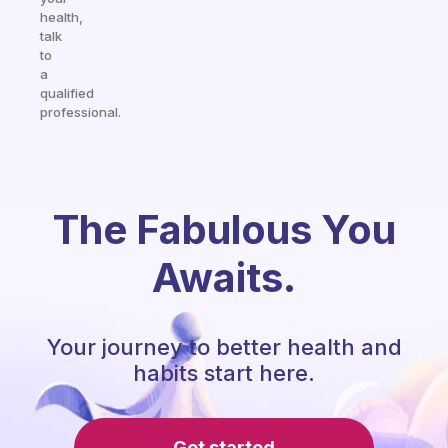
health,
talk
to
a
qualified
professional.
The Fabulous You
Awaits.
Your journey to better health and
habits start here.
Get started