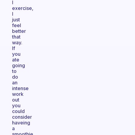
I
exercise,
I
just
feel
better
that
way.
If
you
ate
going
to
do
an
intense
work
out
you
could
consider
haveing
a
smoothie