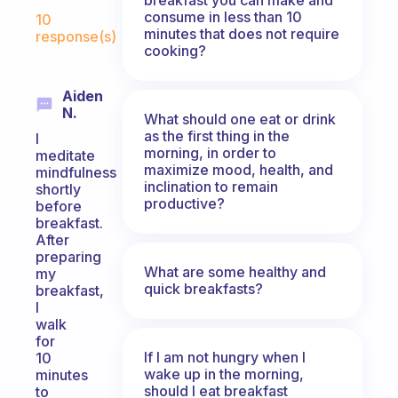
Fabulous Community
consume in less than 10
10
minutes that does not require
response(s)
cooking?
Aiden
N.
What should one eat or drink
as the first thing in the
I
morning, in order to
meditate
maximize mood, health, and
mindfulness
inclination to remain
shortly
productive?
before
breakfast.
After
preparing
What are some healthy and
my
quick breakfasts?
breakfast,
I
walk
for
If I am not hungry when I
10
wake up in the morning,
minutes
should I eat breakfast
to