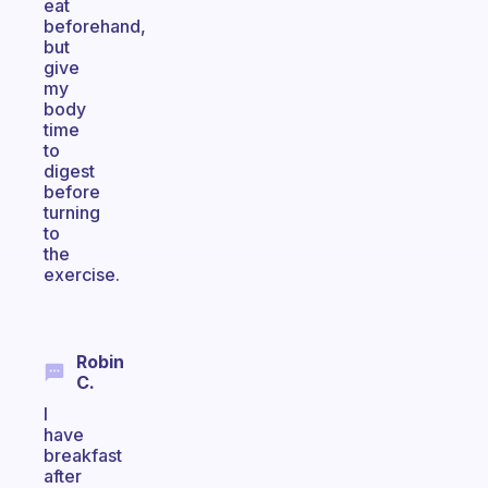
eat
beforehand,
but
give
my
body
time
to
digest
before
turning
to
the
exercise.
Robin
C.
I
have
breakfast
after