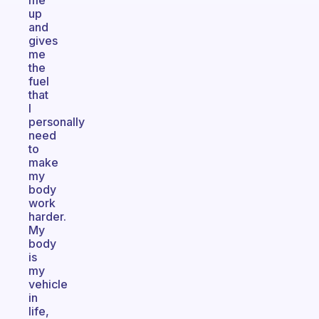
me
up
and
gives
me
the
fuel
that
I
personally
need
to
make
my
body
work
harder.
My
body
is
my
vehicle
in
life,