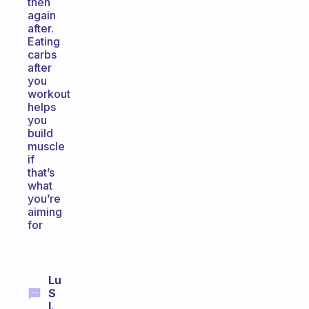
then
again
after.
Eating
carbs
after
you
workout
helps
you
build
muscle
if
that’s
what
you’re
aiming
for
Lu
S
I.