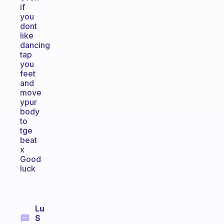
if
you
dont
like
dancing
tap
you
feet
and
move
ypur
body
to
tge
beat
x
Good
luck
Lu
S