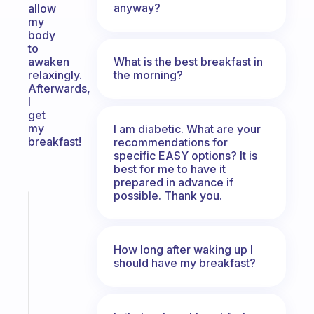
anyway?
allow
my
body
to
What is the best breakfast in
awaken
the morning?
relaxingly.
Afterwards,
I
get
my
I am diabetic. What are your
breakfast!
recommendations for
specific EASY options? It is
best for me to have it
prepared in advance if
possible. Thank you.
Fabulous
The
habit
How long after waking up I
app
should have my breakfast?
that
works
with
your