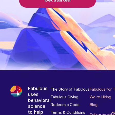
Fabulous
The Story of Fabulous
Fabulous for 
uses
Fabulous Giving
We’re Hiring
behavioral
Redeem a Code
Blog
science
to help
Terms & Conditions
Follow us on