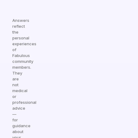
Answers
reflect
the
personal
experiences
of
Fabulous
community
members.
They
are
not
medical
or
professional
advice
—
for
guidance
about
your