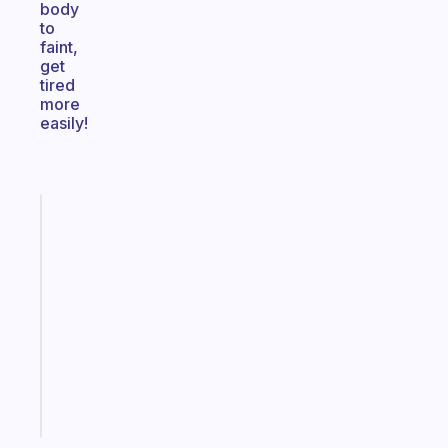
body
to
faint,
get
tired
more
easily!
Fabulous
An
ADHD
morning
routine
that
actually
sticks
Start
today