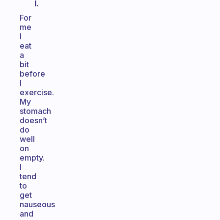
I.
For
me
I
eat
a
bit
before
I
exercise.
My
stomach
doesn’t
do
well
on
empty.
I
tend
to
get
nauseous
and