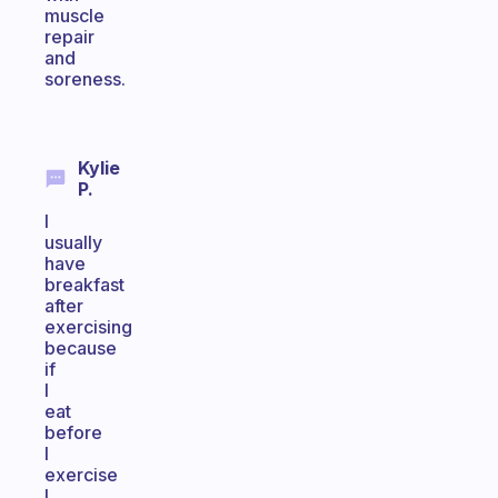
muscle
repair
and
soreness.
Kylie
P.
I
usually
have
breakfast
after
exercising
because
if
I
eat
before
I
exercise
I