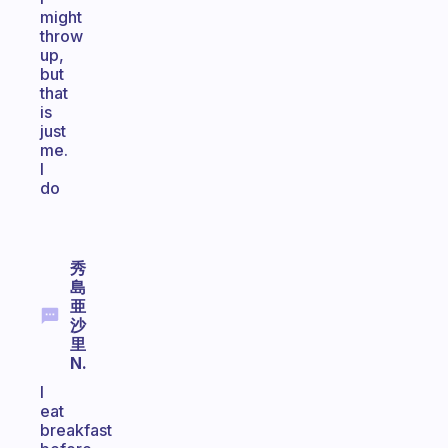
might
throw
up,
but
that
is
just
me.
I
do
秀
島
亜
沙
里
N.
I
eat
breakfast