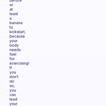
before
or
at
least
a
banana
to
kickstart,
because
your
body
needs
fuel
for
exercising!
If
you
don’t
do
so,
you
can
lead
your