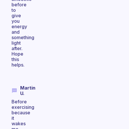
before
to
give
you
energy
and
something
light
after.
Hope
this
helps.
Martin
U.
Before
exercising
because
it
wakes