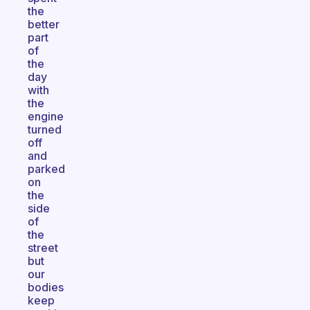
the
better
part
of
the
day
with
the
engine
turned
off
and
parked
on
the
side
of
the
street
but
our
bodies
keep