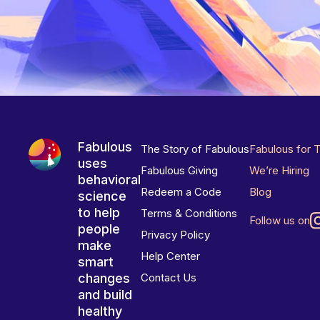
Fabulous
The Story of Fabulous
Fabulous for 
uses
Fabulous Giving
We’re Hiring
behavioral
Redeem a Code
Blog
science
to help
Terms & Conditions
Follow us on
people
Privacy Policy
make
Help Center
smart
changes
Contact Us
and build
healthy