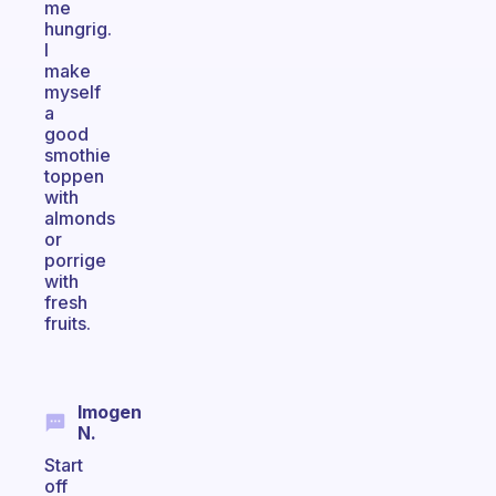
me
hungrig.
I
make
myself
a
good
smothie
toppen
with
almonds
or
porrige
with
fresh
fruits.
Imogen
N.
Start
off