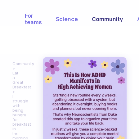
For
Science
Community
teams
Community
Eat
a
Great
Breakfast
I
struggle
with
being
hungry
for
breakfast
in
the
morning,