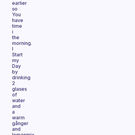
earlier
so
You
have
time
i
the
morning.
I
Start
my
Day
by
drinking
2
glases
of
water
and
a
warm
gånger
and
lemonmix.