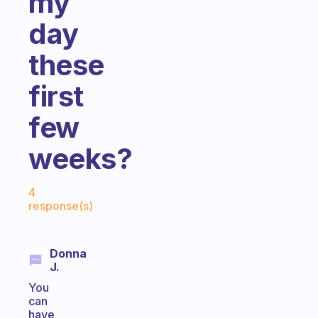
my
day
these
first
few
weeks?
Fabulous Community
4
response(s)
Donna
J.
You
can
have