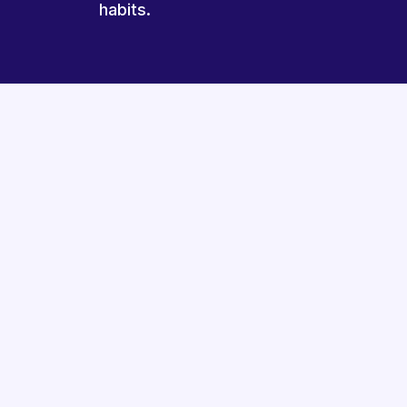
habits.