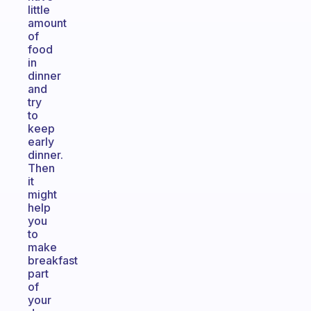
little
amount
of
food
in
dinner
and
try
to
keep
early
dinner.
Then
it
might
help
you
to
make
breakfast
part
of
your