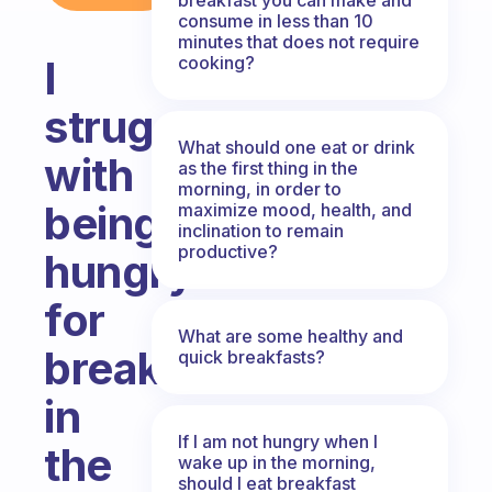
consume in less than 10
minutes that does not require
cooking?
I
struggle
What should one eat or drink
with
as the first thing in the
morning, in order to
being
maximize mood, health, and
inclination to remain
productive?
hungry
for
What are some healthy and
breakfast
quick breakfasts?
in
If I am not hungry when I
the
wake up in the morning,
should I eat breakfast