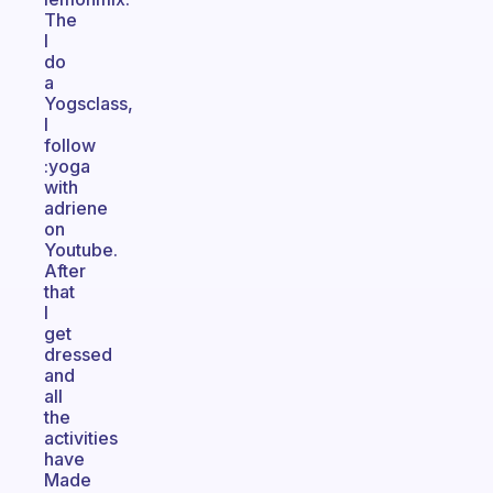
The
I
do
a
Yogsclass,
I
follow
:yoga
with
adriene
on
Youtube.
After
that
I
get
dressed
and
all
the
activities
have
Made