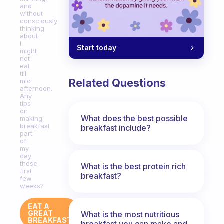
and
without
consciously
thinking
about
I
Start today
might
not
eat
till
Related Questions
mid
afternoon.
Any
tips
on
What does the best possible
making
breakfast
breakfast include?
part
of
my
day
these
What is the best protein rich
first
breakfast?
few
weeks?
EAT A
GREAT
What is the most nutritious
BREAKFAST
breakfast you can make and