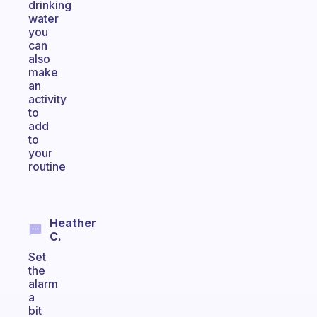
drinking
water
you
can
also
make
an
activity
to
add
to
your
routine
Heather
C.
Set
the
alarm
a
bit