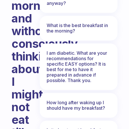
morning,
anyway?
and
What is the best breakfast in
without
the morning?
consciously
thinking
I am diabetic. What are your
recommendations for
specific EASY options? It is
about
best for me to have it
prepared in advance if
I
possible. Thank you.
might
How long after waking up I
not
should have my breakfast?
eat