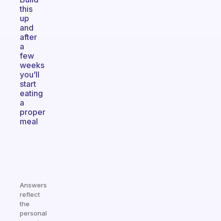
this
up
and
after
a
few
weeks
you’ll
start
eating
a
proper
meal
Answers
reflect
the
personal