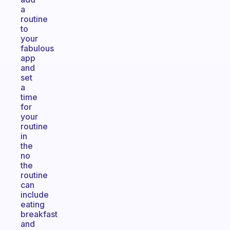
a
routine
to
your
fabulous
app
and
set
a
time
for
your
routine
in
the
no
the
routine
can
include
eating
breakfast
and