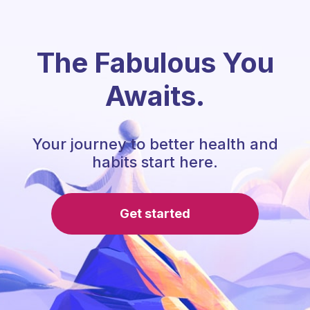
The Fabulous You
Awaits.
Your journey to better health and
habits start here.
Get started