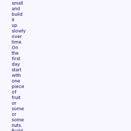
small
and
build
it
up
slowly
over
time.
On
the
first
day
start
with
one
piece
of
fruit
or
some
or
some
nuts.
Build