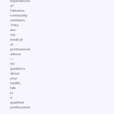
experiences
of
Fabulous
community
members.
They
are
not
medical
or
professional
advice
—
for
guidance
about
your
health,
talk
to
a
qualified
professional.