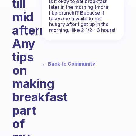
till
Is it okay to eat breakfast
later in the morning (more
mid
like brunch)? Because it
takes me a while to get
hungry after I get up in the
afternoon.
morning...like 2 1/2 - 3 hours!
Any
tips
← Back to Community
on
making
breakfast
part
of