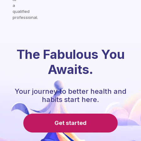
a
qualified
professional.
The Fabulous You
Awaits.
Your journey to better health and
habits start here.
Get started