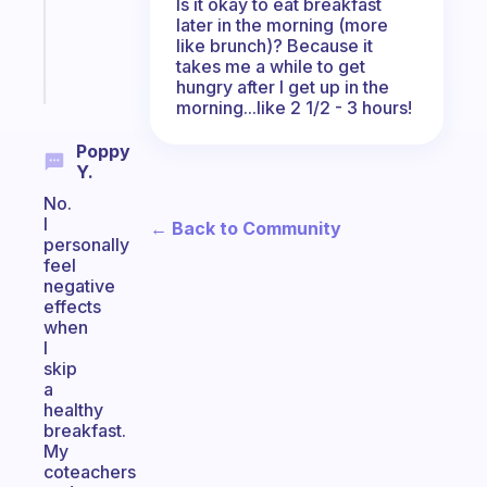
Is it okay to eat breakfast
ADHD
later in the morning (more
brain
like brunch)? Because it
takes me a while to get
Start
hungry after I get up in the
today
morning...like 2 1/2 - 3 hours!
Poppy
Y.
No.
I
← Back to Community
personally
feel
negative
effects
when
I
skip
a
healthy
breakfast.
My
coteachers