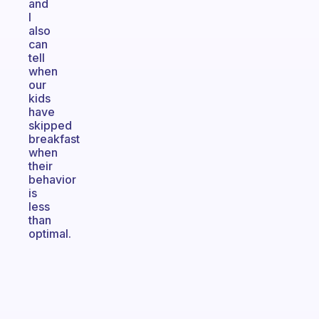
and
I
also
can
tell
when
our
kids
have
skipped
breakfast
when
their
behavior
is
less
than
optimal.