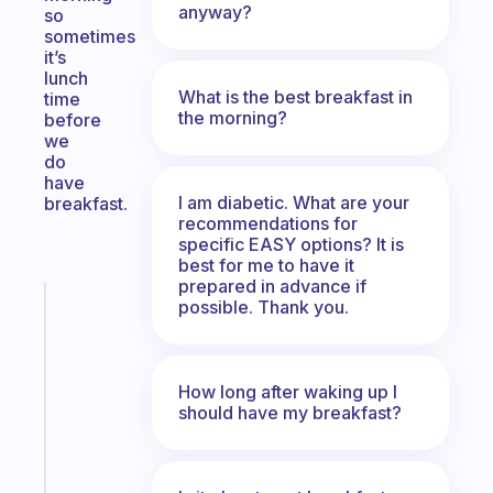
anyway?
so
sometimes
it’s
lunch
What is the best breakfast in
time
the morning?
before
we
do
have
I am diabetic. What are your
breakfast.
recommendations for
specific EASY options? It is
best for me to have it
prepared in advance if
Fabulous
possible. Thank you.
The
habit
app
How long after waking up I
that
should have my breakfast?
works
with
your