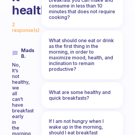
consume in less than 10
healthy?
minutes that does not require
cooking?
Fabulous Community
2
response(s)
What should one eat or drink
as the first thing in the
Mads
morning, in order to
B.
maximize mood, health, and
inclination to remain
No,
productive?
It’s
not
healthy,
we
What are some healthy and
all
quick breakfasts?
can’t
have
breakfast
early
If I am not hungry when I
in
wake up in the morning,
the
should I eat breakfast
morning