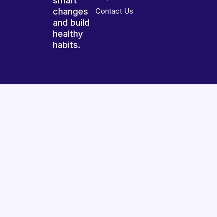
smart
changes
Contact Us
and build
healthy
habits.