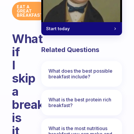
EAT A
GREAT
BREAKFAST
Start today
What
if
Related Questions
I
What does the best possible
skip
breakfast include?
a
What is the best protein rich
breakfast,
breakfast?
is
it
What is the most nutritious
breakfast you can make and