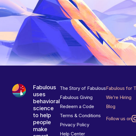
Fabulous
The Story of Fabulous
Fabulous for 
uses
Fabulous Giving
We’re Hiring
behavioral
Redeem a Code
Blog
science
to help
Terms & Conditions
Follow us on
people
Privacy Policy
make
Help Center