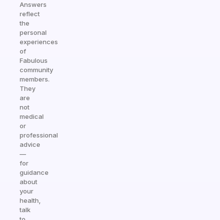
Answers
reflect
the
personal
experiences
of
Fabulous
community
members.
They
are
not
medical
or
professional
advice
—
for
guidance
about
your
health,
talk
to