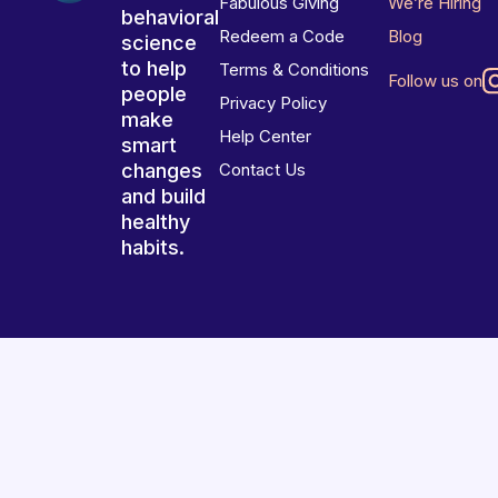
Fabulous Giving
We’re Hiring
behavioral
Redeem a Code
Blog
science
to help
Terms & Conditions
Follow us on
people
Privacy Policy
make
Help Center
smart
changes
Contact Us
and build
healthy
habits.