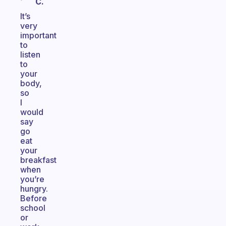
C.
It’s
very
important
to
listen
to
your
body,
so
I
would
say
go
eat
your
breakfast
when
you’re
hungry.
Before
school
or