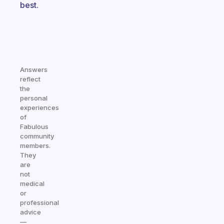
best.
Answers
reflect
the
personal
experiences
of
Fabulous
community
members.
They
are
not
medical
or
professional
advice
—