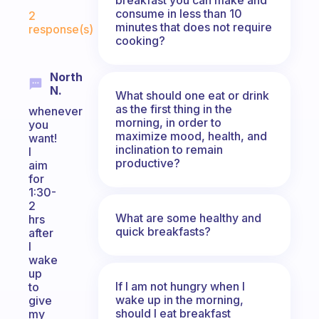
Fabulous Community
consume in less than 10
2
minutes that does not require
response(s)
cooking?
North
N.
What should one eat or drink
as the first thing in the
whenever
morning, in order to
you
maximize mood, health, and
want!
inclination to remain
I
productive?
aim
for
1:30-
2
What are some healthy and
hrs
quick breakfasts?
after
I
wake
up
If I am not hungry when I
to
wake up in the morning,
give
should I eat breakfast
my