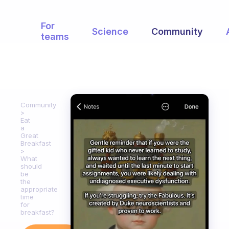
For
Science
Community
teams
Community
Eat
a
Great
Breakfast
What
should
be
the
appropriate
time
for
breakfast?