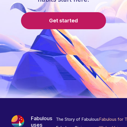
Get started
Fabulous
The Story of Fabulous
Fabulous for 
uses