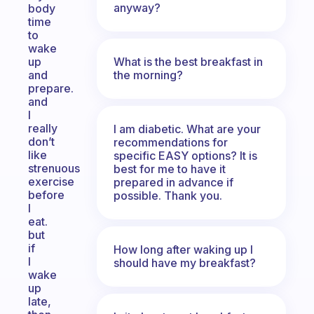
anyway?
body
time
to
wake
What is the best breakfast in
up
the morning?
and
prepare.
and
I
really
I am diabetic. What are your
don’t
recommendations for
like
specific EASY options? It is
strenuous
best for me to have it
exercise
prepared in advance if
before
possible. Thank you.
I
eat.
but
if
How long after waking up I
I
should have my breakfast?
wake
up
late,