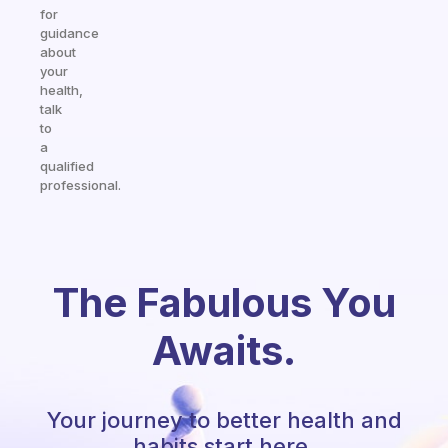
for
guidance
about
your
health,
talk
to
a
qualified
professional.
The Fabulous You
Awaits.
Your journey to better health and
habits start here.