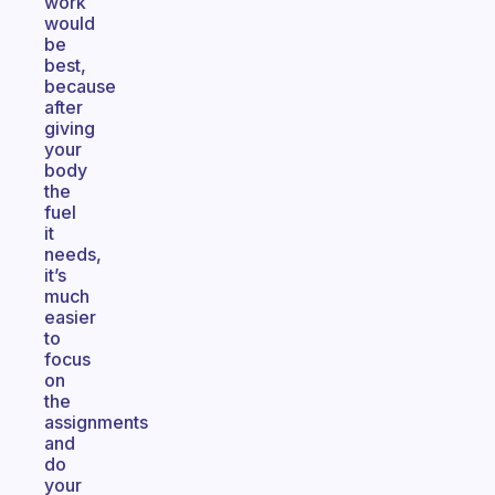
work
would
be
best,
because
after
giving
your
body
the
fuel
it
needs,
it’s
much
easier
to
focus
on
the
assignments
and
do
your