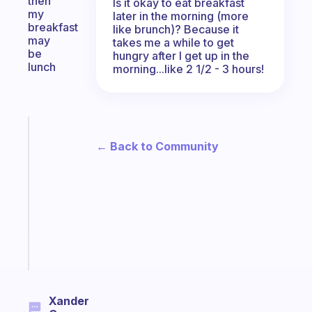
then
Is it okay to eat breakfast
my
later in the morning (more
breakfast
like brunch)? Because it
may
takes me a while to get
be
hungry after I get up in the
lunch
morning...like 2 1/2 - 3 hours!
Fabulous
Morning
← Back to Community
routines
for
the
ADHD
girlies
Start
today
Xander