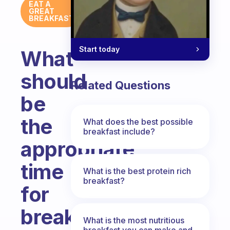
EAT A
GREAT
BREAKFAST
Start today
What
should
Related Questions
be
the
What does the best possible
breakfast include?
appropriate
time
What is the best protein rich
breakfast?
for
breakfast?
What is the most nutritious
breakfast you can make and