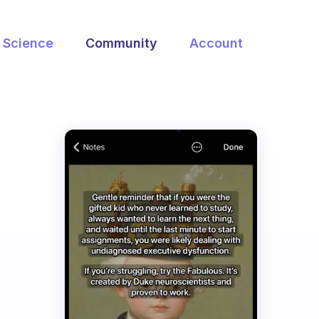
Science
Community
Account