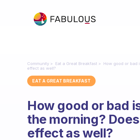
Community
Eat a Great Breakfast
How good or bad is
effect as well?
EAT A GREAT BREAKFAST
How good or bad is 
the morning? Does 
effect as well?