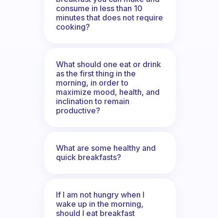
consume in less than 10
minutes that does not require
cooking?
What should one eat or drink
as the first thing in the
morning, in order to
maximize mood, health, and
inclination to remain
productive?
What are some healthy and
quick breakfasts?
If I am not hungry when I
wake up in the morning,
should I eat breakfast