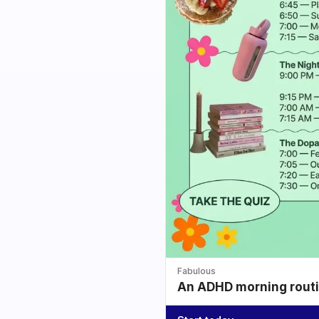
Fabulous
An ADHD morning routin