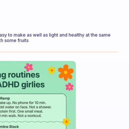
easy to make as well as light and healthy at the same
th some fruits