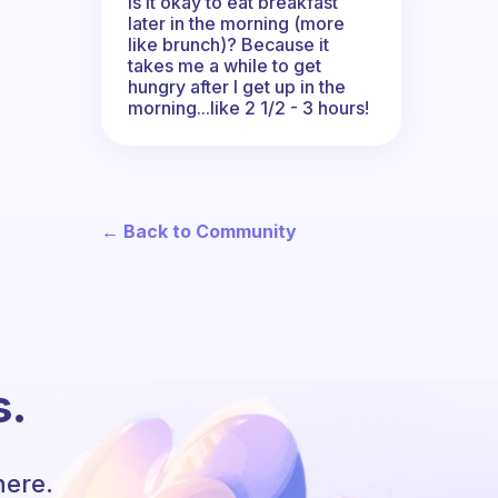
Is it okay to eat breakfast
later in the morning (more
like brunch)? Because it
takes me a while to get
hungry after I get up in the
morning...like 2 1/2 - 3 hours!
← Back to Community
s.
here.