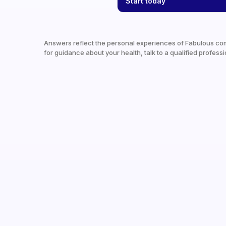
Start today
Answers reflect the personal experiences of Fabulous co
for guidance about your health, talk to a qualified professi