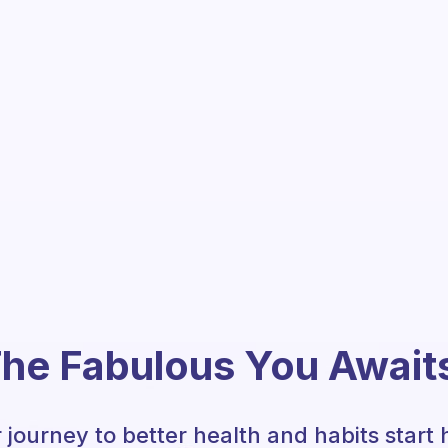
he Fabulous You Await
 journey to better health and habits start 