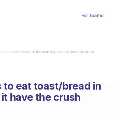
For teams
 to eat toast/bread in the morning? Does it have the crush
to eat toast/bread in
it have the crush