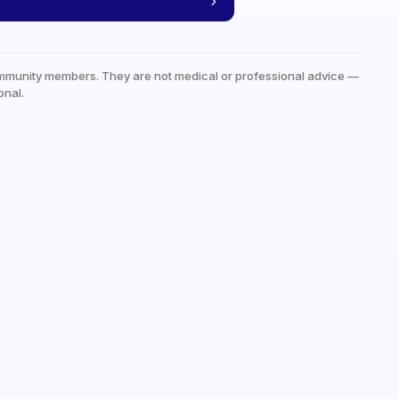
mmunity members. They are not medical or professional advice —
onal.