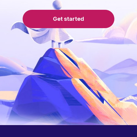
Get started