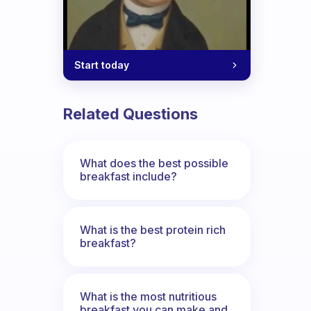
Start today
Related Questions
What does the best possible
breakfast include?
What is the best protein rich
breakfast?
What is the most nutritious
breakfast you can make and