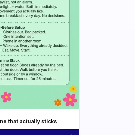
e that actually sticks