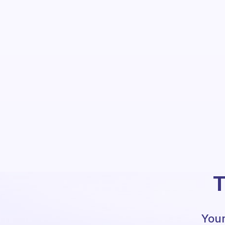
T
Your