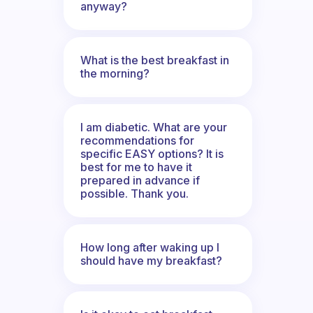
anyway?
What is the best breakfast in
the morning?
I am diabetic. What are your
recommendations for
specific EASY options? It is
best for me to have it
prepared in advance if
possible. Thank you.
How long after waking up I
should have my breakfast?