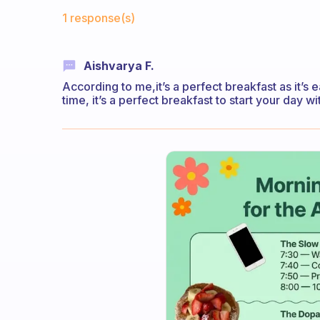
Fabulous Community
1 response(s)
Aishvarya F.
According to me,it’s a perfect breakfast as it’s 
time, it’s a perfect breakfast to start your day wi