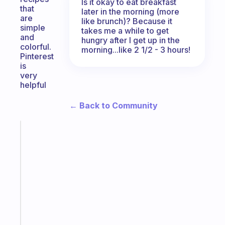
Is it okay to eat breakfast
that
later in the morning (more
are
like brunch)? Because it
simple
takes me a while to get
and
hungry after I get up in the
colorful.
morning...like 2 1/2 - 3 hours!
Pinterest
is
very
helpful
← Back to Community
Fabulous
An
ADHD
morning
routine
that
actually
sticks