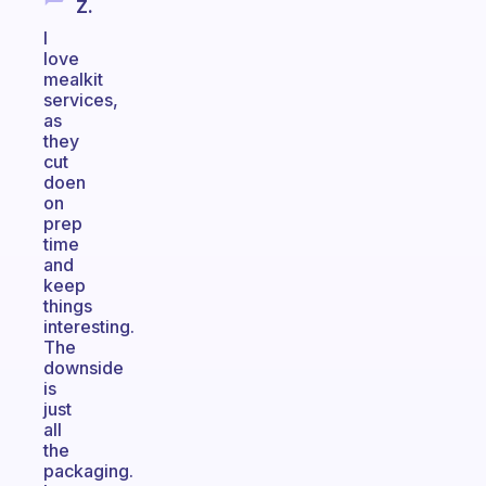
Z.
I
love
mealkit
services,
as
they
cut
doen
on
prep
time
and
keep
things
interesting.
The
downside
is
just
all
the
packaging.