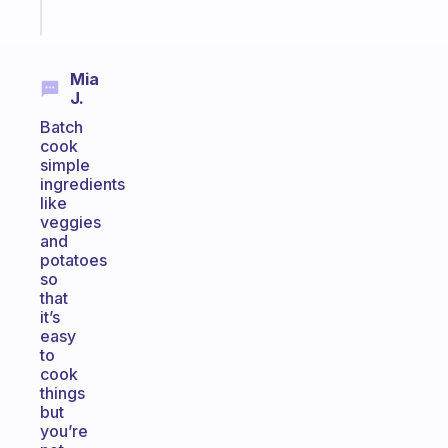
Start
today
Mia
J.
Batch
cook
simple
ingredients
like
veggies
and
potatoes
so
that
it’s
easy
to
cook
things
but
you’re