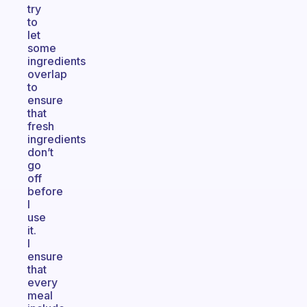
try
to
let
some
ingredients
overlap
to
ensure
that
fresh
ingredients
don’t
go
off
before
I
use
it.
I
ensure
that
every
meal