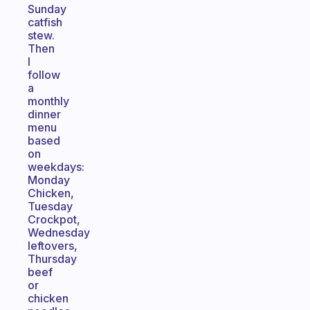
Sunday
catfish
stew.
Then
I
follow
a
monthly
dinner
menu
based
on
weekdays:
Monday
Chicken,
Tuesday
Crockpot,
Wednesday
leftovers,
Thursday
beef
or
chicken