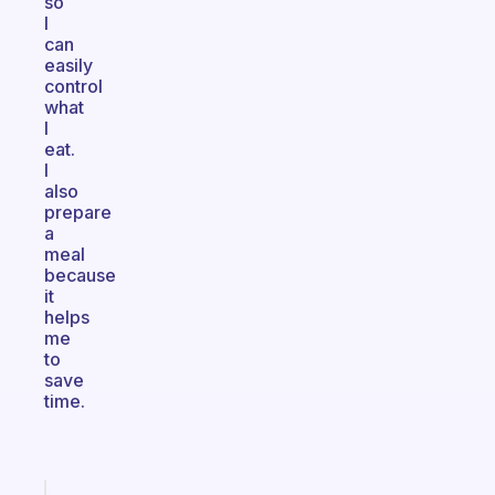
so
I
can
easily
control
what
I
eat.
I
also
prepare
a
meal
because
it
helps
me
to
save
time.