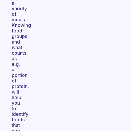
a
variety
of
meals.
Knowing
food
groups
and
what
counts
as
e.g.
a
portion
of
protein,
will
help
you
to
identify
foods
that
you