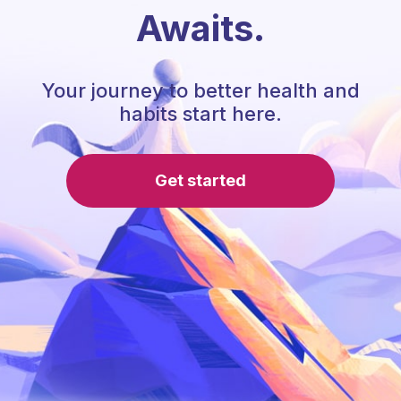
Awaits.
Your journey to better health and
habits start here.
Get started