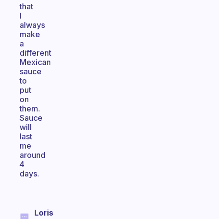
that
I
always
make
a
different
Mexican
sauce
to
put
on
them.
Sauce
will
last
me
around
4
days.
Loris