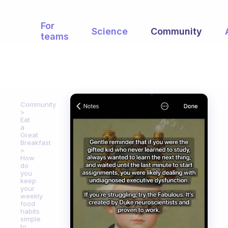
For
Science
Community
teams
Community
Eat
a
Great
Breakfast
How
do
you
keep
your
weekly
food
habits
simple
to