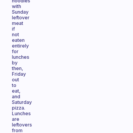
noodles
with
Sunday
leftover
meat
if
not
eaten
entirely
for
lunches
by
then,
Friday
out
to
eat,
and
Saturday
pizza.
Lunches
are
leftovers
from