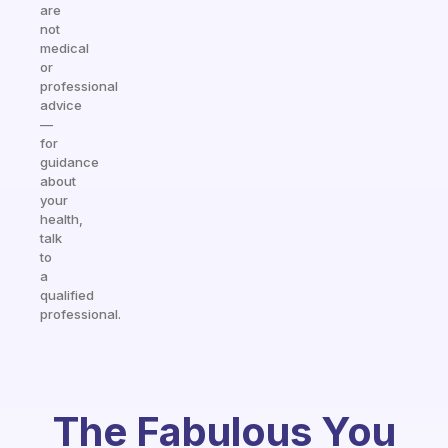
are
not
medical
or
professional
advice
—
for
guidance
about
your
health,
talk
to
a
qualified
professional.
The Fabulous You