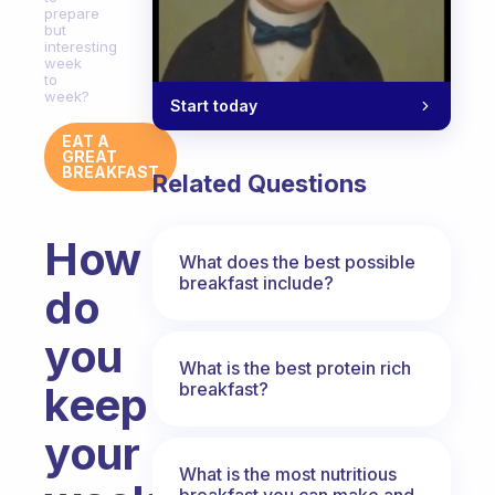
prepare
but
interesting
week
to
week?
Start today
EAT A
GREAT
BREAKFAST
Related Questions
How
What does the best possible
breakfast include?
do
you
What is the best protein rich
breakfast?
keep
your
What is the most nutritious
breakfast you can make and