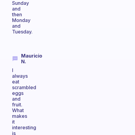
Sunday
and
then
Monday
and
Tuesday.
Mauricio
N.
I
always
eat
scrambled
eggs
and
fruit.
What
makes
it
interesting
is