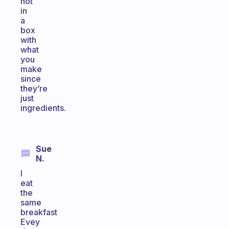
not
in
a
box
with
what
you
make
since
they’re
just
ingredients.
Sue
N.
I
eat
the
same
breakfast
Evey