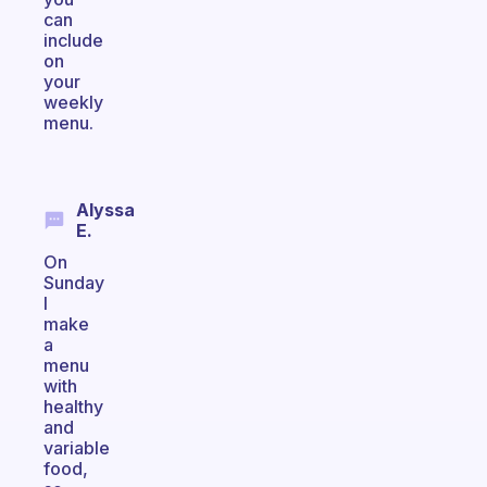
can
include
on
your
weekly
menu.
Alyssa
E.
On
Sunday
I
make
a
menu
with
healthy
and
variable
food,