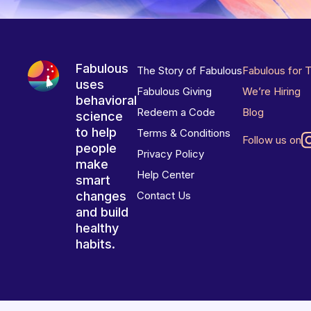
Fabulous
The Story of Fabulous
Fabulous for 
uses
Fabulous Giving
We’re Hiring
behavioral
Redeem a Code
Blog
science
to help
Terms & Conditions
Follow us on
people
Privacy Policy
make
Help Center
smart
changes
Contact Us
and build
healthy
habits.