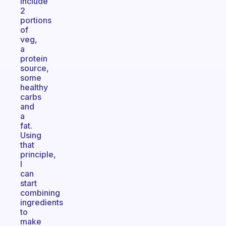
include
2
portions
of
veg,
a
protein
source,
some
healthy
carbs
and
a
fat.
Using
that
principle,
I
can
start
combining
ingredients
to
make