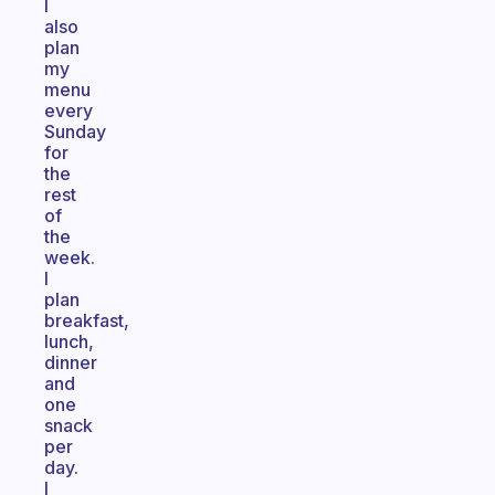
I
also
plan
my
menu
every
Sunday
for
the
rest
of
the
week.
I
plan
breakfast,
lunch,
dinner
and
one
snack
per
day.
I