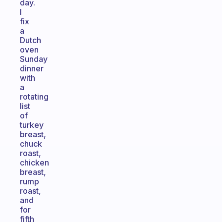
day.
I
fix
a
Dutch
oven
Sunday
dinner
with
a
rotating
list
of
turkey
breast,
chuck
roast,
chicken
breast,
rump
roast,
and
for
fifth