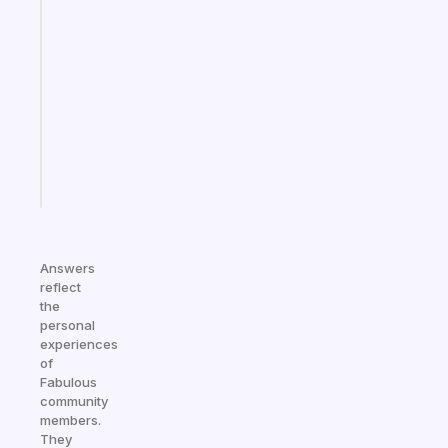
Fabulous
Morning
routines
for
the
ADHD
girlies
Start
today
Answers
reflect
the
personal
experiences
of
Fabulous
community
members.
They