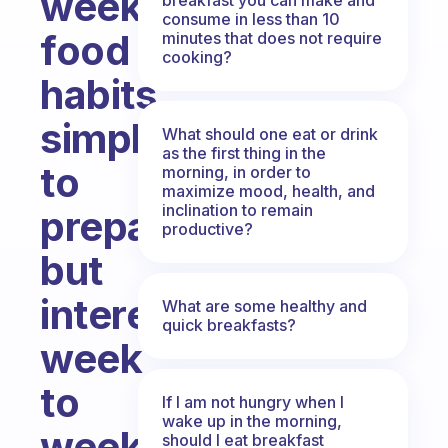
weekly
consume in less than 10
food
minutes that does not require
cooking?
habits
simple
What should one eat or drink
as the first thing in the
to
morning, in order to
maximize mood, health, and
inclination to remain
prepare
productive?
but
interesting
What are some healthy and
quick breakfasts?
week
to
If I am not hungry when I
wake up in the morning,
week?
should I eat breakfast