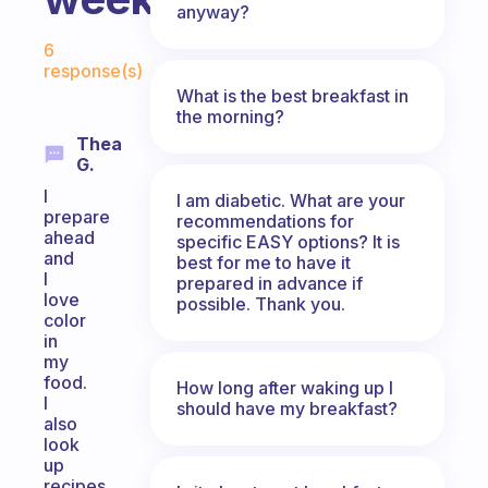
anyway?
Fabulous Community
6
response(s)
What is the best breakfast in
the morning?
Thea
G.
I
I am diabetic. What are your
prepare
recommendations for
ahead
specific EASY options? It is
and
best for me to have it
I
prepared in advance if
love
possible. Thank you.
color
in
my
food.
How long after waking up I
I
should have my breakfast?
also
look
up
recipes